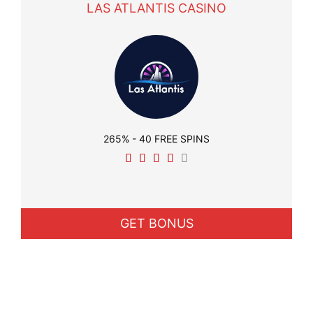
LAS ATLANTIS CASINO
265% - 40 FREE SPINS
GET BONUS