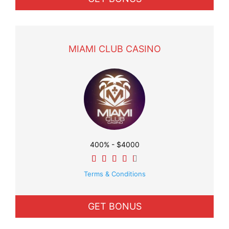
MIAMI CLUB CASINO
400% - $4000
Terms & Conditions
GET BONUS