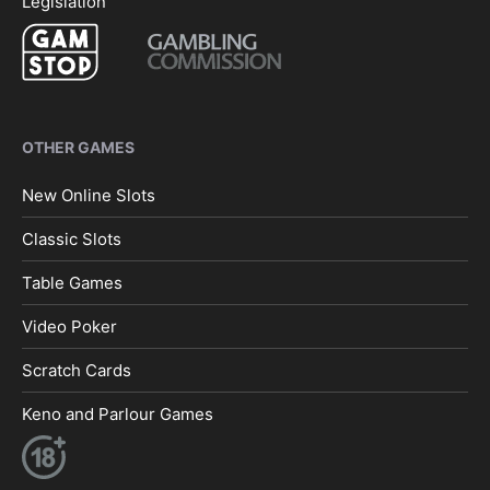
Legislation
OTHER GAMES
New Online Slots
Classic Slots
Table Games
Video Poker
Scratch Cards
Keno and Parlour Games