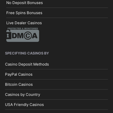
No Deposit Bonuses
Free Spins Bonuses
Live Dealer Casinos
SPECIFYING CASINOS BY
Casino Deposit Methods
PayPal Casinos
Bitcoin Casinos
Casinos by Country
USA Friendly Casinos