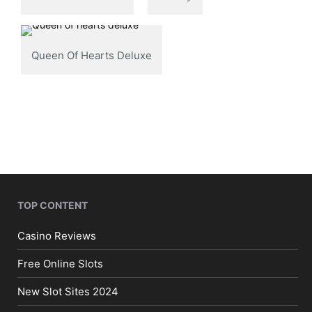
Queen Of Hearts Deluxe
TOP CONTENT
Casino Reviews
Free Online Slots
New Slot Sites 2024