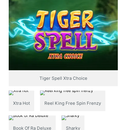
Tiger Spell Xtra Choice
Xtra Hot
Reel King Free Spin Frenzy
Book Of Ra Deluxe
Sharky