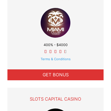
400% - $4000
Terms & Conditions
GET BONUS
SLOTS CAPITAL CASINO