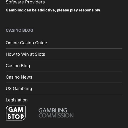
Software Providers
Gambling can be addictive, please play responsibly
CASINO BLOG
Online Casino Guide
How to Win at Slots
Casino Blog
Casino News
US Gambling
Legislation