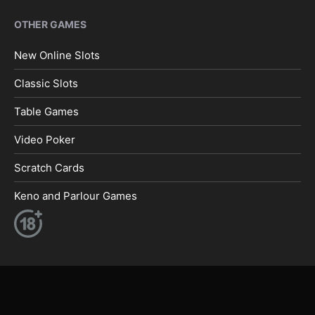
OTHER GAMES
New Online Slots
Classic Slots
Table Games
Video Poker
Scratch Cards
Keno and Parlour Games