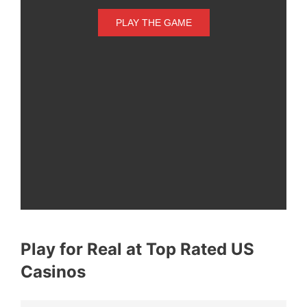
PLAY THE GAME
Play for Real at Top Rated US
Casinos