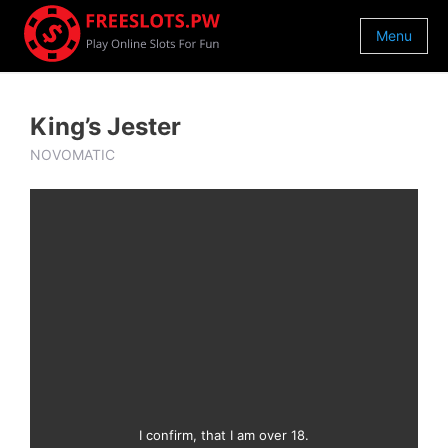
Menu
King’s Jester
NOVOMATIC
I confirm, that I am over 18.