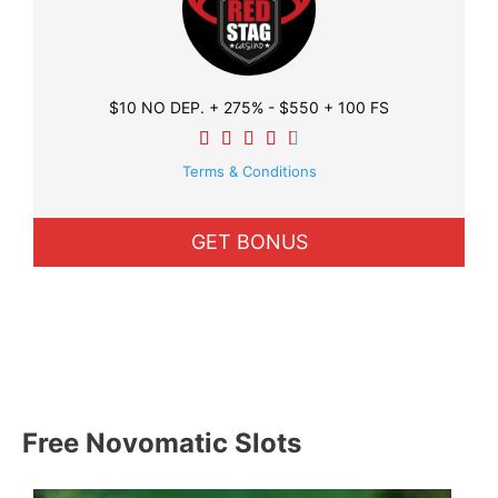
$10 NO DEP. + 275% - $550 + 100 FS
Terms & Conditions
GET BONUS
Free Novomatic Slots