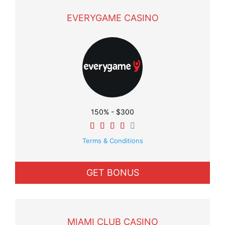
EVERYGAME CASINO
150% - $300
Terms & Conditions
GET BONUS
MIAMI CLUB CASINO