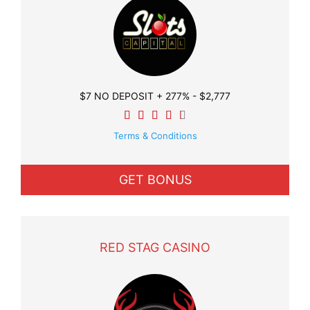
$7 NO DEPOSIT + 277% - $2,777
Terms & Conditions
GET BONUS
RED STAG CASINO