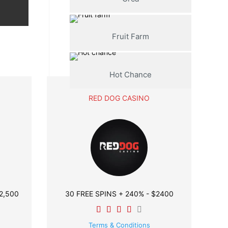
Fruit Farm
Hot Chance
O
RED DOG CASINO
2,500
30 FREE SPINS + 240% - $2400
Terms & Conditions