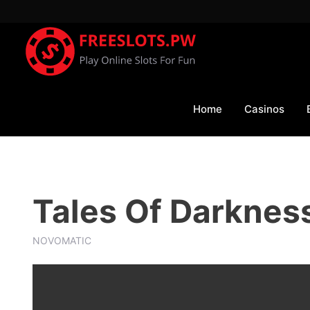
Home
Casinos
Tales Of Darkness
NOVOMATIC