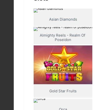
Asian Diamonds
Almighty Reels - Realm Of 
Poseidon
Gold Star Fruits
Orca