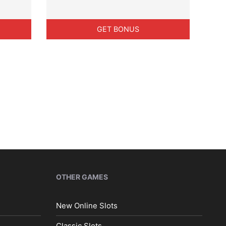
GET BONUS
OTHER GAMES
New Online Slots
Classic Slots