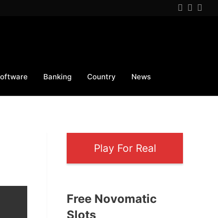
oftware
Banking
Country
News
Play For Real
Free Novomatic
Slots