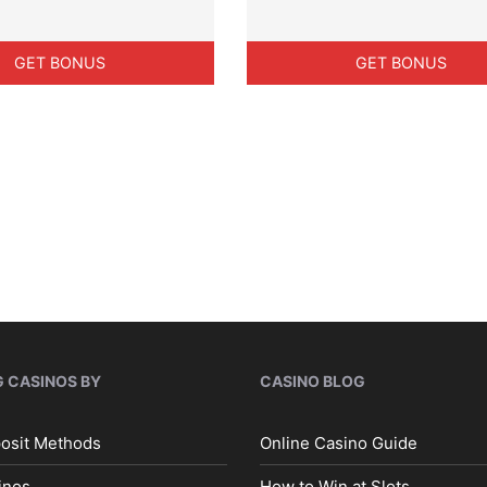
GET BONUS
GET BONUS
G CASINOS BY
CASINO BLOG
osit Methods
Online Casino Guide
inos
How to Win at Slots