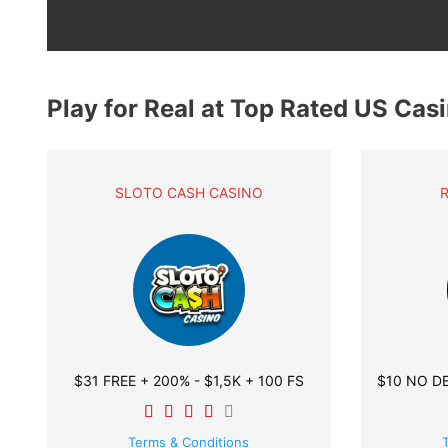
Play for Real at Top Rated US Cas
SLOTO CASH CASINO
$31 FREE + 200% - $1,5K + 100 FS
$10 NO DE
Terms & Conditions