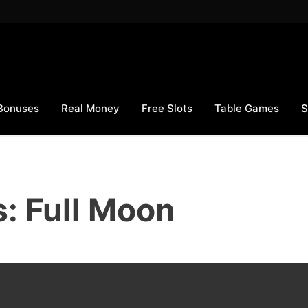
Bonuses
Real Money
Free Slots
Table Games
S
: Full Moon