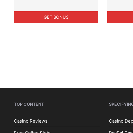
GET BONUS
TOP CONTENT
SPECIFYIN
Casino Reviews
Casino Dep
Free Online Slots
PayPal Cas