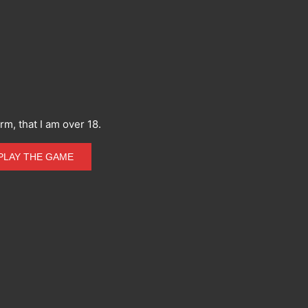
irm, that I am over 18.
PLAY THE GAME