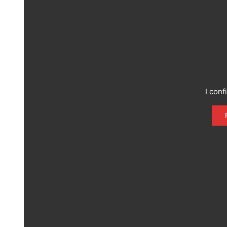
I conf