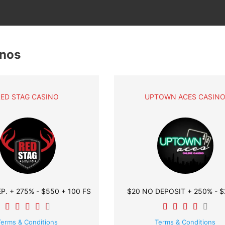
inos
RED STAG CASINO
UPTOWN ACES CASIN
P. + 275% - $550 + 100 FS
$20 NO DEPOSIT + 250% - $
Terms & Conditions
Terms & Conditions