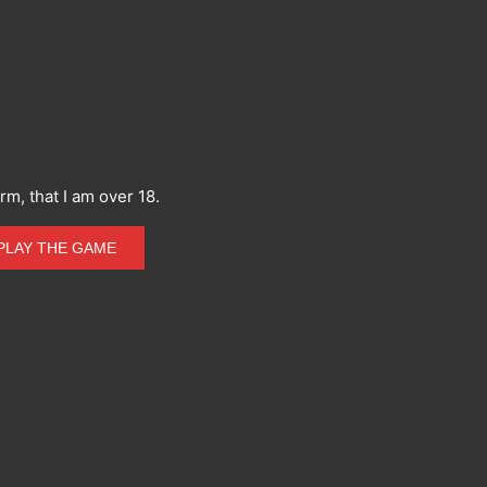
irm, that I am over 18.
PLAY THE GAME