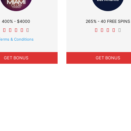
400% - $4000
265% - 40 FREE SPINS
Terms & Conditions
GET BONUS
GET BONUS