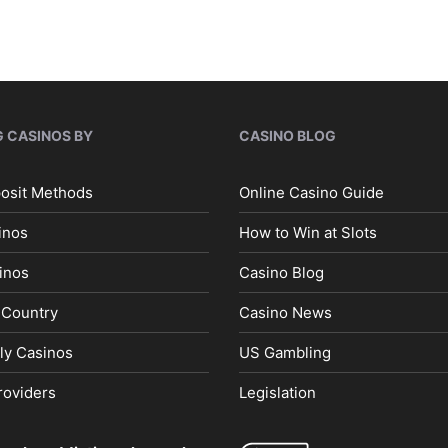
G CASINOS BY
CASINO BLOG
osit Methods
Online Casino Guide
inos
How to Win at Slots
inos
Casino Blog
 Country
Casino News
ly Casinos
US Gambling
roviders
Legislation