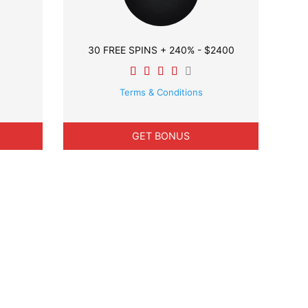
30 FREE SPINS + 240% - $2400
Terms & Conditions
Thundercats Reels Of 
GET BONUS
Thundera
Bar-X Safecracker MegaWays