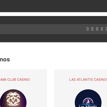
inos
IAMI CLUB CASINO
LAS ATLANTIS CASINO