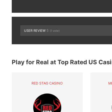
5
USER REVIEW
(
1
vote)
Play for Real at Top Rated US Cas
RED STAG CASINO
M