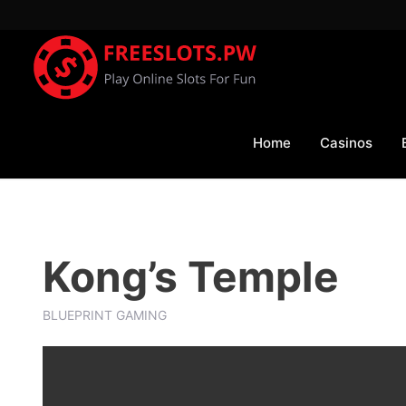
Home
Casinos
Kong’s Temple
BLUEPRINT GAMING