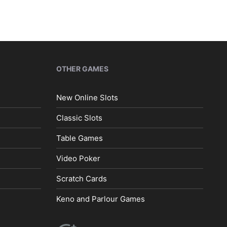
OTHER GAMES
New Online Slots
Classic Slots
Table Games
Video Poker
Scratch Cards
Keno and Parlour Games