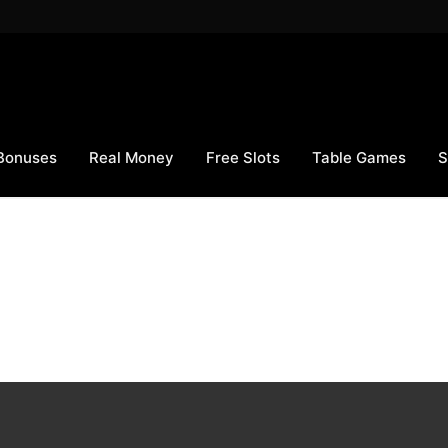
Bonuses
Real Money
Free Slots
Table Games
S