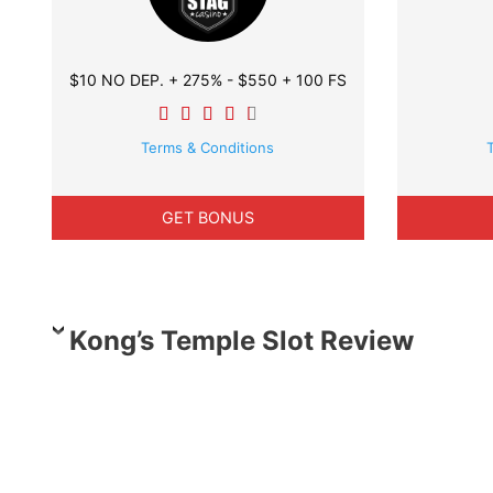
$10 NO DEP. + 275% - $550 + 100 FS
Terms & Conditions
GET BONUS
Kong’s Temple Slot Review