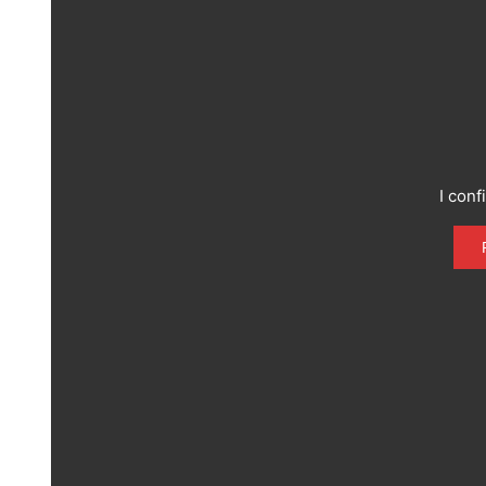
I conf