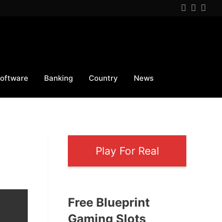
oftware
Banking
Country
News
Play For Real
Free Blueprint
Gaming Slots