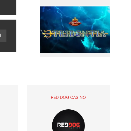
Tridentia
RED DOG CASINO
Rolling In Gold