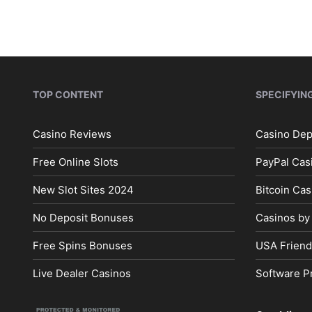
TOP CONTENT
SPECIFYIN
Casino Reviews
Casino Dep
Free Online Slots
PayPal Cas
New Slot Sites 2024
Bitcoin Cas
No Deposit Bonuses
Casinos by
Free Spins Bonuses
USA Friend
Live Dealer Casinos
Software P