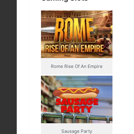
Rome Rise Of An Empire
Sausage Party