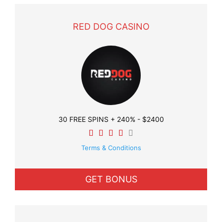
RED DOG CASINO
30 FREE SPINS + 240% - $2400
Terms & Conditions
GET BONUS