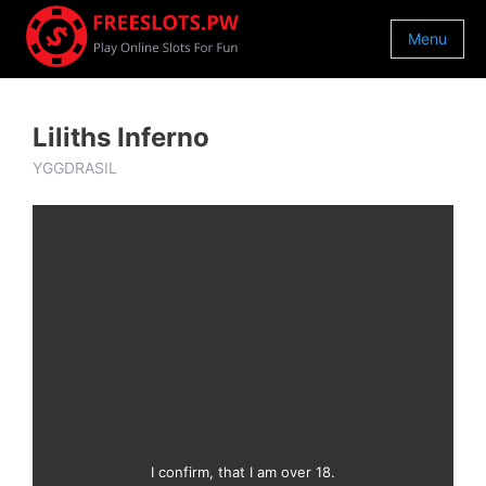
Menu
Liliths Inferno
YGGDRASIL
I confirm, that I am over 18.