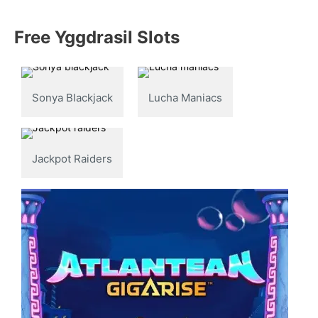
Free Yggdrasil Slots
Sonya Blackjack
Lucha Maniacs
Jackpot Raiders