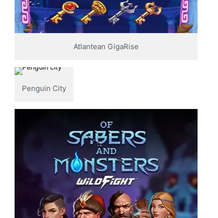
Atlantean GigaRise
Penguin City