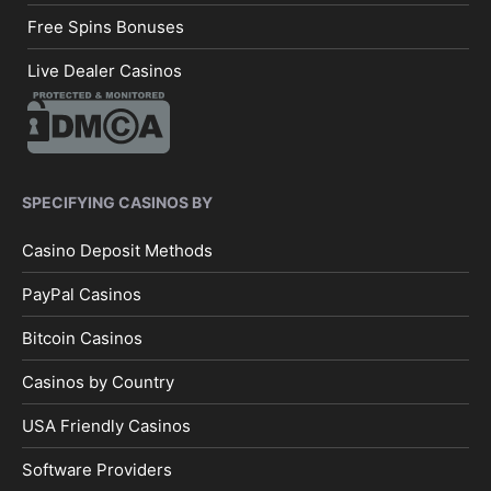
Free Spins Bonuses
Live Dealer Casinos
SPECIFYING CASINOS BY
Casino Deposit Methods
PayPal Casinos
Bitcoin Casinos
Casinos by Country
USA Friendly Casinos
Software Providers