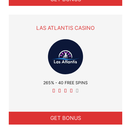
LAS ATLANTIS CASINO
265% - 40 FREE SPINS
GET BONUS