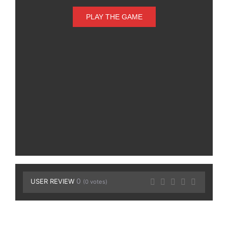
PLAY THE GAME
0
USER REVIEW
(
0
votes)