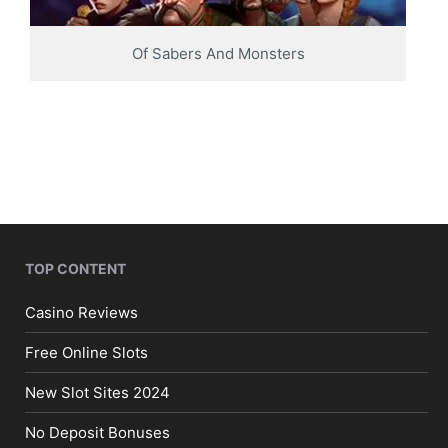
Of Sabers And Monsters
TOP CONTENT
Casino Reviews
Free Online Slots
New Slot Sites 2024
No Deposit Bonuses