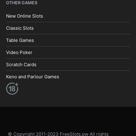
OTHER GAMES
New Online Slots
Classic Slots
Table Games
Video Poker
Scratch Cards
Keno and Parlour Games
© Copyright 2011-2023 FreeSlots.pw All rights