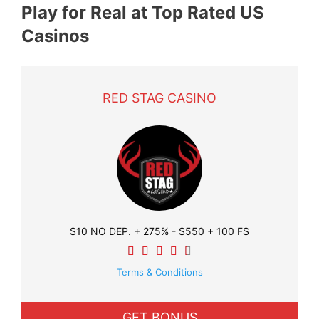
Play for Real at Top Rated US
Casinos
RED STAG CASINO
$10 NO DEP. + 275% - $550 + 100 FS
Terms & Conditions
GET BONUS