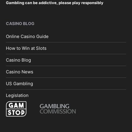
Gambling can be addictive, please play responsibly
CASINO BLOG
Online Casino Guide
How to Win at Slots
Casino Blog
Casino News
US Gambling
Legislation