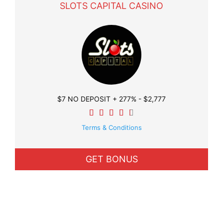
SLOTS CAPITAL CASINO
$7 NO DEPOSIT + 277% - $2,777
Terms & Conditions
GET BONUS