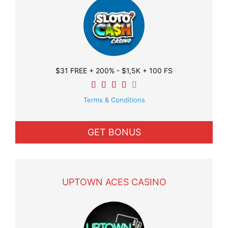
$31 FREE + 200% - $1,5K + 100 FS
Terms & Conditions
GET BONUS
UPTOWN ACES CASINO