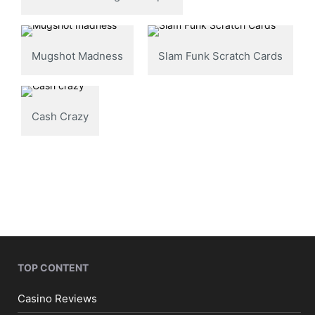
Mugshot Madness
Slam Funk Scratch Cards
Cash Crazy
TOP CONTENT
Casino Reviews