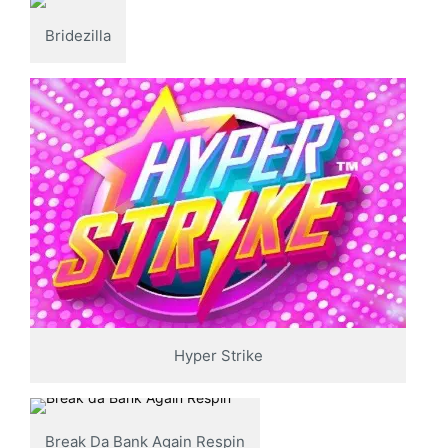
Bridezilla
Hyper Strike
Break Da Bank Again Respin