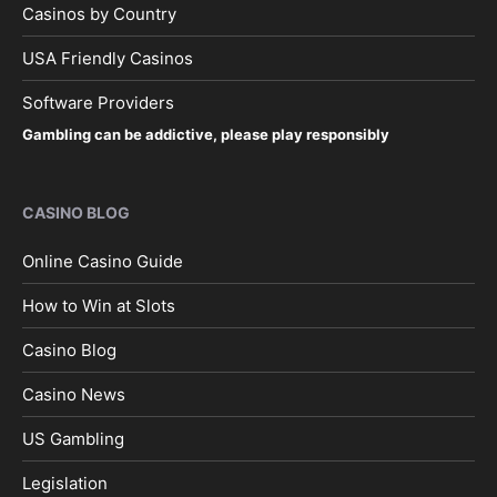
Casinos by Country
USA Friendly Casinos
Software Providers
Gambling can be addictive, please play responsibly
CASINO BLOG
Online Casino Guide
How to Win at Slots
Casino Blog
Casino News
US Gambling
Legislation