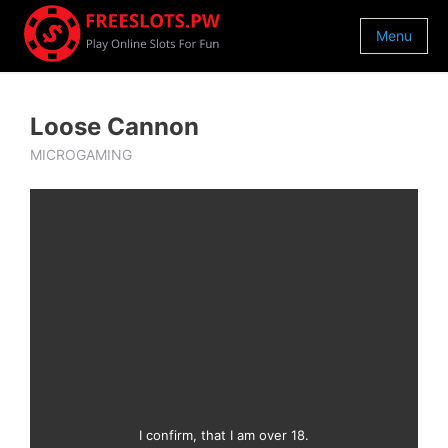
Menu
Loose Cannon
MICROGAMING
I confirm, that I am over 18.