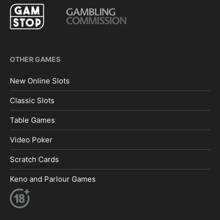
OTHER GAMES
New Online Slots
Classic Slots
Table Games
Video Poker
Scratch Cards
Keno and Parlour Games