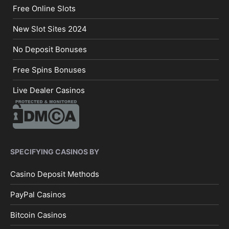
Free Online Slots
New Slot Sites 2024
No Deposit Bonuses
Free Spins Bonuses
Live Dealer Casinos
SPECIFYING CASINOS BY
Casino Deposit Methods
PayPal Casinos
Bitcoin Casinos