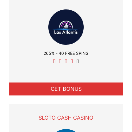
265% - 40 FREE SPINS
GET BONUS
SLOTO CASH CASINO