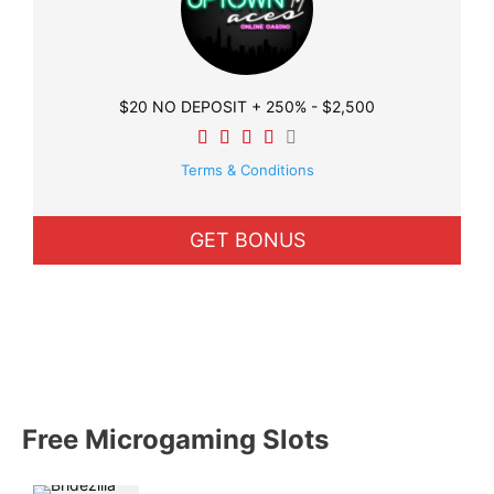
$20 NO DEPOSIT + 250% - $2,500
Terms & Conditions
GET BONUS
Free Microgaming Slots