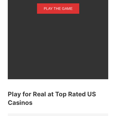
PLAY THE GAME
Play for Real at Top Rated US
Casinos