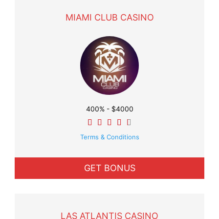
MIAMI CLUB CASINO
400% - $4000
Terms & Conditions
GET BONUS
LAS ATLANTIS CASINO