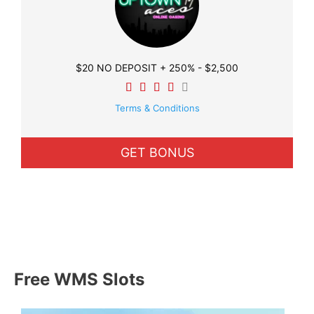
$20 NO DEPOSIT + 250% - $2,500
Terms & Conditions
GET BONUS
Free WMS Slots