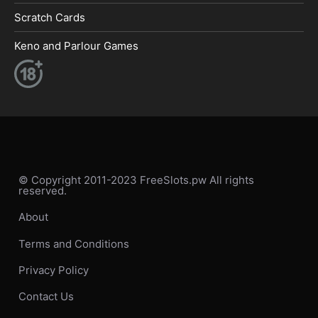
Scratch Cards
Keno and Parlour Games
© Copyright 2011-2023 FreeSlots.pw All rights
reserved.
About
Terms and Conditions
Privacy Policy
Contact Us