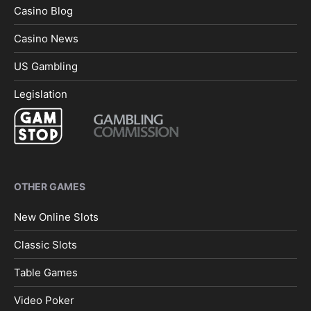
Casino Blog
Casino News
US Gambling
Legislation
OTHER GAMES
New Online Slots
Classic Slots
Table Games
Video Poker