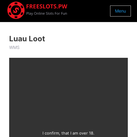
Menu
Luau Loot
WMS
I confirm, that I am over 18.