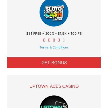
$31 FREE + 200% - $1,5K + 100 FS
Terms & Conditions
GET BONUS
UPTOWN ACES CASINO