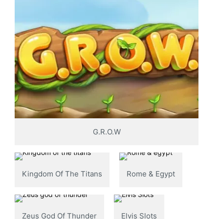
G.R.O.W
Kingdom Of The Titans
Rome & Egypt
Zeus God Of Thunder
Elvis Slots