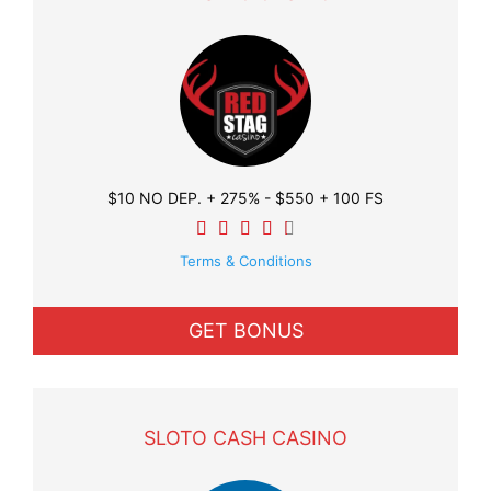
$10 NO DEP. + 275% - $550 + 100 FS
Terms & Conditions
GET BONUS
SLOTO CASH CASINO