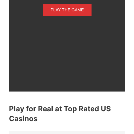
PLAY THE GAME
Play for Real at Top Rated US
Casinos