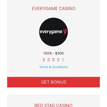
EVERYGAME CASINO
150% - $300
Terms & Conditions
GET BONUS
RED STAG CASINO