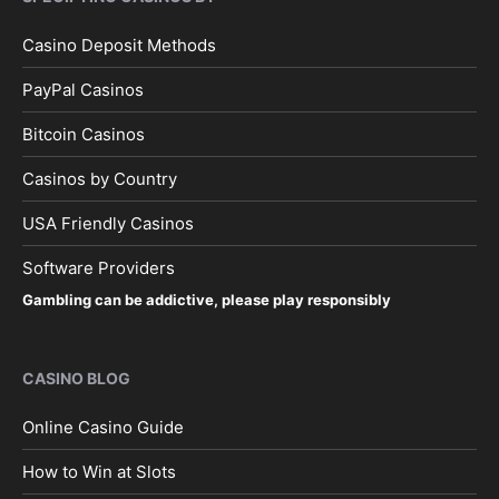
Casino Deposit Methods
PayPal Casinos
Bitcoin Casinos
Casinos by Country
USA Friendly Casinos
Software Providers
Gambling can be addictive, please play responsibly
CASINO BLOG
Online Casino Guide
How to Win at Slots