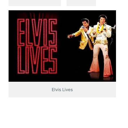
Elvis Lives