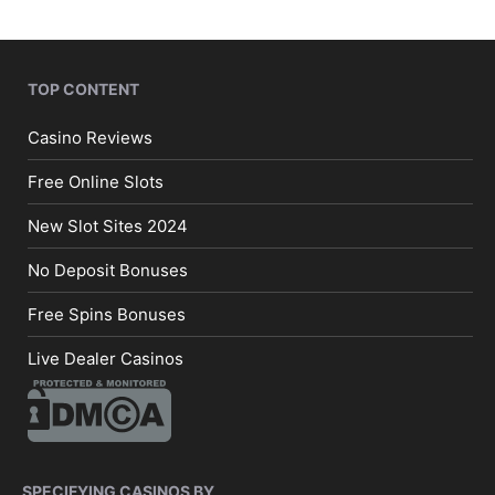
TOP CONTENT
Casino Reviews
Free Online Slots
New Slot Sites 2024
No Deposit Bonuses
Free Spins Bonuses
Live Dealer Casinos
SPECIFYING CASINOS BY