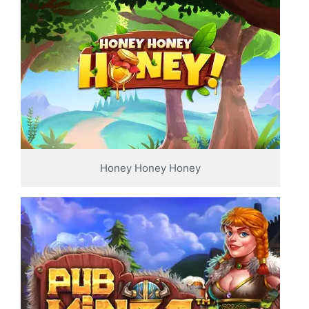
Honey Honey Honey