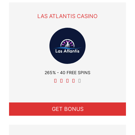
LAS ATLANTIS CASINO
265% - 40 FREE SPINS
GET BONUS