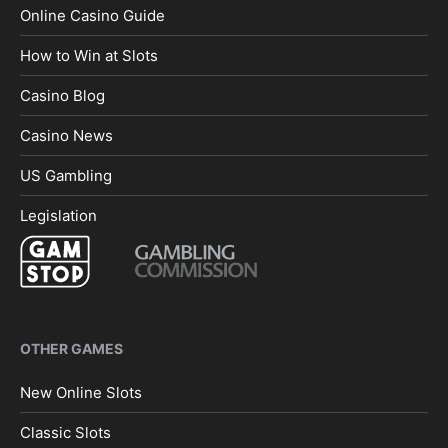
Online Casino Guide
How to Win at Slots
Casino Blog
Casino News
US Gambling
Legislation
OTHER GAMES
New Online Slots
Classic Slots