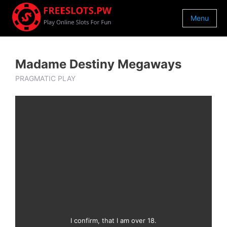
Menu
Madame Destiny Megaways
PRAGMATIC PLAY
I confirm, that I am over 18.