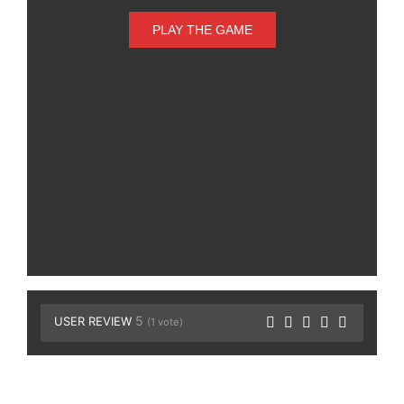
PLAY THE GAME
5
USER REVIEW
(
1
vote)