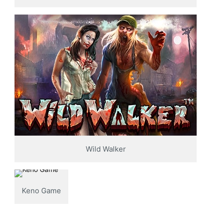
Wild Walker
Keno Game