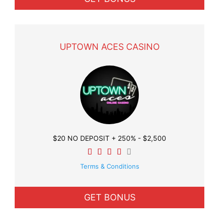
UPTOWN ACES CASINO
$20 NO DEPOSIT + 250% - $2,500
Terms & Conditions
GET BONUS