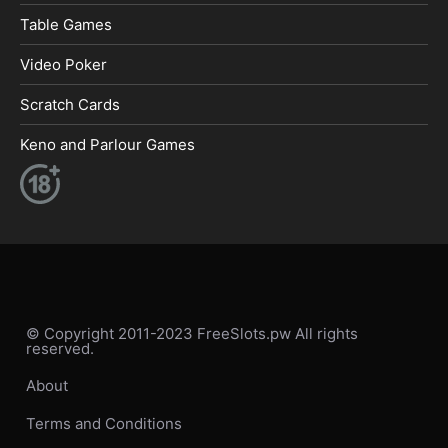
Table Games
Video Poker
Scratch Cards
Keno and Parlour Games
© Copyright 2011-2023 FreeSlots.pw All rights
reserved.
About
Terms and Conditions