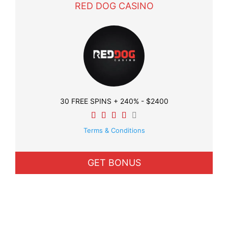
RED DOG CASINO
30 FREE SPINS + 240% - $2400
Terms & Conditions
GET BONUS