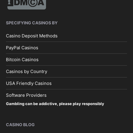
SPECIFYING CASINOS BY
Casino Deposit Methods
PayPal Casinos
Bitcoin Casinos
Casinos by Country
USA Friendly Casinos
Software Providers
Gambling can be addictive, please play responsibly
CASINO BLOG