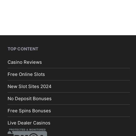
TOP CONTENT
Casino Reviews
Free Online Slots
New Slot Sites 2024
No Deposit Bonuses
Free Spins Bonuses
Live Dealer Casinos