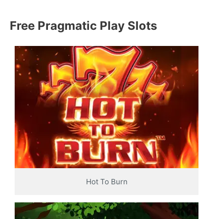
Free Pragmatic Play Slots
Hot To Burn