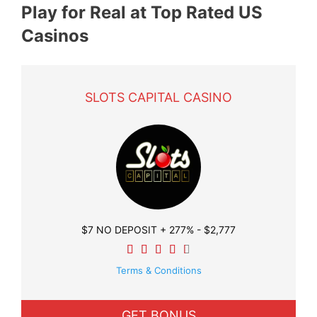
Play for Real at Top Rated US
Casinos
SLOTS CAPITAL CASINO
$7 NO DEPOSIT + 277% - $2,777
Terms & Conditions
GET BONUS