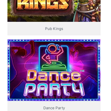
Pub Kings
Dance Party