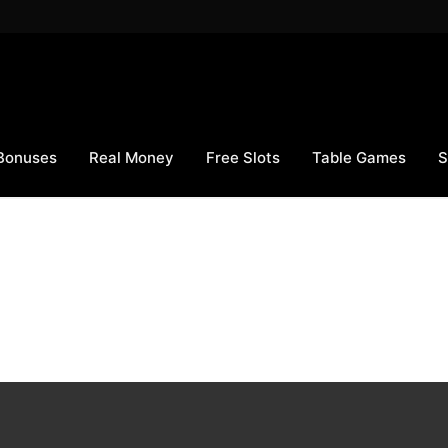
Bonuses
Real Money
Free Slots
Table Games
S