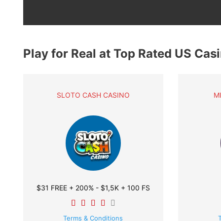
Play for Real at Top Rated US Cas
SLOTO CASH CASINO
M
$31 FREE + 200% - $1,5K + 100 FS
Terms & Conditions