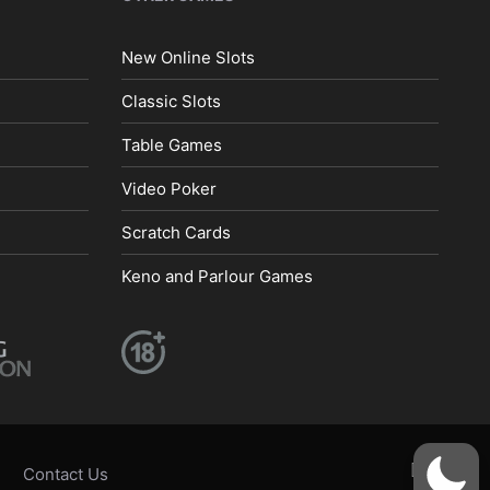
New Online Slots
Classic Slots
Table Games
Video Poker
Scratch Cards
Keno and Parlour Games
Contact Us