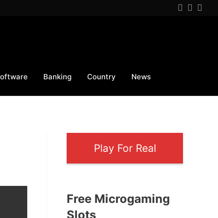
oftware
Banking
Country
News
Play For Real
Free Microgaming
Slots