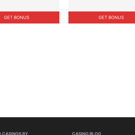
GET BONUS
GET BONUS
G CASINOS BY
CASINO BLOG