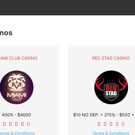
inos
IAMI CLUB CASINO
RED STAG CASINO
400% - $4000
$10 NO DEP. + 275% - $550 +
Terms & Conditions
Terms & Conditions