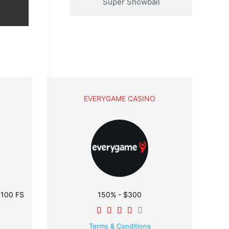
Super Showball
EVERYGAME CASINO
 100 FS
150% - $300
Terms & Conditions