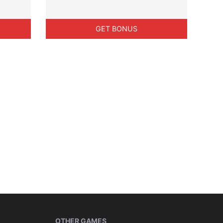
GET BONUS
OTHER GAMES