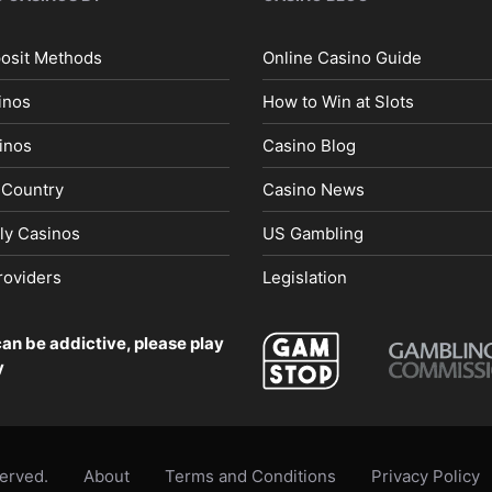
osit Methods
Online Casino Guide
inos
How to Win at Slots
inos
Casino Blog
 Country
Casino News
ly Casinos
US Gambling
roviders
Legislation
an be addictive, please play
y
erved.
About
Terms and Conditions
Privacy Policy