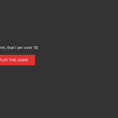
irm, that I am over 18.
PLAY THE GAME