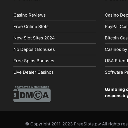
Casino Reviews
Casino Dep
Free Online Slots
PayPal Cas
New Slot Sites 2024
Bitcoin Cas
No Deposit Bonuses
Casinos by
Free Spins Bonuses
USA Friend
Live Dealer Casinos
Software P
Gambling c
responsibl
© Copyright 2011-2023 FreeSlots.pw All rights res