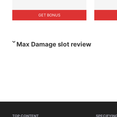
GET BONUS
Max Damage slot review
TOP CONTENT
SPECIFYIN