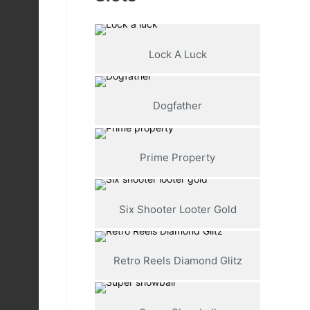
Lock A Luck
Dogfather
Prime Property
Six Shooter Looter Gold
Retro Reels Diamond Glitz