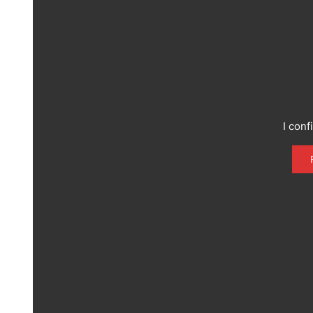
I conf