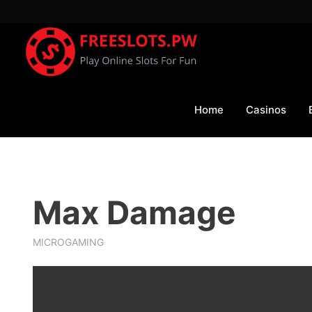
Home
Casinos
Max Damage
MICROGAMING