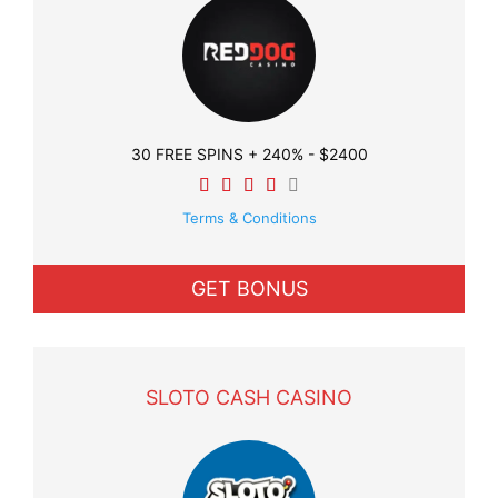
30 FREE SPINS + 240% - $2400
Terms & Conditions
GET BONUS
SLOTO CASH CASINO