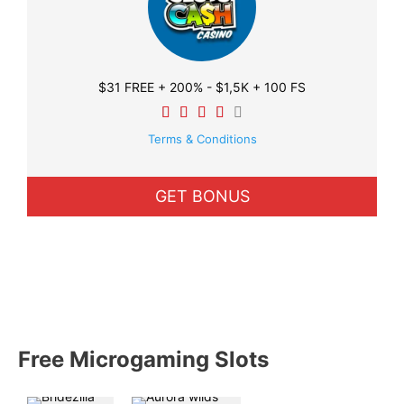
$31 FREE + 200% - $1,5K + 100 FS
Terms & Conditions
GET BONUS
Free Microgaming Slots