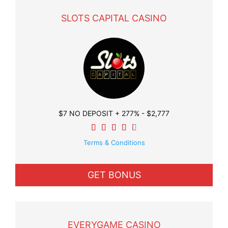
SLOTS CAPITAL CASINO
$7 NO DEPOSIT + 277% - $2,777
Terms & Conditions
GET BONUS
EVERYGAME CASINO