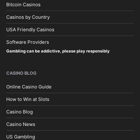
Bitcoin Casinos
Casinos by Country
USA Friendly Casinos
Software Providers
Gambling can be addictive, please play responsibly
CASINO BLOG
Online Casino Guide
How to Win at Slots
Casino Blog
Casino News
US Gambling