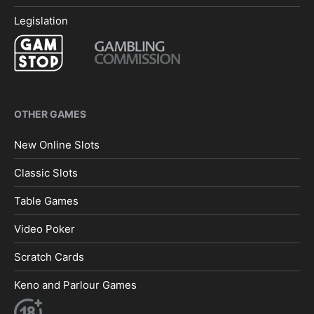
Legislation
OTHER GAMES
New Online Slots
Classic Slots
Table Games
Video Poker
Scratch Cards
Keno and Parlour Games