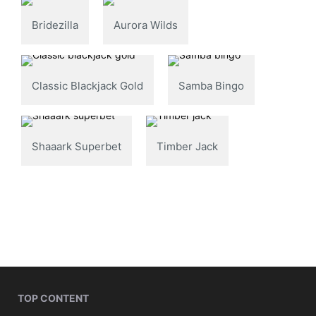
Bridezilla
Aurora Wilds
Classic Blackjack Gold
Samba Bingo
Shaaark Superbet
Timber Jack
TOP CONTENT