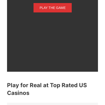
PLAY THE GAME
Play for Real at Top Rated US
Casinos