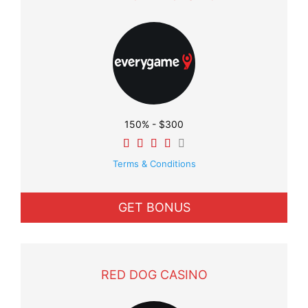
150% - $300
Terms & Conditions
GET BONUS
RED DOG CASINO