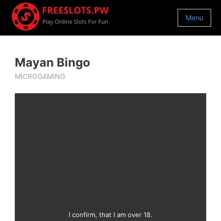
Menu
Mayan Bingo
MICROGAMING
I confirm, that I am over 18.