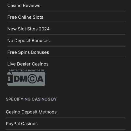
Casino Reviews
Free Online Slots
New Slot Sites 2024
No Deposit Bonuses
Free Spins Bonuses
Live Dealer Casinos
SPECIFYING CASINOS BY
Casino Deposit Methods
PayPal Casinos