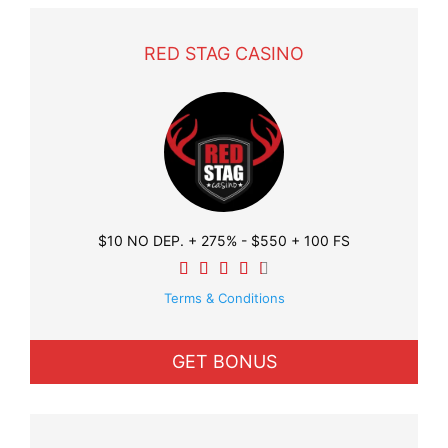
RED STAG CASINO
$10 NO DEP. + 275% - $550 + 100 FS
Terms & Conditions
GET BONUS