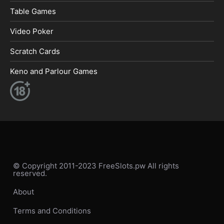
Table Games
Video Poker
Scratch Cards
Keno and Parlour Games
© Copyright 2011-2023 FreeSlots.pw All rights
reserved.
About
Terms and Conditions