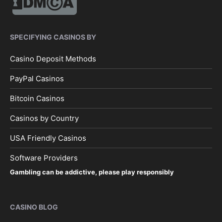
SPECIFYING CASINOS BY
Casino Deposit Methods
PayPal Casinos
Bitcoin Casinos
Casinos by Country
USA Friendly Casinos
Software Providers
Gambling can be addictive, please play responsibly
CASINO BLOG