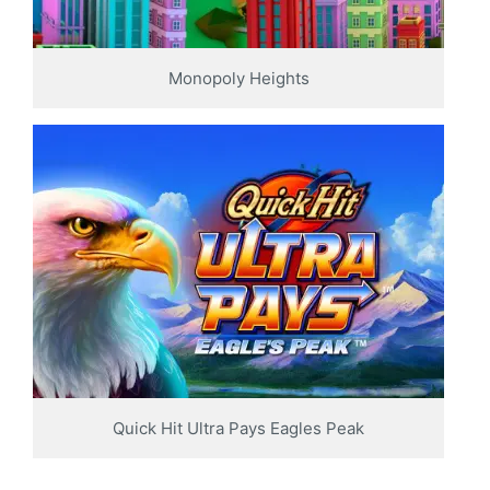
Monopoly Heights
Quick Hit Ultra Pays Eagles Peak