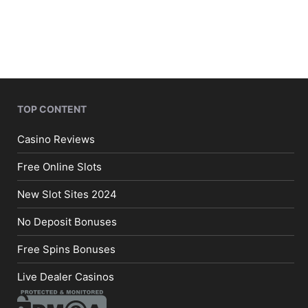
TOP CONTENT
Casino Reviews
Free Online Slots
New Slot Sites 2024
No Deposit Bonuses
Free Spins Bonuses
Live Dealer Casinos