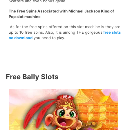
Scatters and even bonus game.
The Free Spins Associated with Michael Jackson King of
Pop slot machine
As for the free spins offered on this slot machine is they are
up to 10 free spins. Also, it is among THE gorgeous
free slots
no download
you need to play.
Free Bally Slots