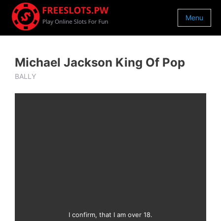
Menu
Michael Jackson King Of Pop
BALLY
I confirm, that I am over 18.