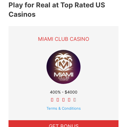
Play for Real at Top Rated US
Casinos
MIAMI CLUB CASINO
400% - $4000
Terms & Conditions
GET BONUS