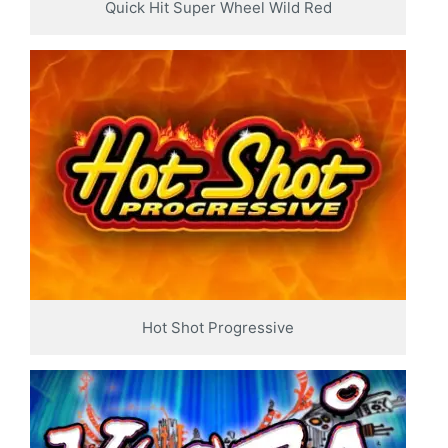
Quick Hit Super Wheel Wild Red
Hot Shot Progressive