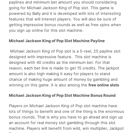
paylines and minimum bet amount you should considering
going for Michael Jackson King of Pop slot. This game is
powered by Bally and it is developed with lots of interesting
features that will interest players. You will also be sure of
getting impressive bonus rounds as well as free spins when
you sign up online for this slot machine.
Michael Jackson King of Pop Slot Machine Payline
Michael Jackson King of Pop slot is a 5-reel, 25 payline slot
designed with impressive feature.
This slot machine is
designed with 40 credits as the minimum bet. For that
reason, each bet line is made to get 15 credits. The jackpot
amount is also high making it easy for players to stand
chance of making huge amount of money by gambling and
winning on this game. It is also among the
free online slots
Michael Jackson King of Pop Slot Machine Bonus Round
Players on Michael Jackson King of Pop slot machine have
lots of things to benefit and one of the thing is the enormous
bonus rounds. That is why you have to go ahead and sign up
an account for real money slot gambling through this slot
machine. Players will benefit from wild, win multiplier, Jackpot