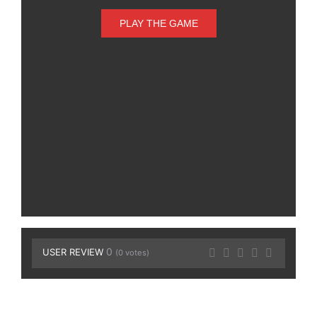
PLAY THE GAME
0
USER REVIEW
(
0
votes)