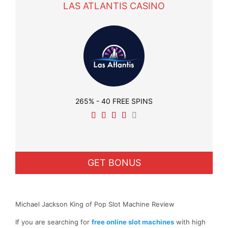
LAS ATLANTIS CASINO
265% - 40 FREE SPINS
GET BONUS
Michael Jackson King of Pop Slot Machine Review
If you are searching for
free online slot machines
with high