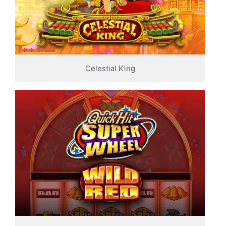
Celestial King