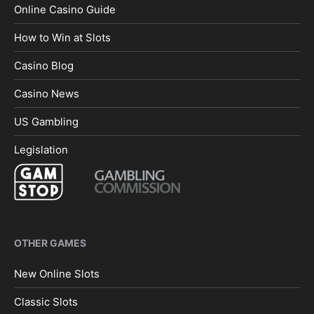
Online Casino Guide
How to Win at Slots
Casino Blog
Casino News
US Gambling
Legislation
OTHER GAMES
New Online Slots
Classic Slots