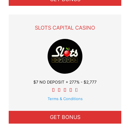
SLOTS CAPITAL CASINO
$7 NO DEPOSIT + 277% - $2,777
Terms & Conditions
GET BONUS