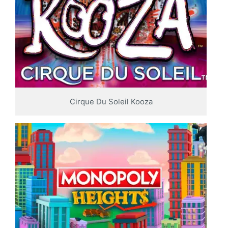
Cirque Du Soleil Kooza