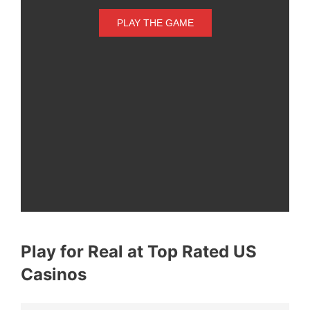
PLAY THE GAME
Play for Real at Top Rated US
Casinos