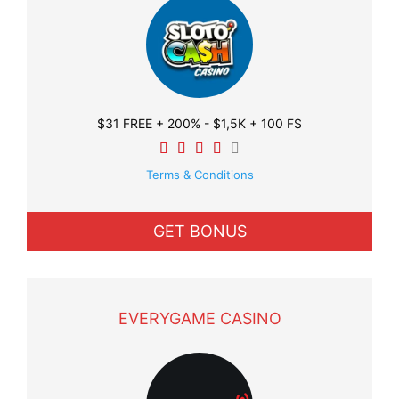
$31 FREE + 200% - $1,5K + 100 FS
Terms & Conditions
GET BONUS
EVERYGAME CASINO