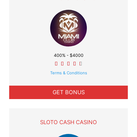
400% - $4000
Terms & Conditions
GET BONUS
SLOTO CASH CASINO