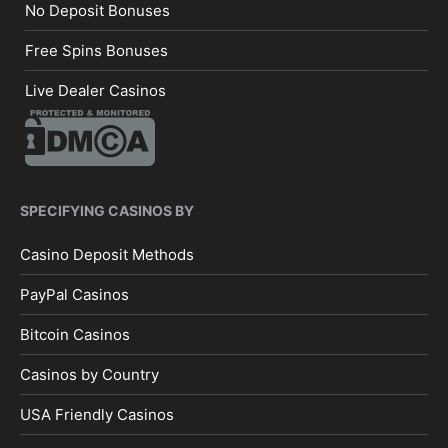
No Deposit Bonuses
Free Spins Bonuses
Live Dealer Casinos
SPECIFYING CASINOS BY
Casino Deposit Methods
PayPal Casinos
Bitcoin Casinos
Casinos by Country
USA Friendly Casinos