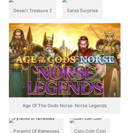
Desert Treasure 2
Santa Surprise
Age Of The Gods Norse: Norse Legends
Pyramid Of Ramesses
Coin Coin Coin