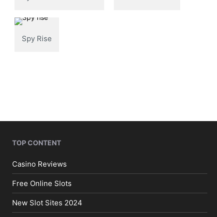
Spy Rise
TOP CONTENT
Casino Reviews
Free Online Slots
New Slot Sites 2024