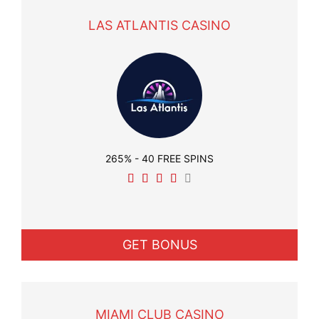
LAS ATLANTIS CASINO
265% - 40 FREE SPINS
GET BONUS
MIAMI CLUB CASINO