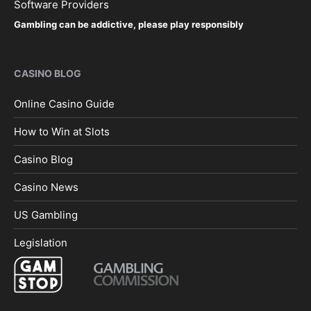
Software Providers
Gambling can be addictive, please play responsibly
CASINO BLOG
Online Casino Guide
How to Win at Slots
Casino Blog
Casino News
US Gambling
Legislation