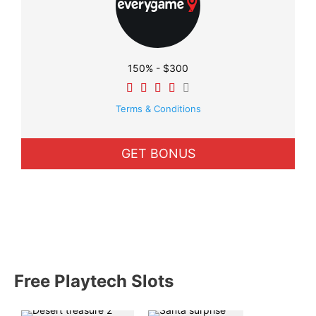
150% - $300
Terms & Conditions
GET BONUS
Free Playtech Slots