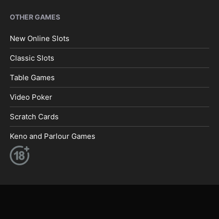
OTHER GAMES
New Online Slots
Classic Slots
Table Games
Video Poker
Scratch Cards
Keno and Parlour Games