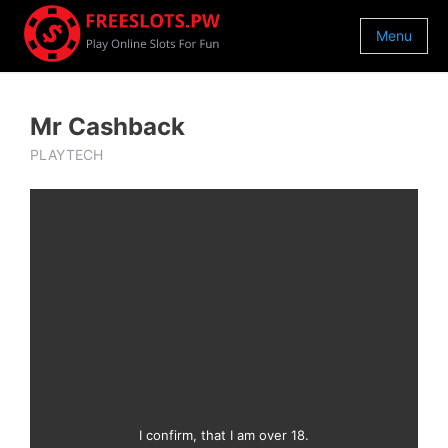
Menu
Mr Cashback
PLAYTECH
I confirm, that I am over 18.