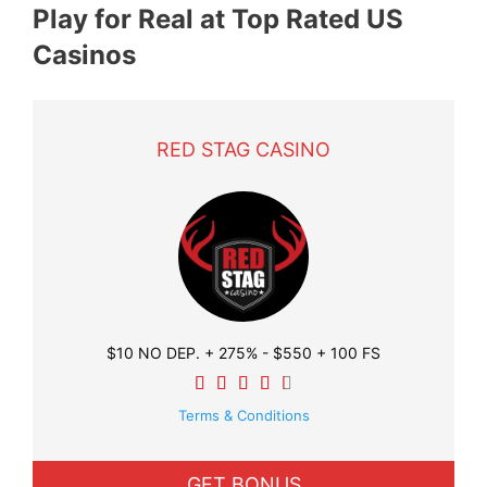
Play for Real at Top Rated US
Casinos
RED STAG CASINO
$10 NO DEP. + 275% - $550 + 100 FS
Terms & Conditions
GET BONUS