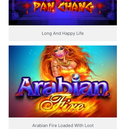
Long And Happy Life
Arabian Fire Loaded With Loot