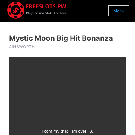
Menu
Mystic Moon Big Hit Bonanza
AINSWORTH
I confirm, that I am over 18.