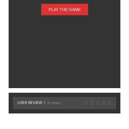
PLAY THE GAME
0
USER REVIEW
(
0
votes)