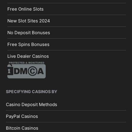
Free Online Slots
New Slot Sites 2024
No Deposit Bonuses
Free Spins Bonuses
Live Dealer Casinos
SPECIFYING CASINOS BY
Casino Deposit Methods
PayPal Casinos
Bitcoin Casinos