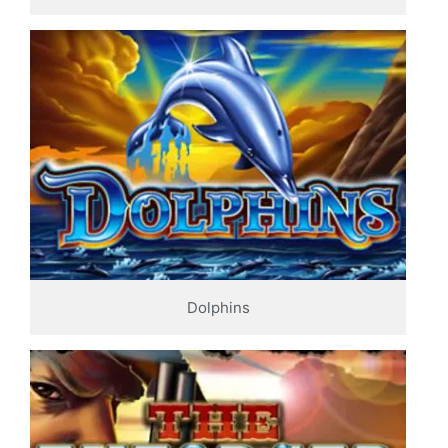
Dolphins