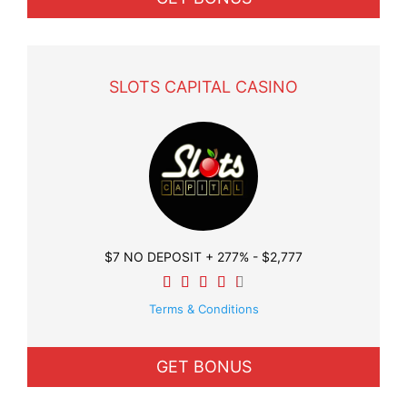
SLOTS CAPITAL CASINO
$7 NO DEPOSIT + 277% - $2,777
Terms & Conditions
GET BONUS