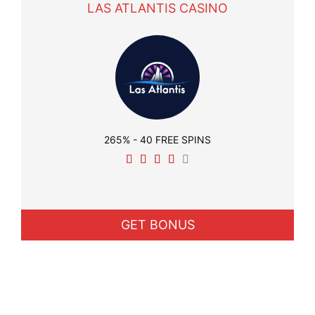
LAS ATLANTIS CASINO
265% - 40 FREE SPINS
GET BONUS