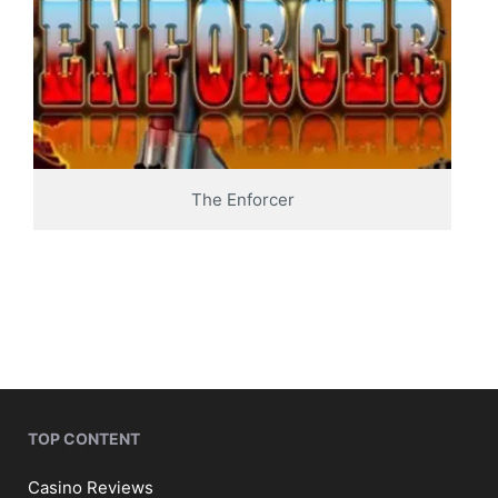
The Enforcer
TOP CONTENT
Casino Reviews