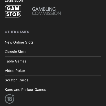
Legislation
OTHER GAMES
New Online Slots
Classic Slots
Table Games
Video Poker
Scratch Cards
Keno and Parlour Games