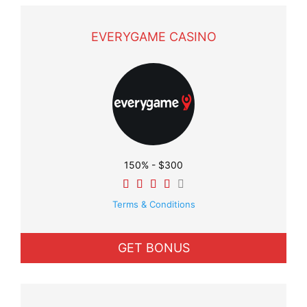
EVERYGAME CASINO
150% - $300
Terms & Conditions
GET BONUS