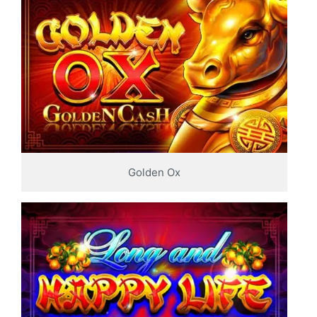
Golden Ox