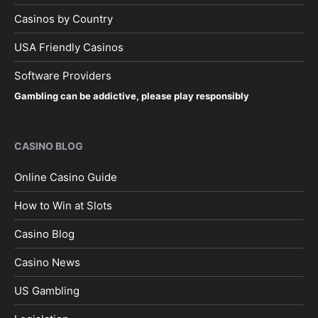
Casinos by Country
USA Friendly Casinos
Software Providers
Gambling can be addictive, please play responsibly
CASINO BLOG
Online Casino Guide
How to Win at Slots
Casino Blog
Casino News
US Gambling