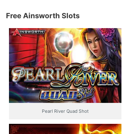
Free Ainsworth Slots
Pearl River Quad Shot