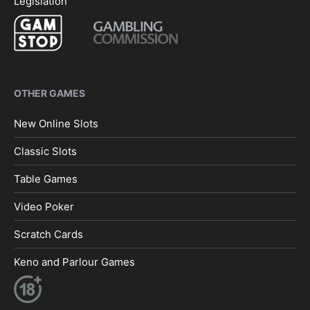
Legislation
OTHER GAMES
New Online Slots
Classic Slots
Table Games
Video Poker
Scratch Cards
Keno and Parlour Games