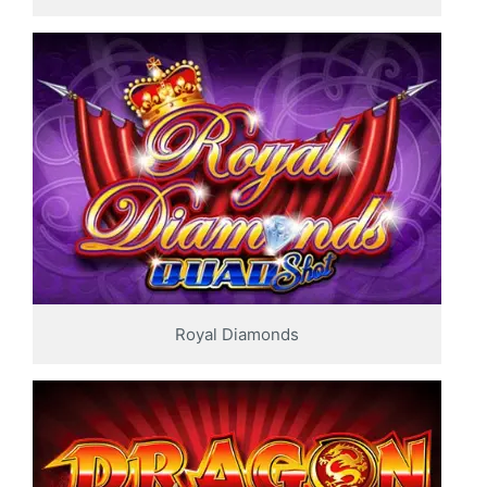
Royal Diamonds