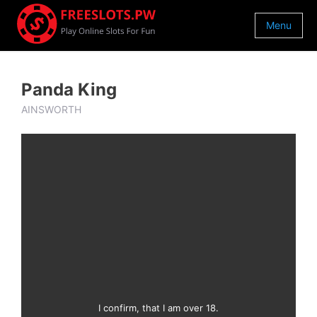
Menu
Panda King
AINSWORTH
I confirm, that I am over 18.