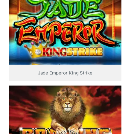
Jade Emperor King Strike