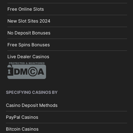
Free Online Slots
New Slot Sites 2024
No Deposit Bonuses
Free Spins Bonuses
Live Dealer Casinos
SPECIFYING CASINOS BY
Casino Deposit Methods
PayPal Casinos
Bitcoin Casinos