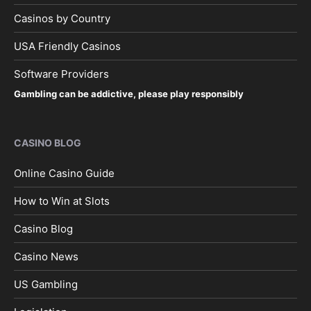
Casinos by Country
USA Friendly Casinos
Software Providers
Gambling can be addictive, please play responsibly
CASINO BLOG
Online Casino Guide
How to Win at Slots
Casino Blog
Casino News
US Gambling