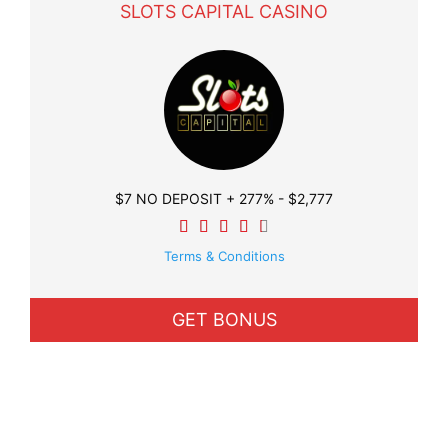
SLOTS CAPITAL CASINO
$7 NO DEPOSIT + 277% - $2,777
Terms & Conditions
GET BONUS