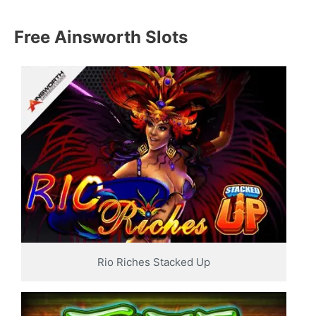
Free Ainsworth Slots
Rio Riches Stacked Up