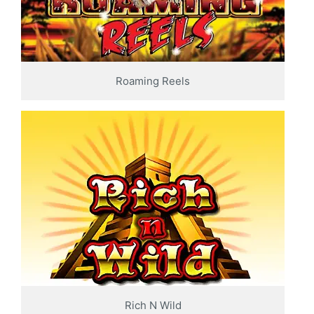
Roaming Reels
Rich N Wild