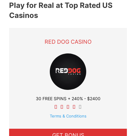
Play for Real at Top Rated US
Casinos
RED DOG CASINO
30 FREE SPINS + 240% - $2400
Terms & Conditions
GET BONUS