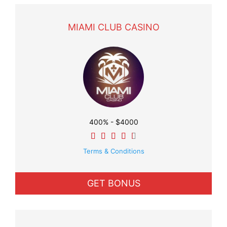
MIAMI CLUB CASINO
400% - $4000
Terms & Conditions
GET BONUS