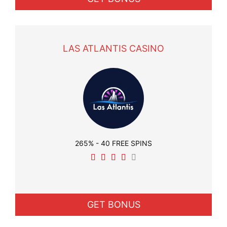
LAS ATLANTIS CASINO
265% - 40 FREE SPINS
GET BONUS