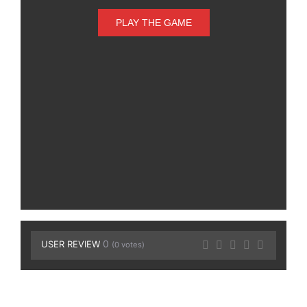
PLAY THE GAME
0
USER REVIEW
(
0
votes)