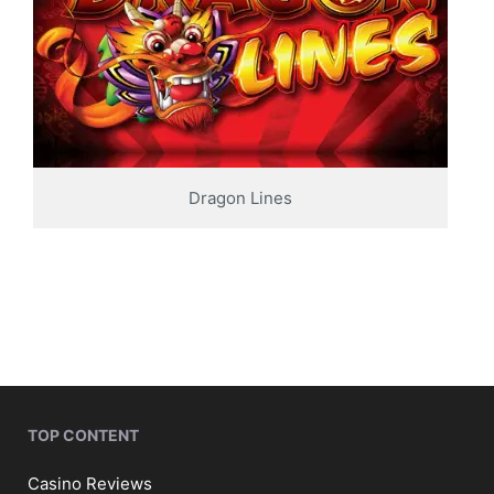
Dragon Lines
TOP CONTENT
Casino Reviews