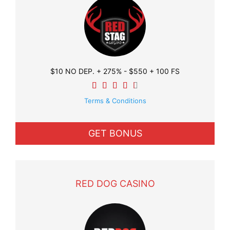
$10 NO DEP. + 275% - $550 + 100 FS
Terms & Conditions
GET BONUS
RED DOG CASINO