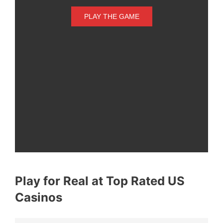
PLAY THE GAME
Play for Real at Top Rated US
Casinos