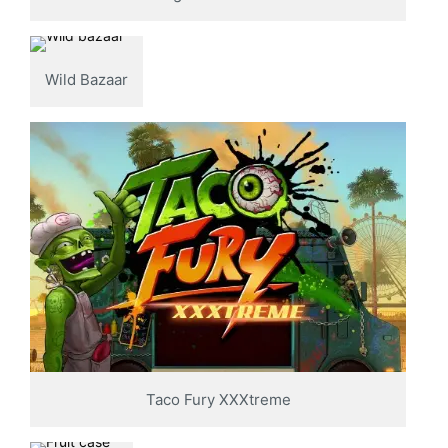
Wild Bazaar
Taco Fury XXXtreme