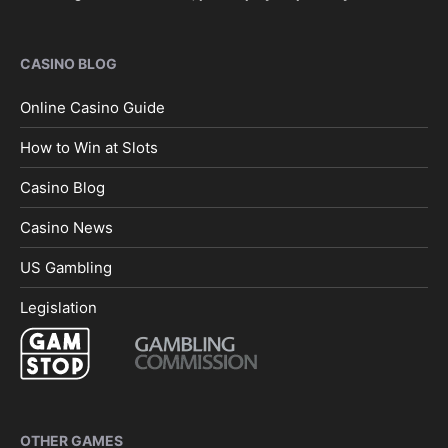
CASINO BLOG
Online Casino Guide
How to Win at Slots
Casino Blog
Casino News
US Gambling
Legislation
OTHER GAMES