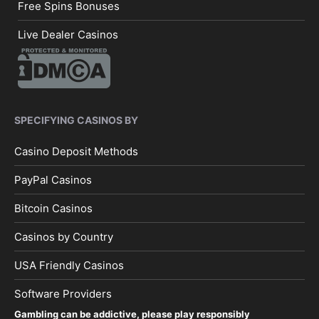
Free Spins Bonuses
Live Dealer Casinos
SPECIFYING CASINOS BY
Casino Deposit Methods
PayPal Casinos
Bitcoin Casinos
Casinos by Country
USA Friendly Casinos
Software Providers
Gambling can be addictive, please play responsibly