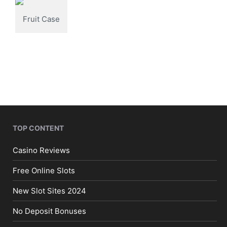
Fruit Case
TOP CONTENT
Casino Reviews
Free Online Slots
New Slot Sites 2024
No Deposit Bonuses