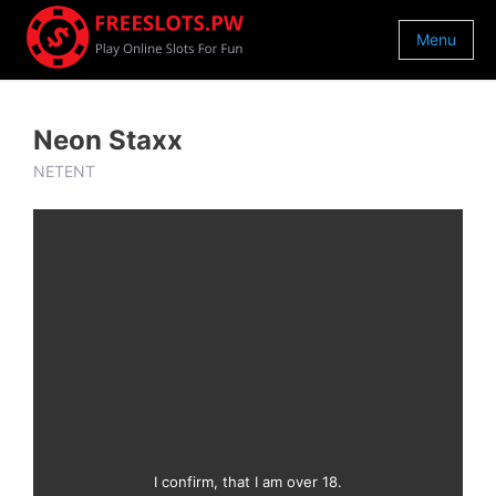
Menu
Neon Staxx
NETENT
I confirm, that I am over 18.