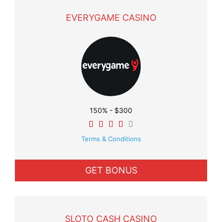
EVERYGAME CASINO
150% - $300
Terms & Conditions
GET BONUS
SLOTO CASH CASINO