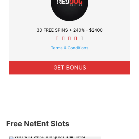
30 FREE SPINS + 240% - $2400
Terms & Conditions
GET BONUS
Free NetEnt Slots