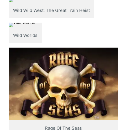
Wild Wild West: The Great Train Heist
Wild Worlds
Rage Of The Seas