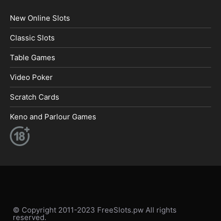
New Online Slots
Classic Slots
Table Games
Video Poker
Scratch Cards
Keno and Parlour Games
© Copyright 2011-2023 FreeSlots.pw All rights
reserved.