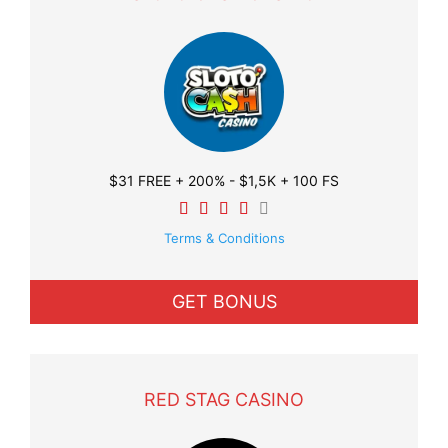
$31 FREE + 200% - $1,5K + 100 FS
Terms & Conditions
GET BONUS
RED STAG CASINO