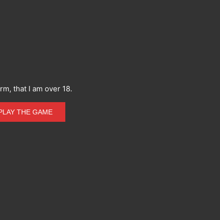
irm, that I am over 18.
PLAY THE GAME