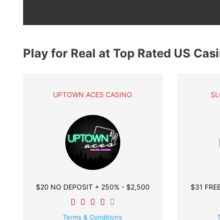
Play for Real at Top Rated US Cas
UPTOWN ACES CASINO
SL
$20 NO DEPOSIT + 250% - $2,500
$31 FREE
Terms & Conditions