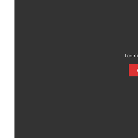
I conf