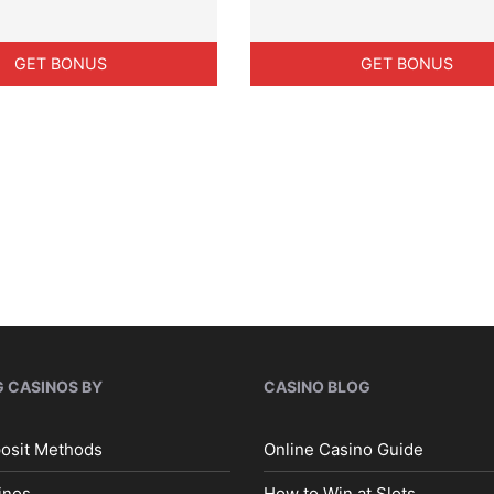
GET BONUS
GET BONUS
G CASINOS BY
CASINO BLOG
osit Methods
Online Casino Guide
inos
How to Win at Slots