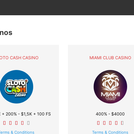
inos
OTO CASH CASINO
MIAMI CLUB CASINO
 + 200% - $1,5K + 100 FS
400% - $4000
Terms & Conditions
Terms & Conditions