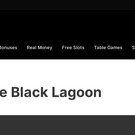
Bonuses
Real Money
Free Slots
Table Games
S
e Black Lagoon