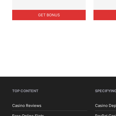
GET BONUS
TOP CONTENT
SPECIFYIN
Casino Reviews
Casino Dep
Free Online Slots
PayPal Cas