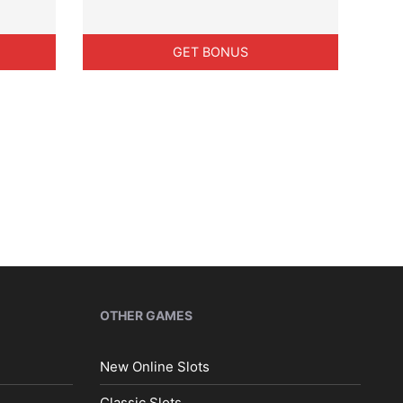
GET BONUS
OTHER GAMES
New Online Slots
Classic Slots