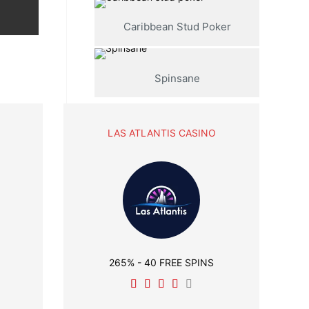
Caribbean Stud Poker
Spinsane
LAS ATLANTIS CASINO
265% - 40 FREE SPINS