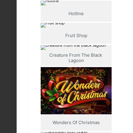
Hotline
Fruit Shop
Creature From The Black 
Lagoon
Wonders Of Christmas