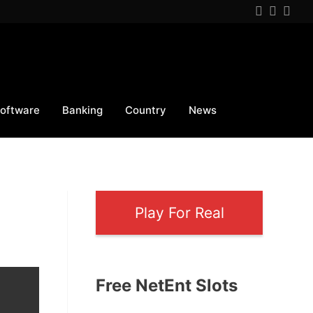
oftware
Banking
Country
News
Play For Real
Free NetEnt Slots