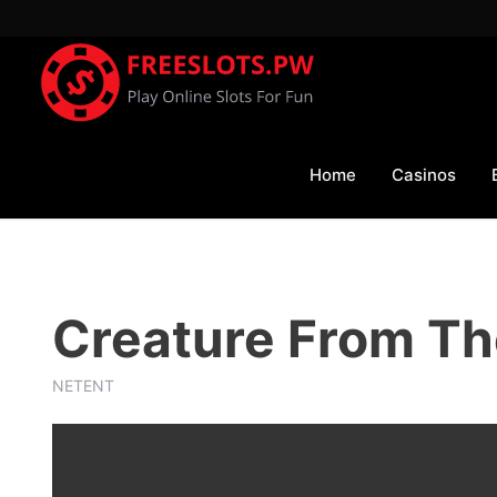
Home
Casinos
Creature From Th
NETENT