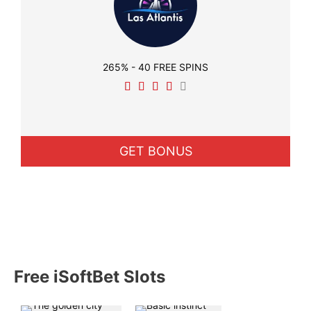
265% - 40 FREE SPINS
GET BONUS
Free iSoftBet Slots