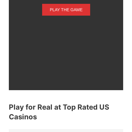
PLAY THE GAME
Play for Real at Top Rated US
Casinos