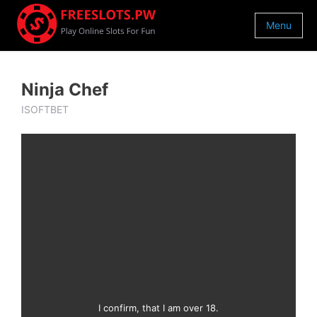
Menu
Ninja Chef
ISOFTBET
I confirm, that I am over 18.