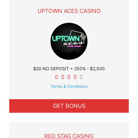
UPTOWN ACES CASINO
$20 NO DEPOSIT + 250% - $2,500
Terms & Conditions
GET BONUS
RED STAG CASINO