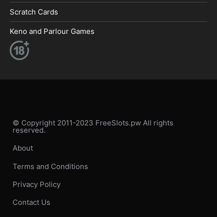
Scratch Cards
Keno and Parlour Games
© Copyright 2011-2023 FreeSlots.pw All rights
reserved.
About
Terms and Conditions
Privacy Policy
Contact Us