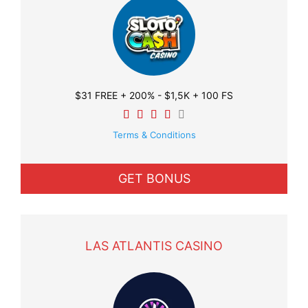
$31 FREE + 200% - $1,5K + 100 FS
Terms & Conditions
GET BONUS
LAS ATLANTIS CASINO