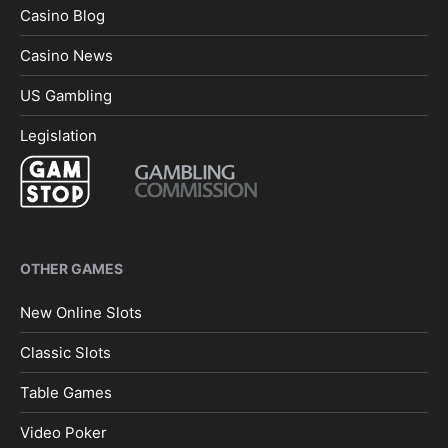
Casino Blog
Casino News
US Gambling
Legislation
OTHER GAMES
New Online Slots
Classic Slots
Table Games
Video Poker