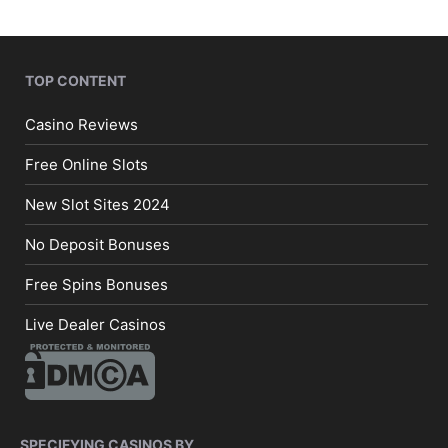
TOP CONTENT
Casino Reviews
Free Online Slots
New Slot Sites 2024
No Deposit Bonuses
Free Spins Bonuses
Live Dealer Casinos
SPECIFYING CASINOS BY