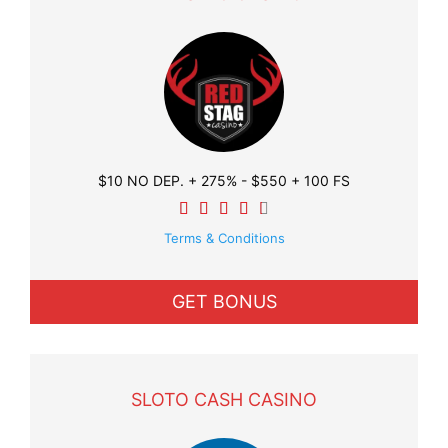
$10 NO DEP. + 275% - $550 + 100 FS
Terms & Conditions
GET BONUS
SLOTO CASH CASINO