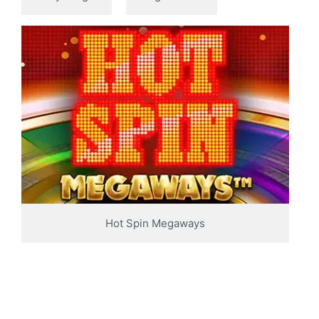
Hot Spin Megaways