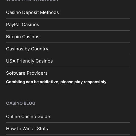
Casino Deposit Methods
PayPal Casinos
Bitcoin Casinos
Casinos by Country
USA Friendly Casinos
Software Providers
Gambling can be addictive, please play responsibly
CASINO BLOG
Online Casino Guide
How to Win at Slots