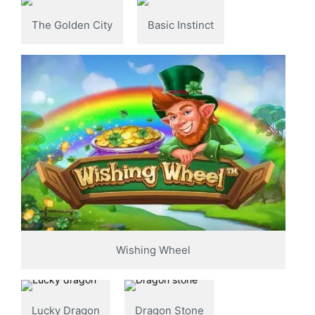
The Golden City
Basic Instinct
Wishing Wheel
Lucky Dragon
Dragon Stone