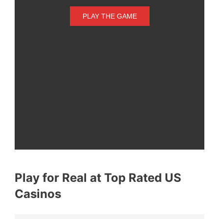
PLAY THE GAME
Play for Real at Top Rated US
Casinos