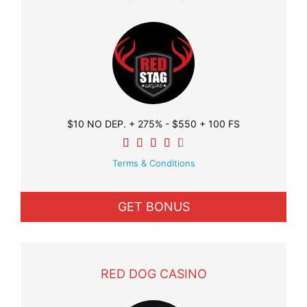
$10 NO DEP. + 275% - $550 + 100 FS
Terms & Conditions
GET BONUS
RED DOG CASINO