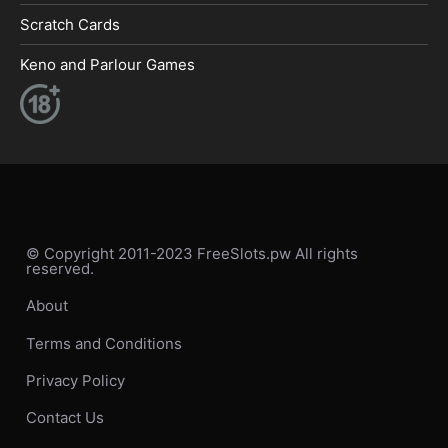
Scratch Cards
Keno and Parlour Games
© Copyright 2011-2023 FreeSlots.pw All rights
reserved.
About
Terms and Conditions
Privacy Policy
Contact Us