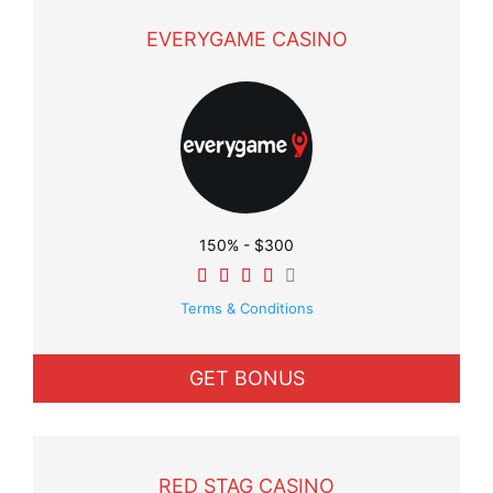
EVERYGAME CASINO
150% - $300
Terms & Conditions
GET BONUS
RED STAG CASINO