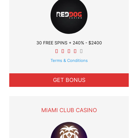
30 FREE SPINS + 240% - $2400
Terms & Conditions
GET BONUS
MIAMI CLUB CASINO