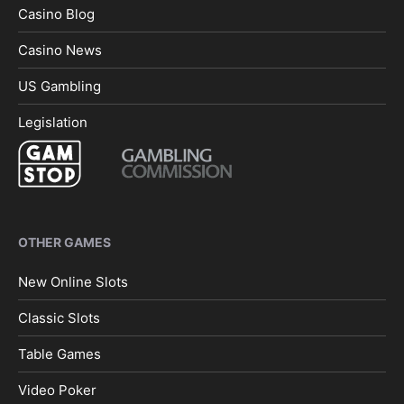
Casino Blog
Casino News
US Gambling
Legislation
OTHER GAMES
New Online Slots
Classic Slots
Table Games
Video Poker