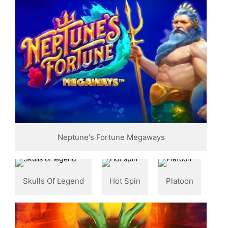
Neptune's Fortune Megaways
Skulls Of Legend
Hot Spin
Platoon