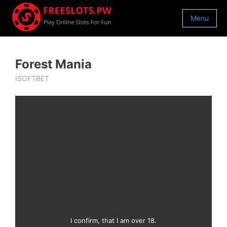
Menu
Forest Mania
ISOFTBET
I confirm, that I am over 18.