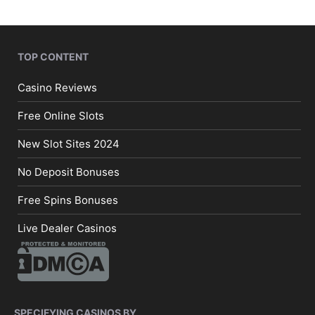
TOP CONTENT
Casino Reviews
Free Online Slots
New Slot Sites 2024
No Deposit Bonuses
Free Spins Bonuses
Live Dealer Casinos
SPECIFYING CASINOS BY