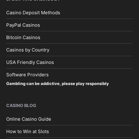
Casino Deposit Methods
PayPal Casinos
Bitcoin Casinos
Casinos by Country
USA Friendly Casinos
Software Providers
Gambling can be addictive, please play responsibly
CASINO BLOG
Online Casino Guide
How to Win at Slots