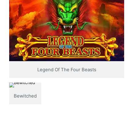
Legend Of The Four Beasts
Bewitched