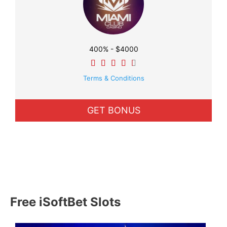
400% - $4000
Terms & Conditions
GET BONUS
Free iSoftBet Slots