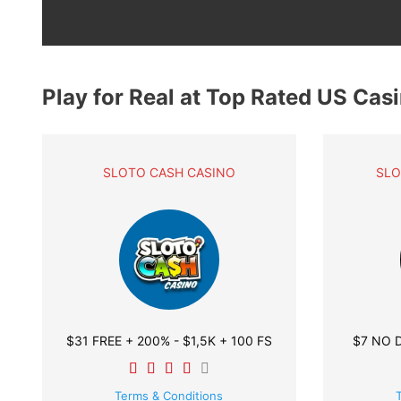
Play for Real at Top Rated US Cas
SLOTO CASH CASINO
SLO
$31 FREE + 200% - $1,5K + 100 FS
$7 NO D
Terms & Conditions