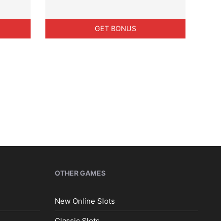
GET BONUS
Max Win W.P.D
OTHER GAMES
New Online Slots
Classic Slots