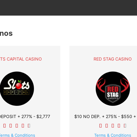
inos
TS CAPITAL CASINO
RED STAG CASINO
EPOSIT + 277% - $2,777
$10 NO DEP. + 275% - $550 +
Terms & Conditions
Terms & Conditions