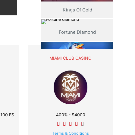
Kings Of Gold
Fortune Diamond
MIAMI CLUB CASINO
Fishin For Gold
 100 FS
400% - $4000
Terms & Conditions