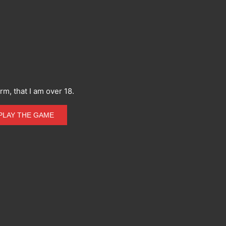
irm, that I am over 18.
PLAY THE GAME