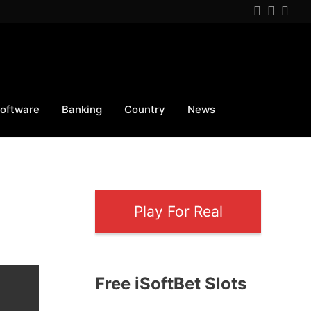
oftware
Banking
Country
News
Play For Real
Free iSoftBet Slots