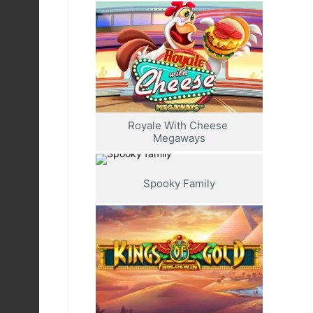
Royale With Cheese 
Megaways
Spooky Family