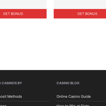
GET BONUS
GET BONUS
G CASINOS BY
CASINO BLOG
osit Methods
Online Casino Guide
inos
How to Win at Slots