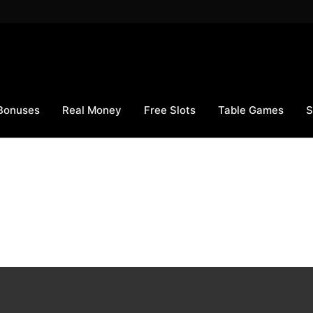
Bonuses
Real Money
Free Slots
Table Games
S