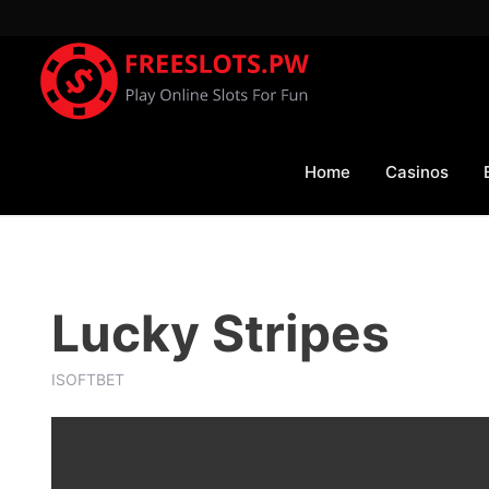
Home
Casinos
Lucky Stripes
ISOFTBET