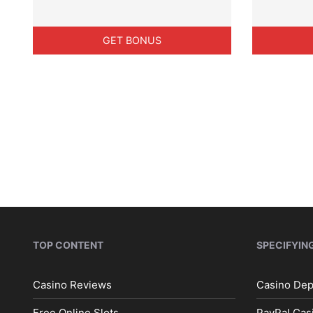
GET BONUS
TOP CONTENT
SPECIFYIN
Casino Reviews
Casino Dep
Free Online Slots
PayPal Cas