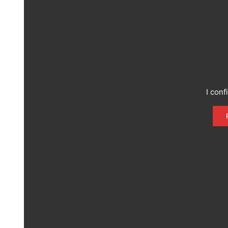
I conf