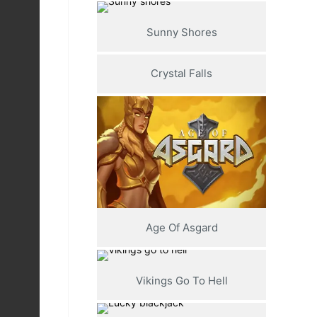
Sunny Shores
Crystal Falls
Age Of Asgard
Vikings Go To Hell