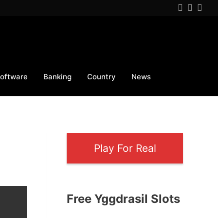
oftware
Banking
Country
News
Play For Real
Free Yggdrasil Slots