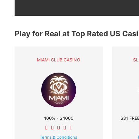
Play for Real at Top Rated US Cas
MIAMI CLUB CASINO
SL
400% - $4000
$31 FREE
Terms & Conditions