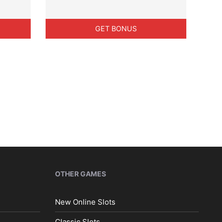
GET BONUS
OTHER GAMES
New Online Slots
Classic Slots