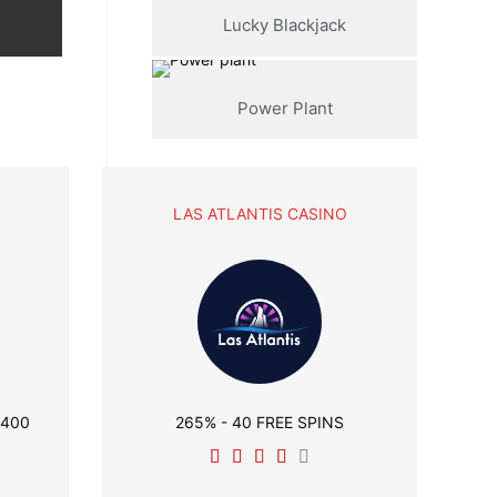
Lucky Blackjack
Power Plant
LAS ATLANTIS CASINO
2400
265% - 40 FREE SPINS