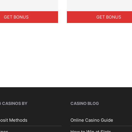
GET BONUS
GET BONUS
G CASINOS BY
CASINO BLOG
osit Methods
Online Casino Guide
inos
How to Win at Slots