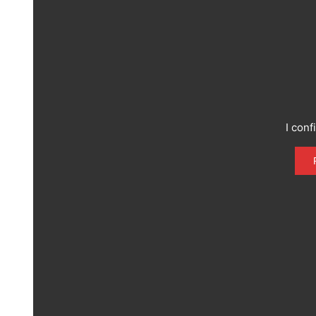
I conf