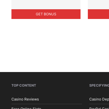
GET BONUS
TOP CONTENT
SPECIFYIN
Casino Reviews
Casino Dep
Free Online Slots
PayPal Cas