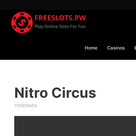
Home
Casinos
Nitro Circus
YGGDRASIL