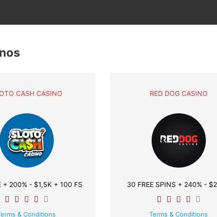
inos
OTO CASH CASINO
RED DOG CASINO
 + 200% - $1,5K + 100 FS
30 FREE SPINS + 240% - $
Terms & Conditions
Terms & Conditions