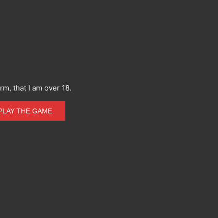
irm, that I am over 18.
PLAY THE GAME