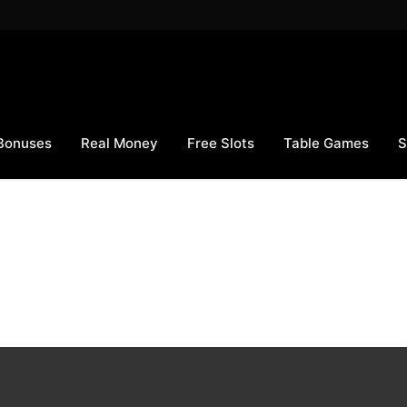
Bonuses
Real Money
Free Slots
Table Games
S