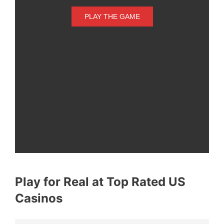
PLAY THE GAME
Play for Real at Top Rated US
Casinos