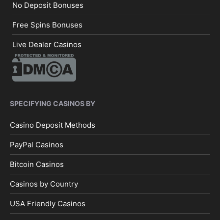
No Deposit Bonuses
Free Spins Bonuses
Live Dealer Casinos
SPECIFYING CASINOS BY
Casino Deposit Methods
PayPal Casinos
Bitcoin Casinos
Casinos by Country
USA Friendly Casinos