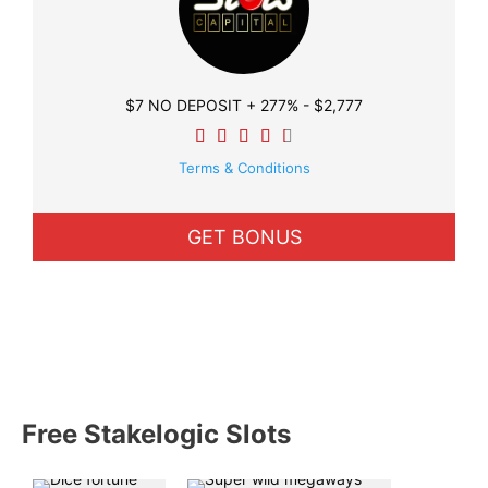
$7 NO DEPOSIT + 277% - $2,777
Terms & Conditions
GET BONUS
Free Stakelogic Slots