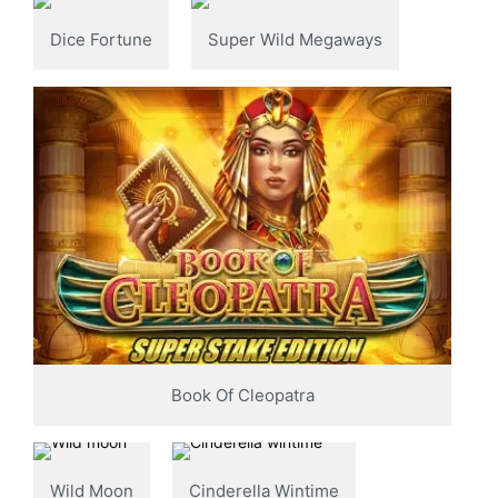
Dice Fortune
Super Wild Megaways
Book Of Cleopatra
Wild Moon
Cinderella Wintime