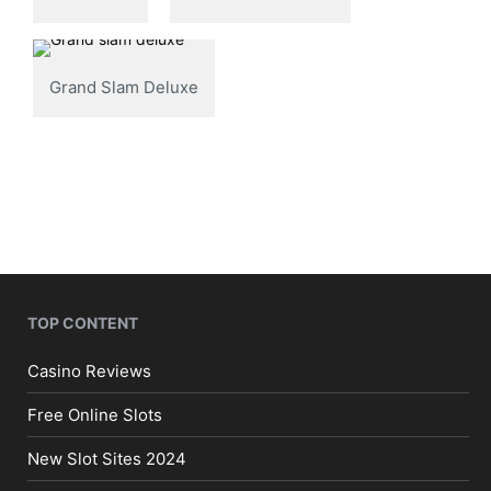
Grand Slam Deluxe
TOP CONTENT
Casino Reviews
Free Online Slots
New Slot Sites 2024