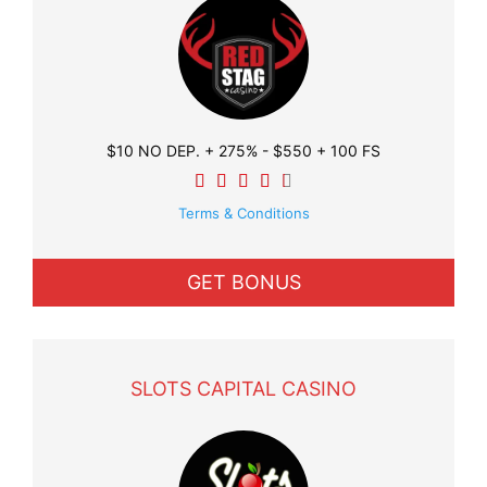
$10 NO DEP. + 275% - $550 + 100 FS
Terms & Conditions
GET BONUS
SLOTS CAPITAL CASINO