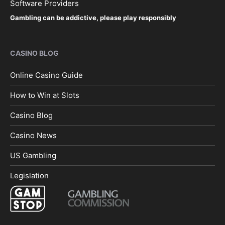
Software Providers
Gambling can be addictive, please play responsibly
CASINO BLOG
Online Casino Guide
How to Win at Slots
Casino Blog
Casino News
US Gambling
Legislation