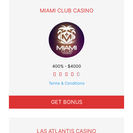
MIAMI CLUB CASINO
400% - $4000
Terms & Conditions
GET BONUS
LAS ATLANTIS CASINO