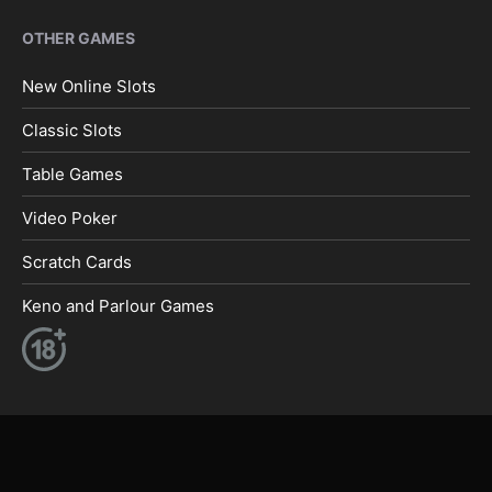
OTHER GAMES
New Online Slots
Classic Slots
Table Games
Video Poker
Scratch Cards
Keno and Parlour Games