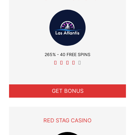
265% - 40 FREE SPINS
GET BONUS
RED STAG CASINO