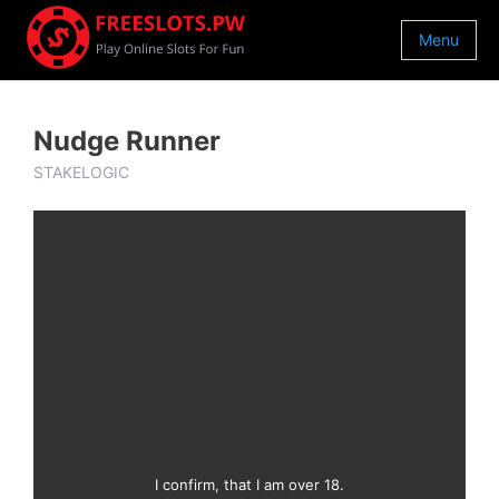
Menu
Nudge Runner
STAKELOGIC
I confirm, that I am over 18.