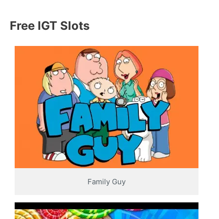
Free IGT Slots
Family Guy