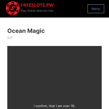
Menu
Ocean Magic
IGT
I confirm, that I am over 18.