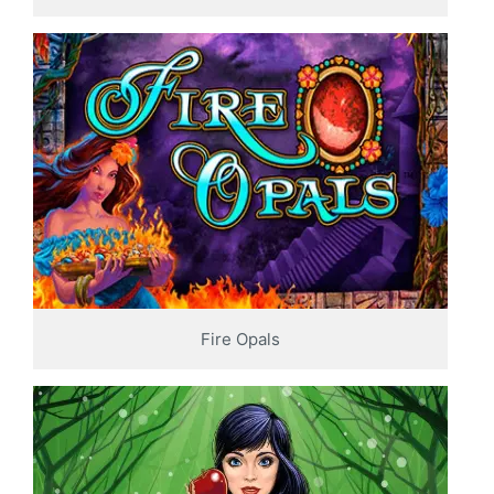
Fire Opals