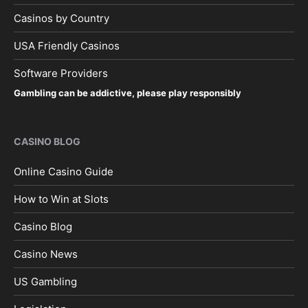
Casinos by Country
USA Friendly Casinos
Software Providers
Gambling can be addictive, please play responsibly
CASINO BLOG
Online Casino Guide
How to Win at Slots
Casino Blog
Casino News
US Gambling