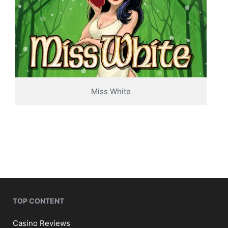
Miss White
TOP CONTENT
Casino Reviews