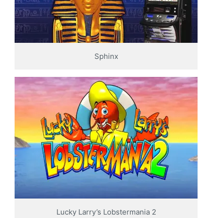
Sphinx
Lucky Larry’s Lobstermania 2