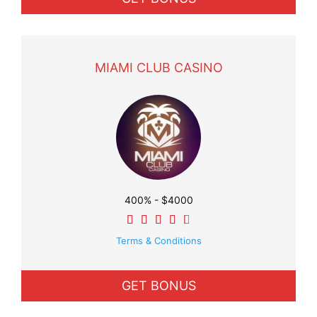
MIAMI CLUB CASINO
400% - $4000
Terms & Conditions
GET BONUS