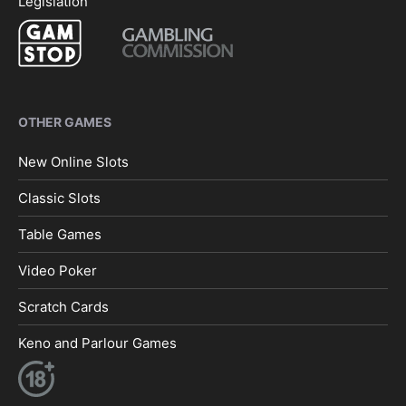
Legislation
OTHER GAMES
New Online Slots
Classic Slots
Table Games
Video Poker
Scratch Cards
Keno and Parlour Games