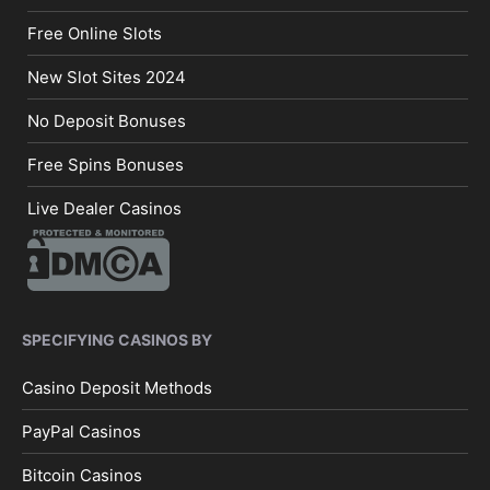
Free Online Slots
New Slot Sites 2024
No Deposit Bonuses
Free Spins Bonuses
Live Dealer Casinos
SPECIFYING CASINOS BY
Casino Deposit Methods
PayPal Casinos
Bitcoin Casinos