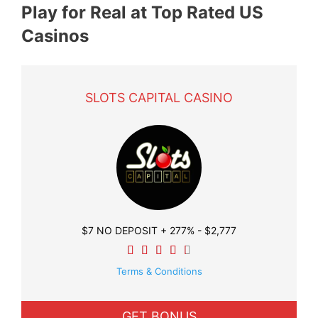
Play for Real at Top Rated US
Casinos
SLOTS CAPITAL CASINO
$7 NO DEPOSIT + 277% - $2,777
Terms & Conditions
GET BONUS