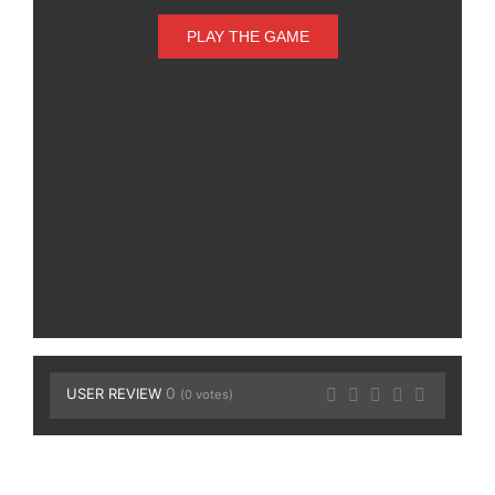
PLAY THE GAME
0
USER REVIEW
(
0
votes)