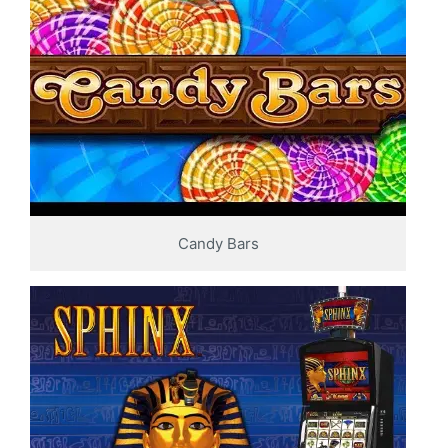
Candy Bars