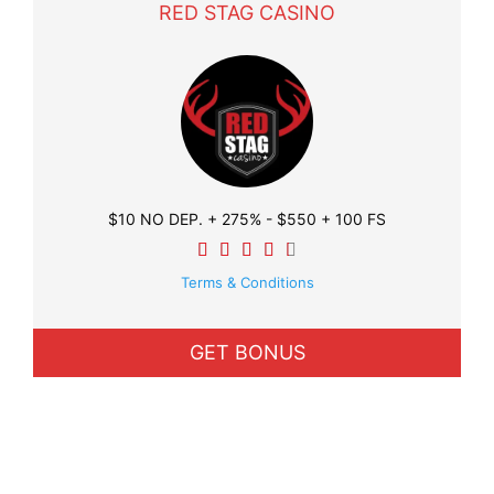
RED STAG CASINO
$10 NO DEP. + 275% - $550 + 100 FS
Terms & Conditions
GET BONUS