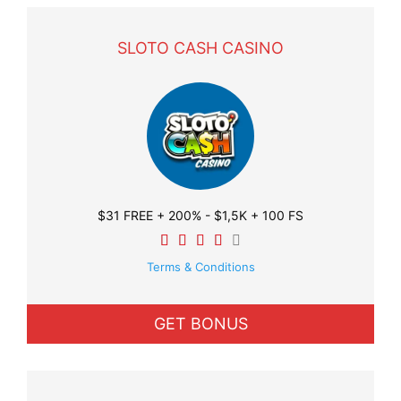
SLOTO CASH CASINO
$31 FREE + 200% - $1,5K + 100 FS
Terms & Conditions
GET BONUS