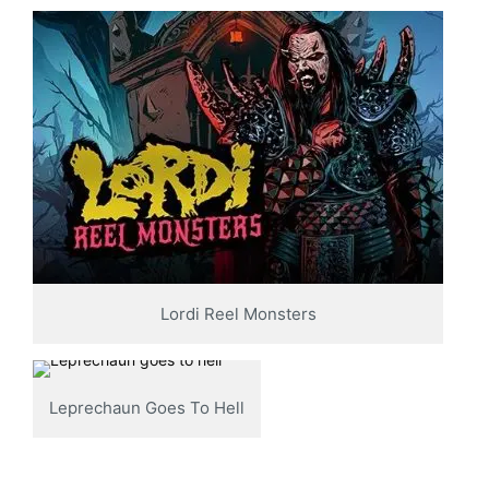
Lordi Reel Monsters
Leprechaun Goes To Hell