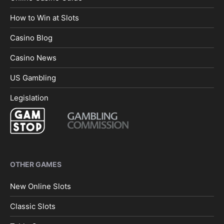
How to Win at Slots
Casino Blog
Casino News
US Gambling
Legislation
OTHER GAMES
New Online Slots
Classic Slots