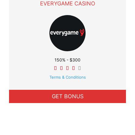
EVERYGAME CASINO
150% - $300
Terms & Conditions
GET BONUS