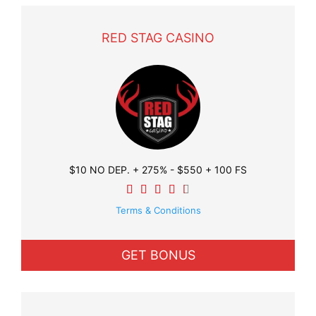
RED STAG CASINO
$10 NO DEP. + 275% - $550 + 100 FS
Terms & Conditions
GET BONUS