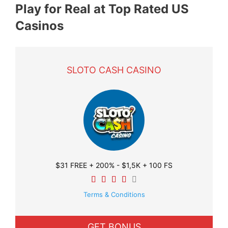
Play for Real at Top Rated US
Casinos
SLOTO CASH CASINO
$31 FREE + 200% - $1,5K + 100 FS
Terms & Conditions
GET BONUS