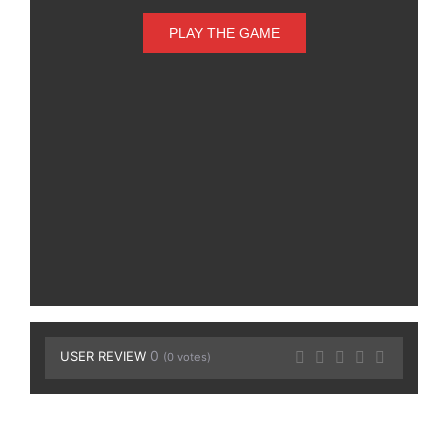
PLAY THE GAME
0
USER REVIEW
(
0
votes)