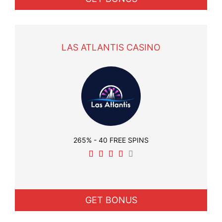
LAS ATLANTIS CASINO
265% - 40 FREE SPINS
GET BONUS