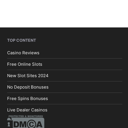
TOP CONTENT
Casino Reviews
Free Online Slots
New Slot Sites 2024
No Deposit Bonuses
Free Spins Bonuses
Live Dealer Casinos