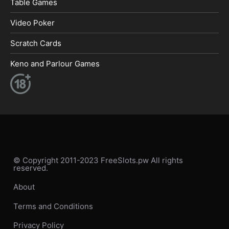
Table Games
Video Poker
Scratch Cards
Keno and Parlour Games
© Copyright 2011-2023 FreeSlots.pw All rights
reserved.
About
Terms and Conditions
Privacy Policy