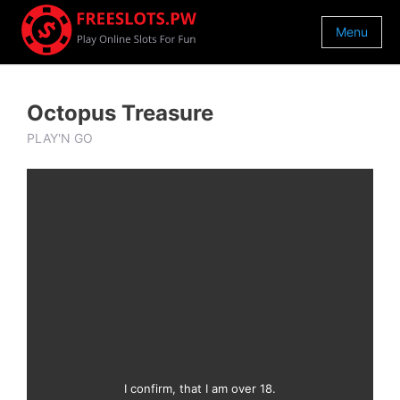
Menu
Octopus Treasure
PLAY'N GO
I confirm, that I am over 18.