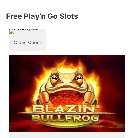
Free Play’n Go Slots
Cloud Quest