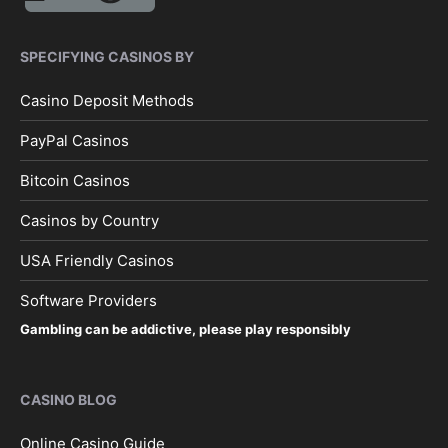
SPECIFYING CASINOS BY
Casino Deposit Methods
PayPal Casinos
Bitcoin Casinos
Casinos by Country
USA Friendly Casinos
Software Providers
Gambling can be addictive, please play responsibly
CASINO BLOG
Online Casino Guide