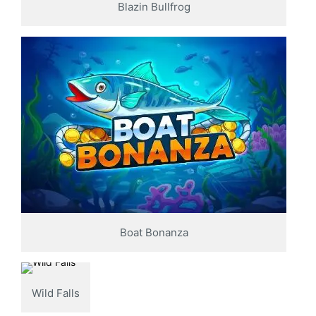
Blazin Bullfrog
Boat Bonanza
Wild Falls