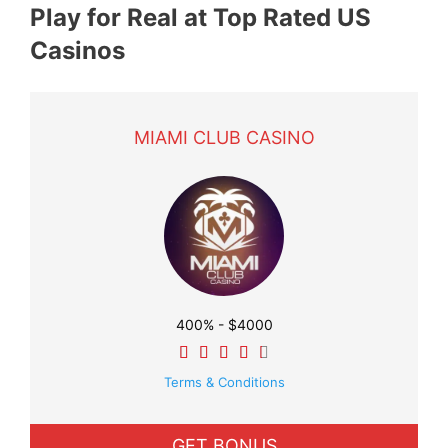
Play for Real at Top Rated US
Casinos
MIAMI CLUB CASINO
400% - $4000
Terms & Conditions
GET BONUS