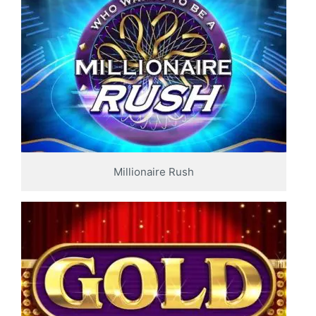
Millionaire Rush