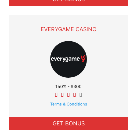
EVERYGAME CASINO
150% - $300
Terms & Conditions
GET BONUS