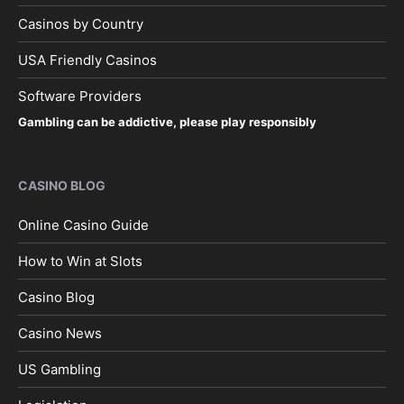
Casinos by Country
USA Friendly Casinos
Software Providers
Gambling can be addictive, please play responsibly
CASINO BLOG
Online Casino Guide
How to Win at Slots
Casino Blog
Casino News
US Gambling