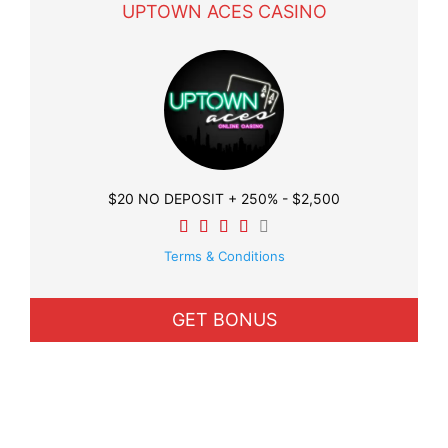
UPTOWN ACES CASINO
$20 NO DEPOSIT + 250% - $2,500
Terms & Conditions
GET BONUS