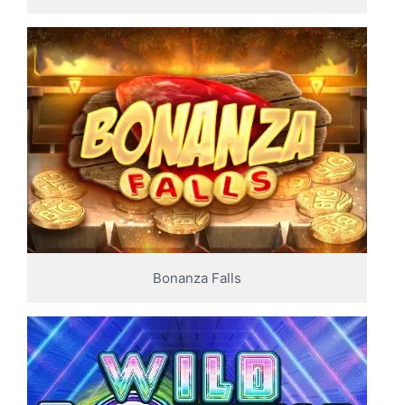
Bonanza Falls