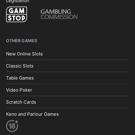
Legislation
OTHER GAMES
New Online Slots
Classic Slots
Table Games
Video Poker
Scratch Cards
Keno and Parlour Games