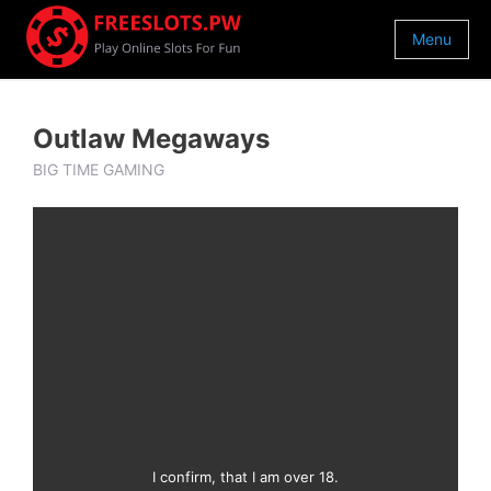
Menu
Outlaw Megaways
BIG TIME GAMING
I confirm, that I am over 18.