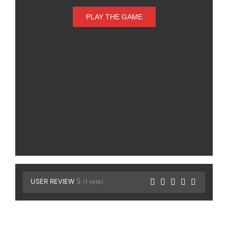
PLAY THE GAME
5
USER REVIEW
(
1
vote)