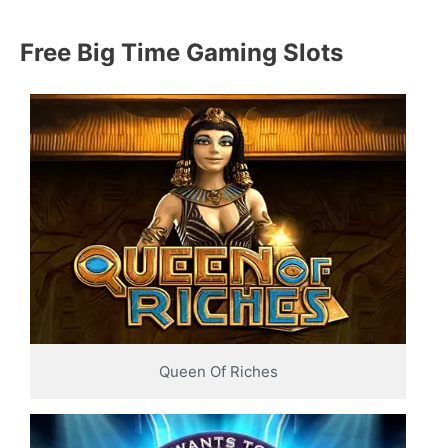
Free Big Time Gaming Slots
Queen Of Riches