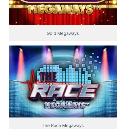
Gold Megaways
The Race Megaways