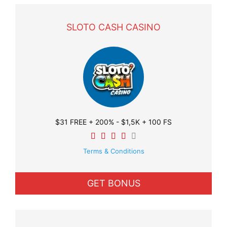
SLOTO CASH CASINO
$31 FREE + 200% - $1,5K + 100 FS
Terms & Conditions
GET BONUS