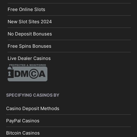
Free Online Slots
New Slot Sites 2024
No Deposit Bonuses
Free Spins Bonuses
Live Dealer Casinos
SPECIFYING CASINOS BY
Casino Deposit Methods
PayPal Casinos
Bitcoin Casinos