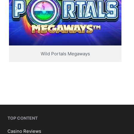
Wild Portals Megaways
TOP CONTENT
Casino Reviews