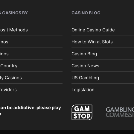
G CASINOS BY
CASINO BLOG
osit Methods
Online Casino Guide
inos
How to Win at Slots
inos
Casino Blog
 Country
Casino News
ly Casinos
US Gambling
roviders
Legislation
an be addictive, please play
y