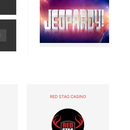
Jeopardy
O
RED STAG CASINO
Icy Wilds