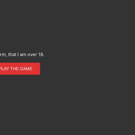
irm, that I am over 18.
PLAY THE GAME