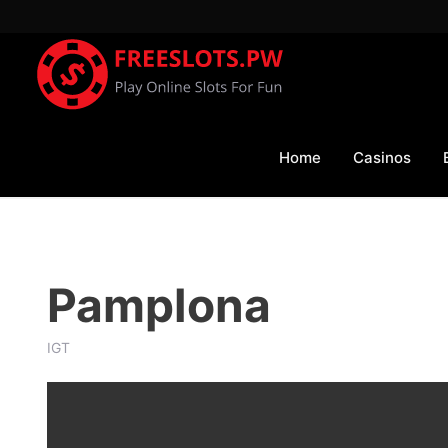
Home
Casinos
Pamplona
IGT