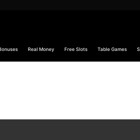
Bonuses
Real Money
Free Slots
Table Games
S