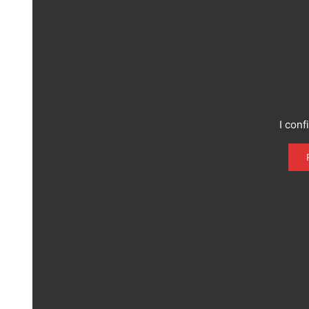
I conf