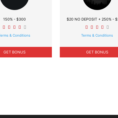
150% - $300
$20 NO DEPOSIT + 250% - $
Terms & Conditions
Terms & Conditions
GET BONUS
GET BONUS