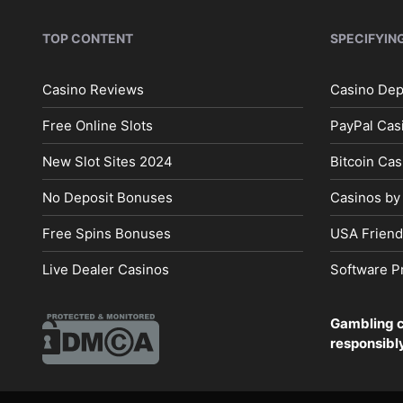
TOP CONTENT
SPECIFYIN
Casino Reviews
Casino Dep
Free Online Slots
PayPal Cas
New Slot Sites 2024
Bitcoin Cas
No Deposit Bonuses
Casinos by
Free Spins Bonuses
USA Friend
Live Dealer Casinos
Software P
Gambling c
responsibl