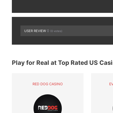
0
USER REVIEW
(
0
votes)
Play for Real at Top Rated US Cas
RED DOG CASINO
E