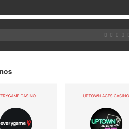
inos
VERYGAME CASINO
UPTOWN ACES CASIN