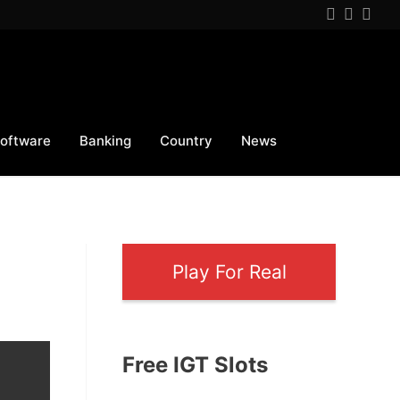
oftware
Banking
Country
News
Play For Real
Free IGT Slots