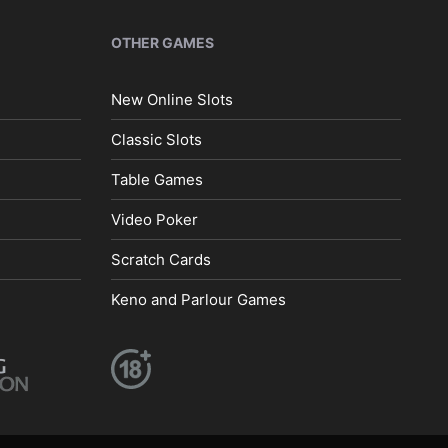
OTHER GAMES
New Online Slots
Classic Slots
Table Games
Video Poker
Scratch Cards
Keno and Parlour Games