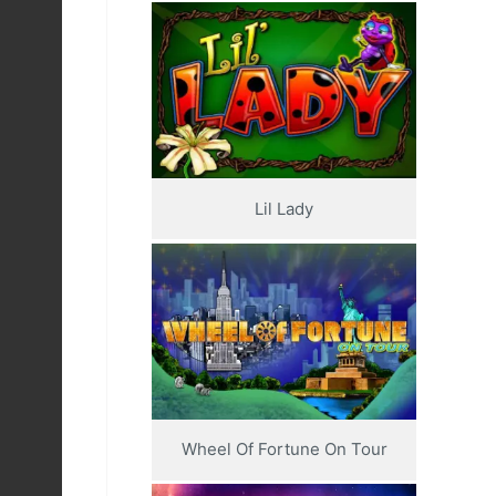
Lil Lady
Wheel Of Fortune On Tour