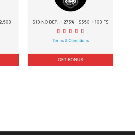
2,500
$10 NO DEP. + 275% - $550 + 100 FS
Terms & Conditions
Raging Storms
GET BONUS
Samba De Frutas