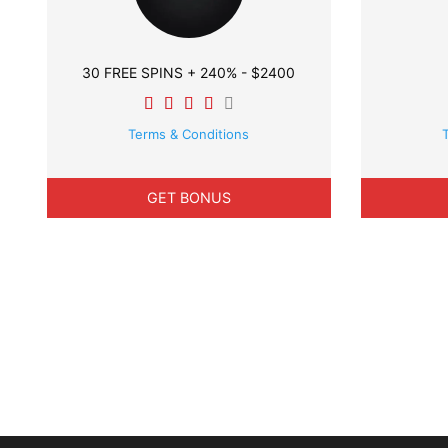
30 FREE SPINS + 240% - $2400
Terms & Conditions
GET BONUS