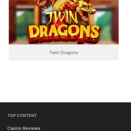
Twin Dragons
TOP CONTENT
Casino Reviews