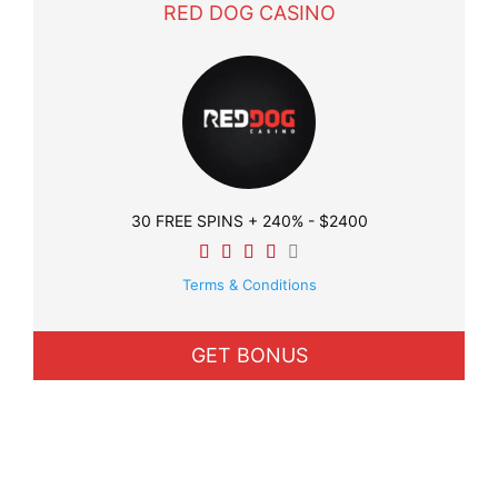
RED DOG CASINO
30 FREE SPINS + 240% - $2400
Terms & Conditions
GET BONUS