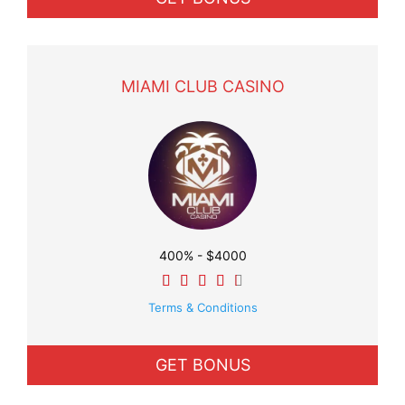
MIAMI CLUB CASINO
400% - $4000
Terms & Conditions
GET BONUS