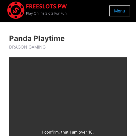
Menu
Panda Playtime
DRAGON GAMING
I confirm, that I am over 18.