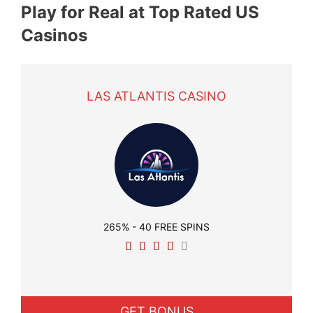
Play for Real at Top Rated US
Casinos
LAS ATLANTIS CASINO
265% - 40 FREE SPINS
GET BONUS