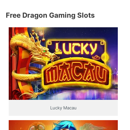
Free Dragon Gaming Slots
Lucky Macau