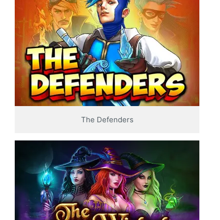
The Defenders