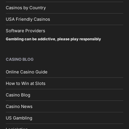
Casinos by Country
USA Friendly Casinos
Software Providers
Gambling can be addictive, please play responsibly
CASINO BLOG
Online Casino Guide
How to Win at Slots
Casino Blog
Casino News
US Gambling