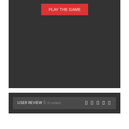
PLAY THE GAME
5
USER REVIEW
(
2
votes)