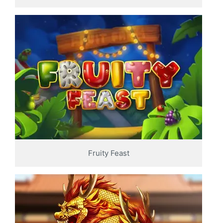
Fruity Feast