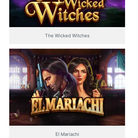
The Wicked Witches
El Mariachi