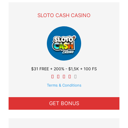
SLOTO CASH CASINO
$31 FREE + 200% - $1,5K + 100 FS
Terms & Conditions
GET BONUS