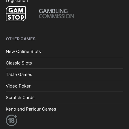
Legislation
OTHER GAMES
New Online Slots
Classic Slots
Table Games
Video Poker
Scratch Cards
Keno and Parlour Games