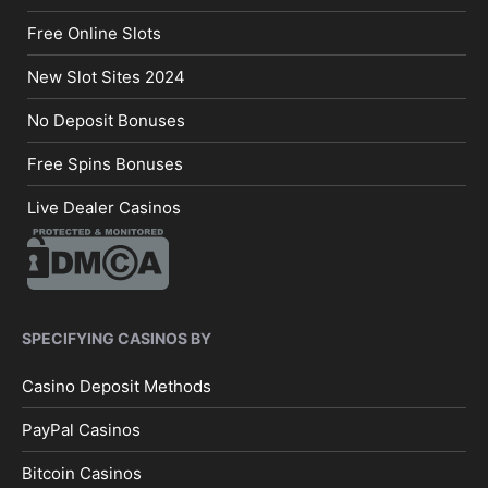
Free Online Slots
New Slot Sites 2024
No Deposit Bonuses
Free Spins Bonuses
Live Dealer Casinos
SPECIFYING CASINOS BY
Casino Deposit Methods
PayPal Casinos
Bitcoin Casinos