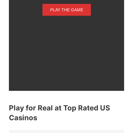
PLAY THE GAME
Play for Real at Top Rated US
Casinos