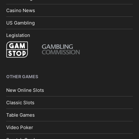
Casino News
US Gambling
Legislation
OTHER GAMES
New Online Slots
Classic Slots
Table Games
Video Poker