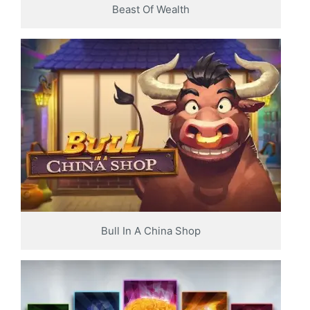
Beast Of Wealth
Bull In A China Shop