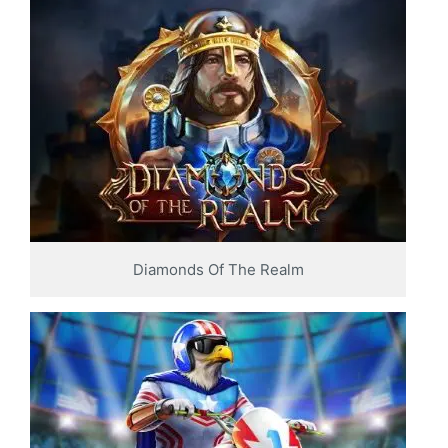
Diamonds Of The Realm