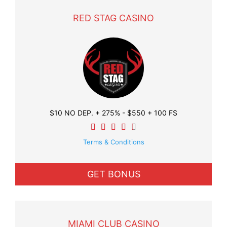
RED STAG CASINO
$10 NO DEP. + 275% - $550 + 100 FS
Terms & Conditions
GET BONUS
MIAMI CLUB CASINO