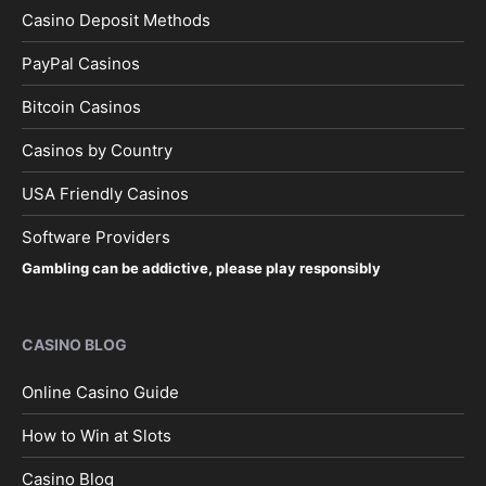
Casino Deposit Methods
PayPal Casinos
Bitcoin Casinos
Casinos by Country
USA Friendly Casinos
Software Providers
Gambling can be addictive, please play responsibly
CASINO BLOG
Online Casino Guide
How to Win at Slots
Casino Blog