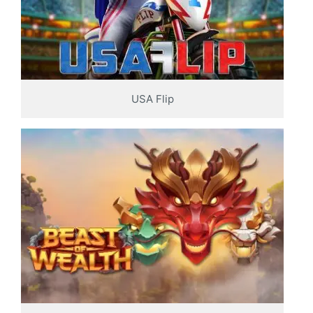
USA Flip