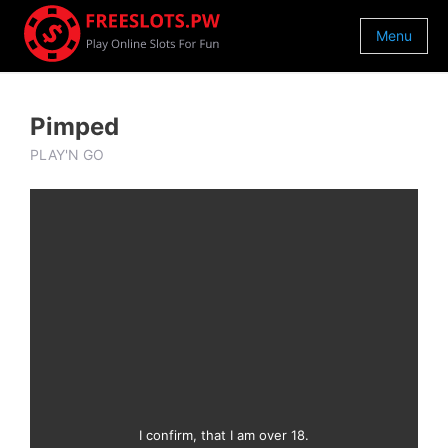
Menu
Pimped
PLAY'N GO
I confirm, that I am over 18.