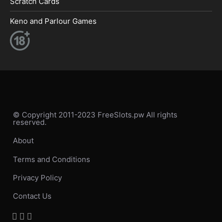
Scratch Cards
Keno and Parlour Games
© Copyright 2011-2023 FreeSlots.pw All rights
reserved.
About
Terms and Conditions
Privacy Policy
Contact Us