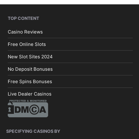
TOP CONTENT
Casino Reviews
Free Online Slots
New Slot Sites 2024
No Deposit Bonuses
Free Spins Bonuses
Live Dealer Casinos
SPECIFYING CASINOS BY