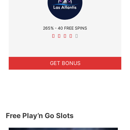
265% - 40 FREE SPINS
GET BONUS
Free Play’n Go Slots