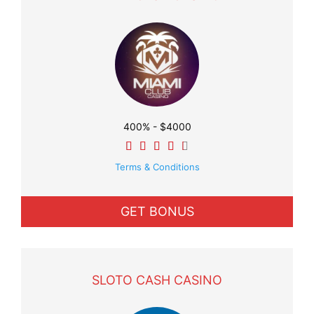
400% - $4000
Terms & Conditions
GET BONUS
SLOTO CASH CASINO