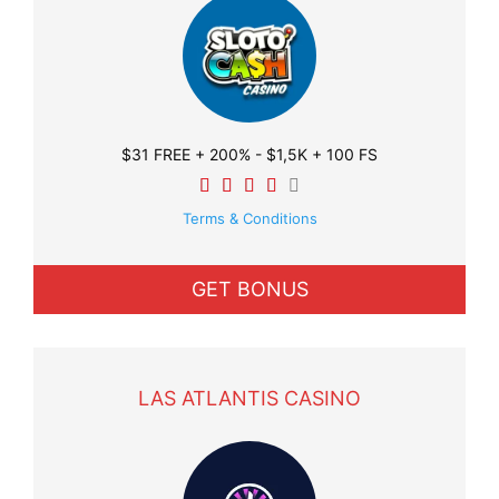
$31 FREE + 200% - $1,5K + 100 FS
Terms & Conditions
GET BONUS
LAS ATLANTIS CASINO