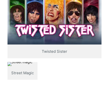
Twisted Sister
Street Magic