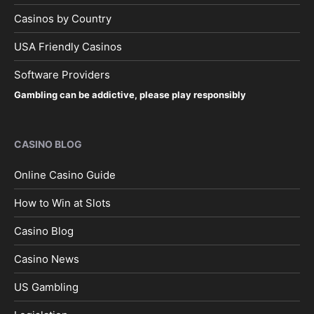
Casinos by Country
USA Friendly Casinos
Software Providers
Gambling can be addictive, please play responsibly
CASINO BLOG
Online Casino Guide
How to Win at Slots
Casino Blog
Casino News
US Gambling