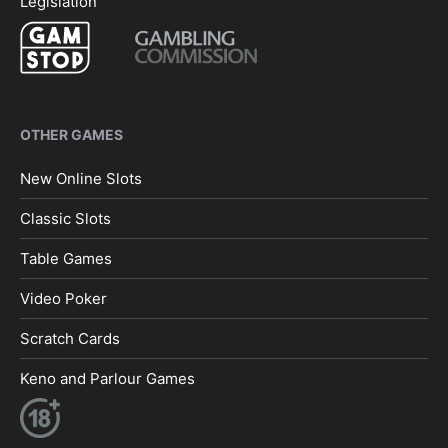
Legislation
OTHER GAMES
New Online Slots
Classic Slots
Table Games
Video Poker
Scratch Cards
Keno and Parlour Games