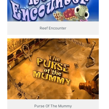
Reef Encounter
Purse Of The Mummy