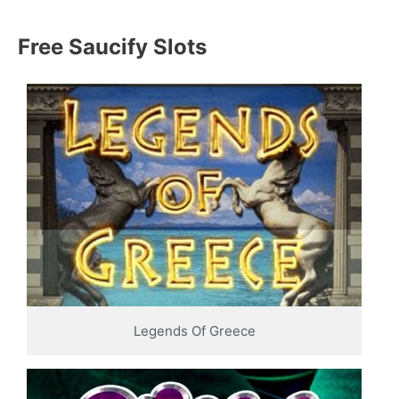
Free Saucify Slots
Legends Of Greece