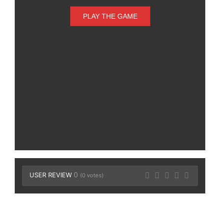
PLAY THE GAME
0
USER REVIEW
(
0
votes)