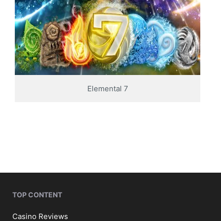
Elemental 7
TOP CONTENT
Casino Reviews