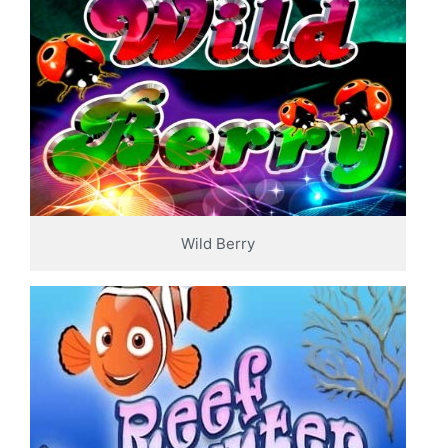
Wild Berry