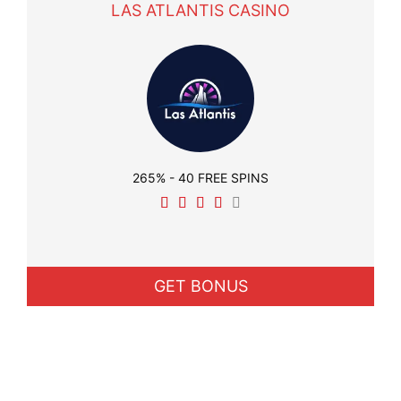
LAS ATLANTIS CASINO
265% - 40 FREE SPINS
GET BONUS