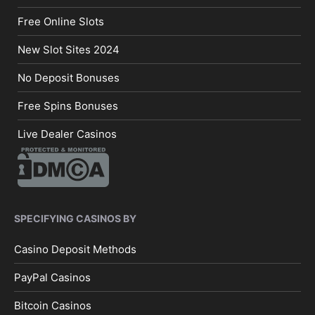
Free Online Slots
New Slot Sites 2024
No Deposit Bonuses
Free Spins Bonuses
Live Dealer Casinos
SPECIFYING CASINOS BY
Casino Deposit Methods
PayPal Casinos
Bitcoin Casinos