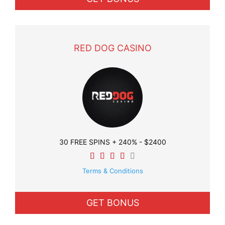
RED DOG CASINO
30 FREE SPINS + 240% - $2400
Terms & Conditions
GET BONUS