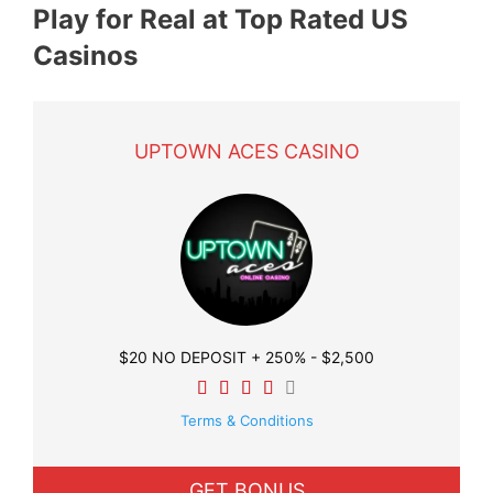
Play for Real at Top Rated US
Casinos
UPTOWN ACES CASINO
$20 NO DEPOSIT + 250% - $2,500
Terms & Conditions
GET BONUS