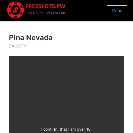
Menu
Pina Nevada
SAUCIFY
I confirm, that I am over 18.