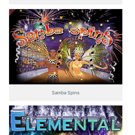
Samba Spins