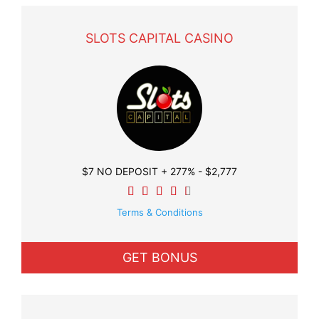
SLOTS CAPITAL CASINO
$7 NO DEPOSIT + 277% - $2,777
Terms & Conditions
GET BONUS