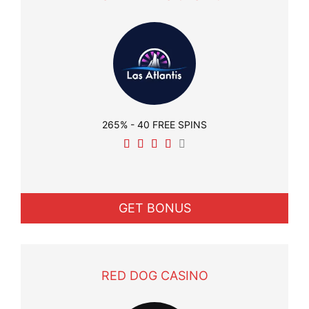
265% - 40 FREE SPINS
GET BONUS
RED DOG CASINO