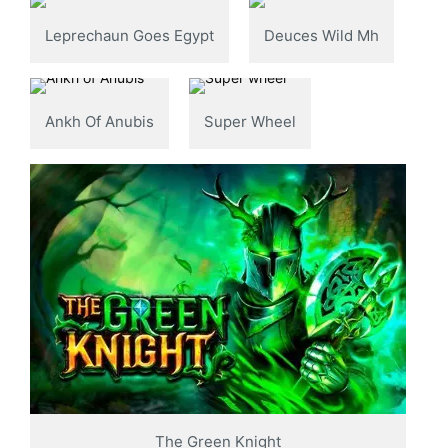
Leprechaun Goes Egypt
Deuces Wild Mh
Ankh Of Anubis
Super Wheel
The Green Knight