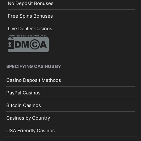
No Deposit Bonuses
Free Spins Bonuses
Live Dealer Casinos
SPECIFYING CASINOS BY
Casino Deposit Methods
PayPal Casinos
Bitcoin Casinos
Casinos by Country
USA Friendly Casinos