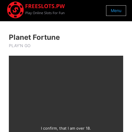
Menu
Planet Fortune
PLAY'N GO
I confirm, that I am over 18.