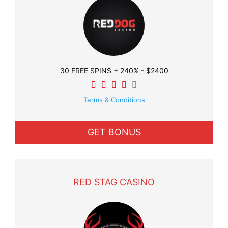
30 FREE SPINS + 240% - $2400
Terms & Conditions
GET BONUS
RED STAG CASINO