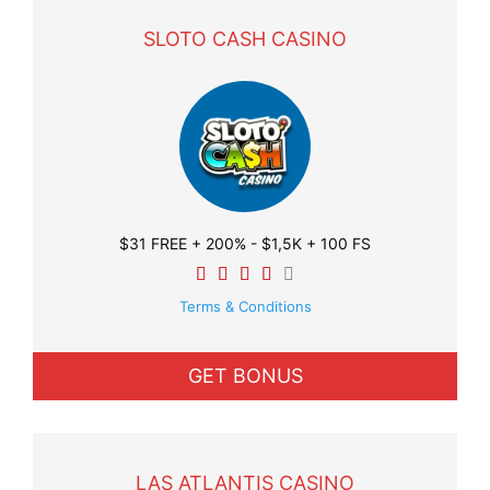
SLOTO CASH CASINO
$31 FREE + 200% - $1,5K + 100 FS
Terms & Conditions
GET BONUS
LAS ATLANTIS CASINO