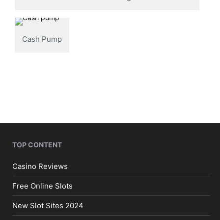
Cash Pump
TOP CONTENT
Casino Reviews
Free Online Slots
New Slot Sites 2024