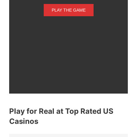
PLAY THE GAME
Play for Real at Top Rated US
Casinos