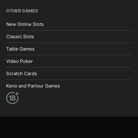
OTHER GAMES
New Online Slots
Classic Slots
Table Games
Video Poker
Scratch Cards
Keno and Parlour Games