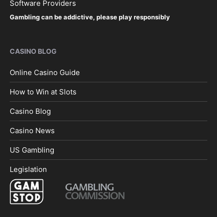
Software Providers
Gambling can be addictive, please play responsibly
CASINO BLOG
Online Casino Guide
How to Win at Slots
Casino Blog
Casino News
US Gambling
Legislation