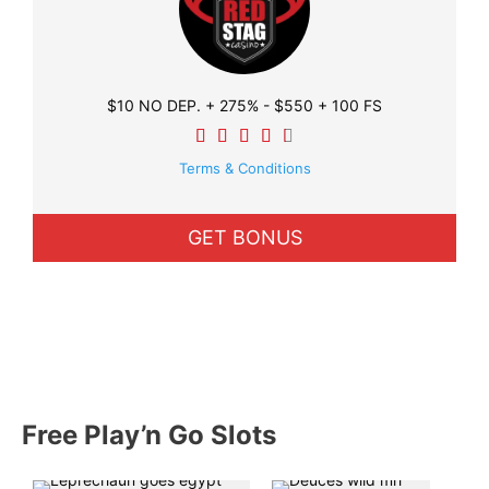
$10 NO DEP. + 275% - $550 + 100 FS
Terms & Conditions
GET BONUS
Free Play’n Go Slots