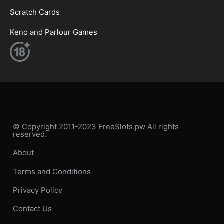
Scratch Cards
Keno and Parlour Games
© Copyright 2011-2023 FreeSlots.pw All rights
reserved.
About
Terms and Conditions
Privacy Policy
Contact Us