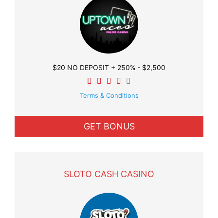
$20 NO DEPOSIT + 250% - $2,500
Terms & Conditions
GET BONUS
SLOTO CASH CASINO