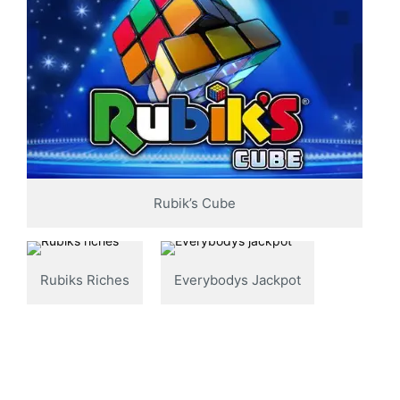
Rubik’s Cube
Rubiks Riches
Everybodys Jackpot