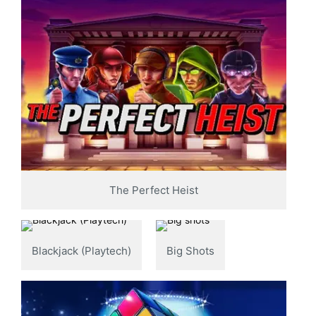
The Perfect Heist
Blackjack (Playtech)
Big Shots