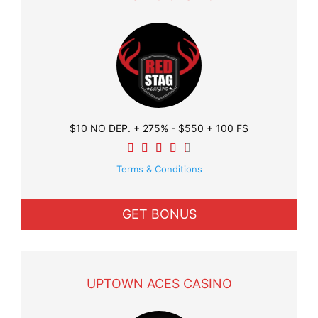
$10 NO DEP. + 275% - $550 + 100 FS
Terms & Conditions
GET BONUS
UPTOWN ACES CASINO