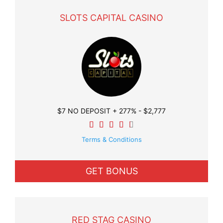
SLOTS CAPITAL CASINO
$7 NO DEPOSIT + 277% - $2,777
Terms & Conditions
GET BONUS
RED STAG CASINO