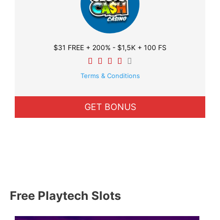
$31 FREE + 200% - $1,5K + 100 FS
Terms & Conditions
GET BONUS
Free Playtech Slots