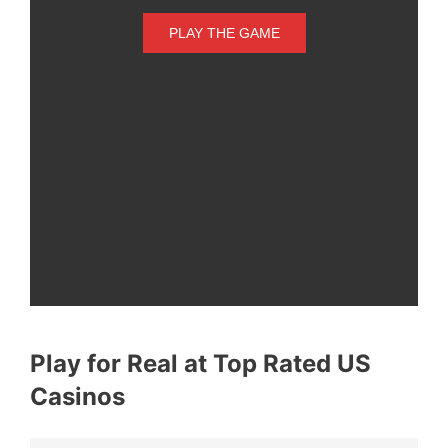
PLAY THE GAME
Play for Real at Top Rated US
Casinos