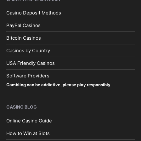
Casino Deposit Methods
PayPal Casinos
Bitcoin Casinos
Casinos by Country
USA Friendly Casinos
Software Providers
Gambling can be addictive, please play responsibly
CASINO BLOG
Online Casino Guide
How to Win at Slots