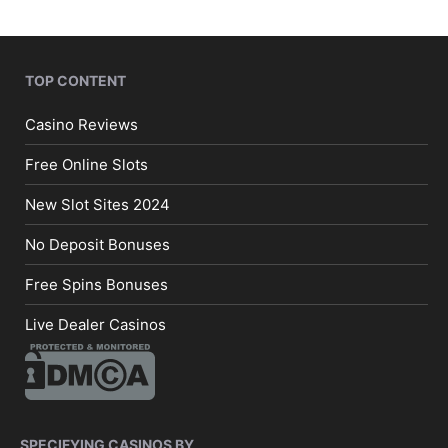
TOP CONTENT
Casino Reviews
Free Online Slots
New Slot Sites 2024
No Deposit Bonuses
Free Spins Bonuses
Live Dealer Casinos
SPECIFYING CASINOS BY