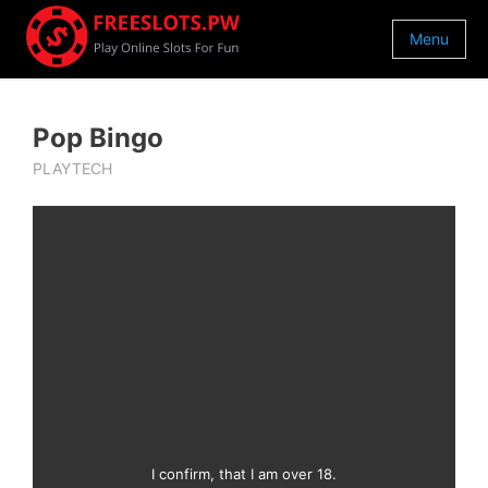
Menu
Pop Bingo
PLAYTECH
I confirm, that I am over 18.