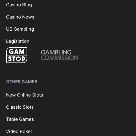
Casino Blog
Casino News
US Gambling
Legislation
OTHER GAMES
New Online Slots
Classic Slots
Table Games
Video Poker