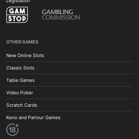
Legislation
OTHER GAMES
New Online Slots
Classic Slots
Table Games
Video Poker
Scratch Cards
Keno and Parlour Games