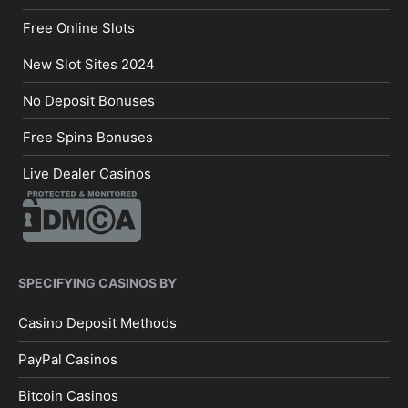
Free Online Slots
New Slot Sites 2024
No Deposit Bonuses
Free Spins Bonuses
Live Dealer Casinos
SPECIFYING CASINOS BY
Casino Deposit Methods
PayPal Casinos
Bitcoin Casinos