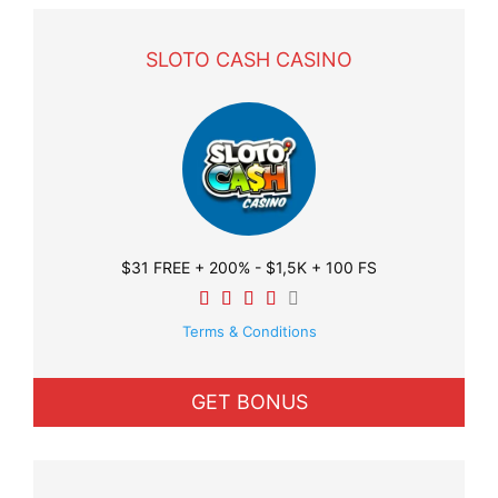
SLOTO CASH CASINO
$31 FREE + 200% - $1,5K + 100 FS
Terms & Conditions
GET BONUS