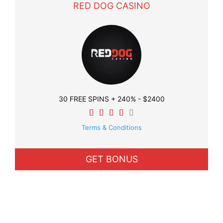
RED DOG CASINO
30 FREE SPINS + 240% - $2400
Terms & Conditions
GET BONUS