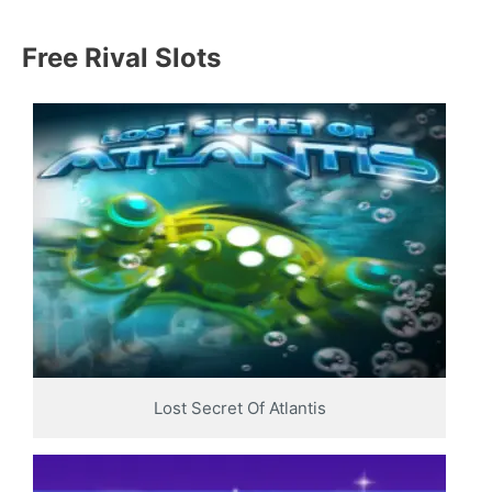
Free Rival Slots
Lost Secret Of Atlantis