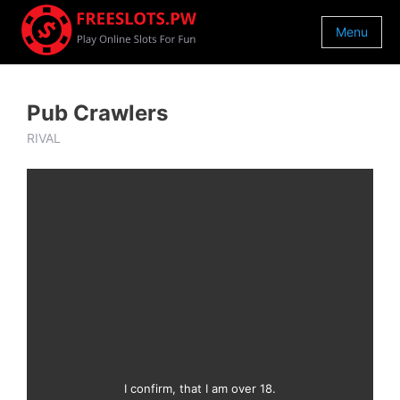
Menu
Pub Crawlers
RIVAL
I confirm, that I am over 18.