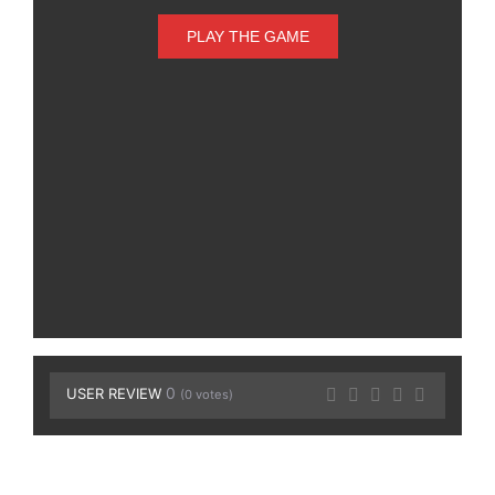
PLAY THE GAME
0
USER REVIEW
(
0
votes)