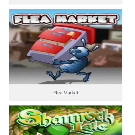
Flea Market