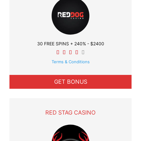
30 FREE SPINS + 240% - $2400
Terms & Conditions
GET BONUS
RED STAG CASINO