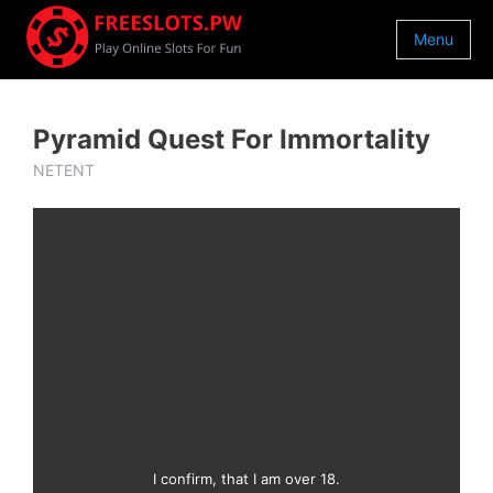
Menu
Pyramid Quest For Immortality
NETENT
I confirm, that I am over 18.