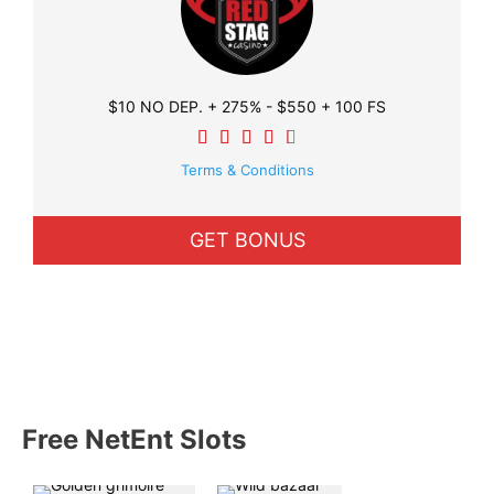
$10 NO DEP. + 275% - $550 + 100 FS
Terms & Conditions
GET BONUS
Free NetEnt Slots