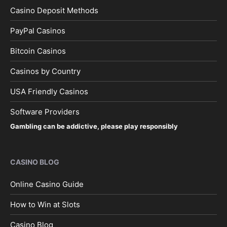
Casino Deposit Methods
PayPal Casinos
Bitcoin Casinos
Casinos by Country
USA Friendly Casinos
Software Providers
Gambling can be addictive, please play responsibly
CASINO BLOG
Online Casino Guide
How to Win at Slots
Casino Blog