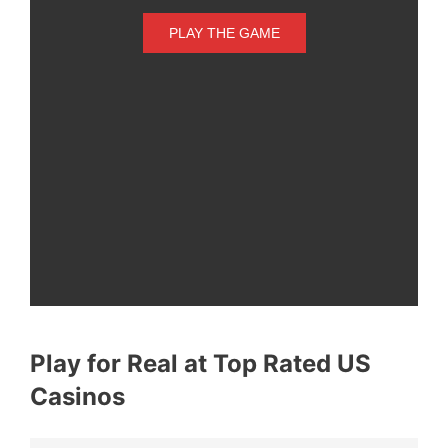
PLAY THE GAME
Play for Real at Top Rated US
Casinos