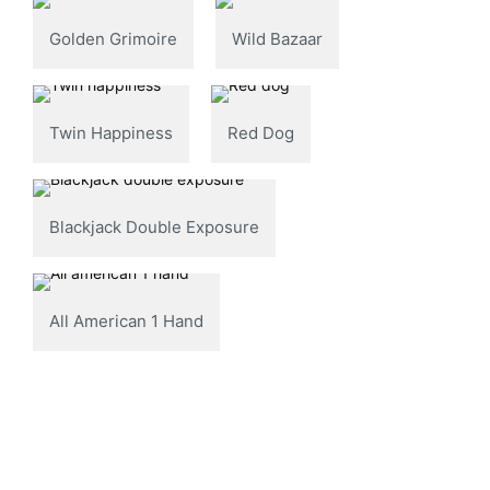
Golden Grimoire
Wild Bazaar
Twin Happiness
Red Dog
Blackjack Double Exposure
All American 1 Hand