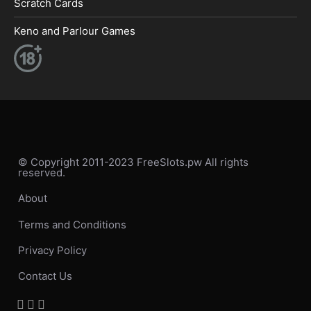
Scratch Cards
Keno and Parlour Games
© Copyright 2011-2023 FreeSlots.pw All rights
reserved.
About
Terms and Conditions
Privacy Policy
Contact Us