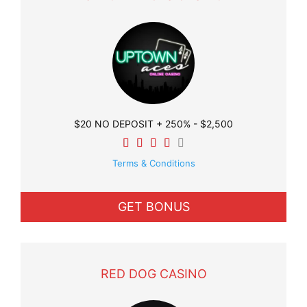
$20 NO DEPOSIT + 250% - $2,500
Terms & Conditions
GET BONUS
RED DOG CASINO