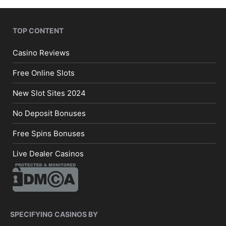
TOP CONTENT
Casino Reviews
Free Online Slots
New Slot Sites 2024
No Deposit Bonuses
Free Spins Bonuses
Live Dealer Casinos
SPECIFYING CASINOS BY