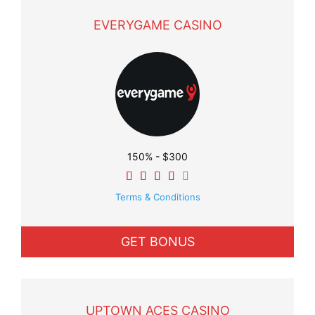
EVERYGAME CASINO
150% - $300
Terms & Conditions
GET BONUS
UPTOWN ACES CASINO