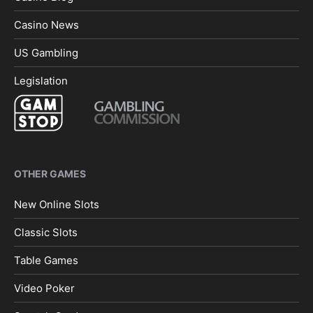
Casino News
US Gambling
Legislation
OTHER GAMES
New Online Slots
Classic Slots
Table Games
Video Poker