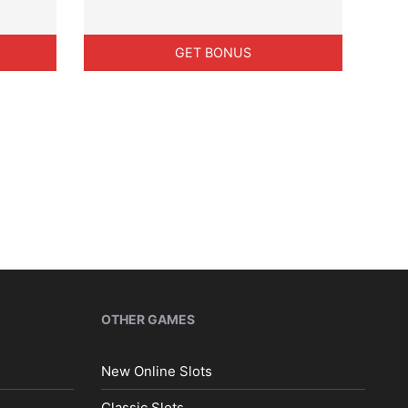
GET BONUS
OTHER GAMES
New Online Slots
Classic Slots