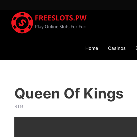
Home
Casinos
Queen Of Kings
RTG