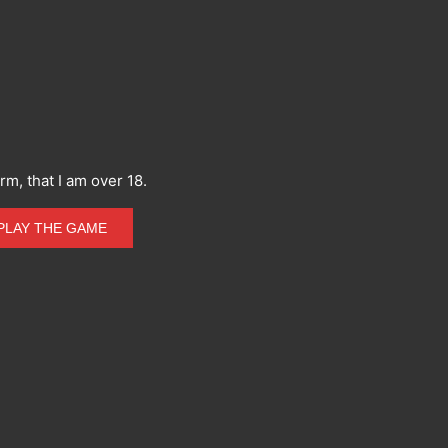
irm, that I am over 18.
PLAY THE GAME