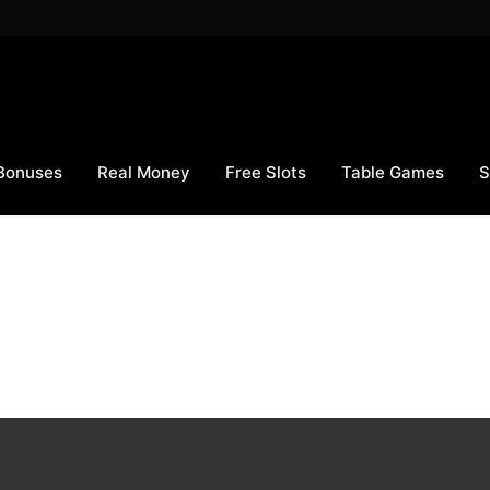
Bonuses
Real Money
Free Slots
Table Games
S