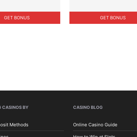
GET BONUS
GET BONUS
G CASINOS BY
CASINO BLOG
osit Methods
Online Casino Guide
inos
How to Win at Slots