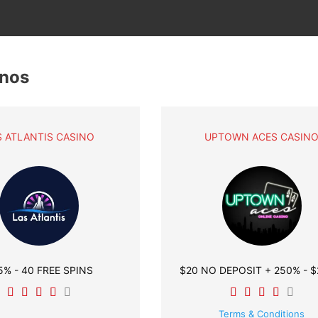
inos
S ATLANTIS CASINO
UPTOWN ACES CASIN
5% - 40 FREE SPINS
$20 NO DEPOSIT + 250% - $
Terms & Conditions