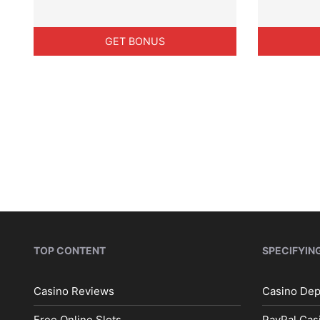
GET BONUS
TOP CONTENT
SPECIFYIN
Casino Reviews
Casino Dep
Free Online Slots
PayPal Cas