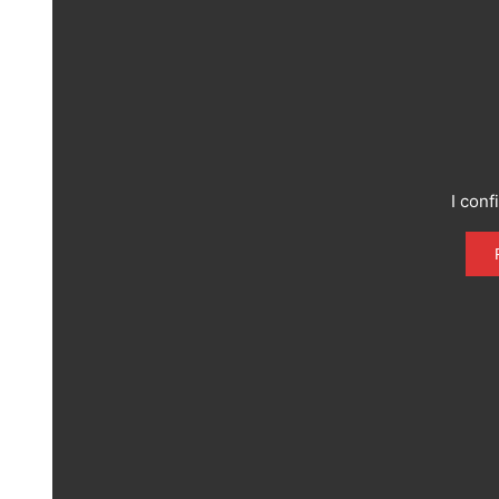
I conf