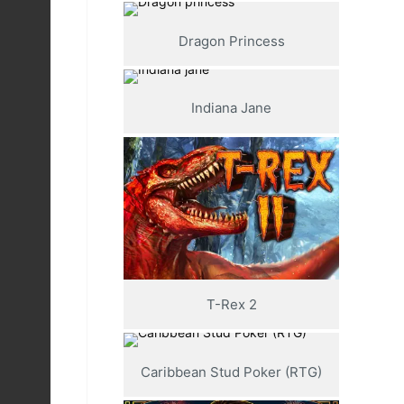
Dragon Princess
Indiana Jane
T-Rex 2
Caribbean Stud Poker (RTG)