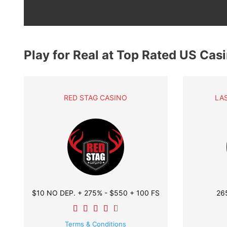
Play for Real at Top Rated US Cas
RED STAG CASINO
LA
$10 NO DEP. + 275% - $550 + 100 FS
26
Terms & Conditions