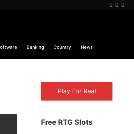
oftware
Banking
Country
News
Play For Real
Free RTG Slots