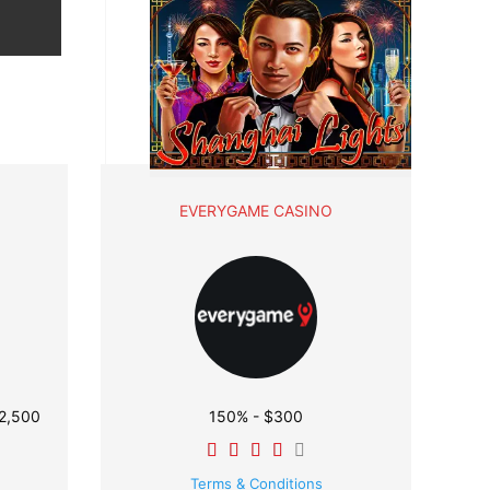
Shanghai Lights
O
EVERYGAME CASINO
2,500
150% - $300
Eagle Shadow Fist
Terms & Conditions