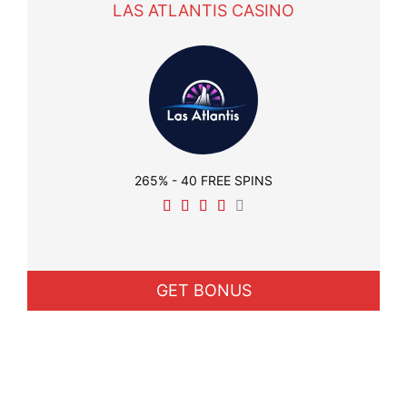
LAS ATLANTIS CASINO
265% - 40 FREE SPINS
GET BONUS