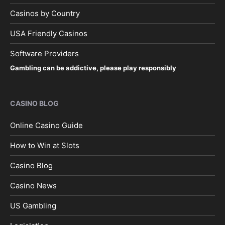
Casinos by Country
USA Friendly Casinos
Software Providers
Gambling can be addictive, please play responsibly
CASINO BLOG
Online Casino Guide
How to Win at Slots
Casino Blog
Casino News
US Gambling