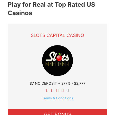
Play for Real at Top Rated US
Casinos
SLOTS CAPITAL CASINO
$7 NO DEPOSIT + 277% - $2,777
Terms & Conditions
GET BONUS