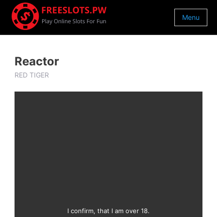
Menu
Reactor
RED TIGER
I confirm, that I am over 18.