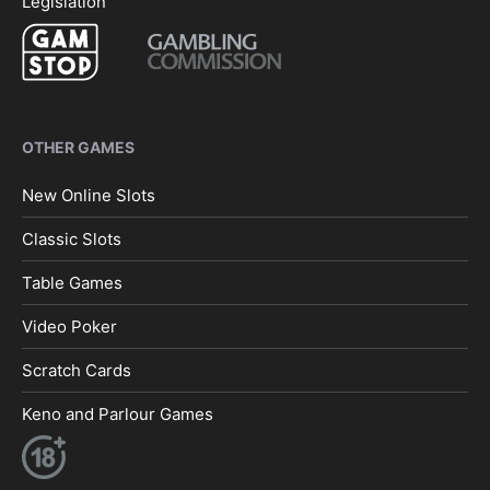
Legislation
OTHER GAMES
New Online Slots
Classic Slots
Table Games
Video Poker
Scratch Cards
Keno and Parlour Games