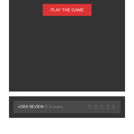
PLAY THE GAME
0
USER REVIEW
(
0
votes)