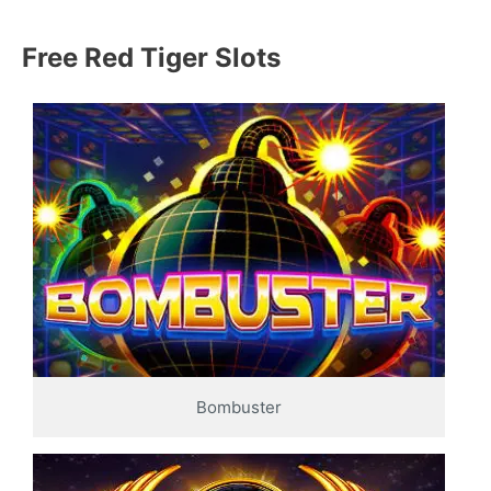
Free Red Tiger Slots
Bombuster