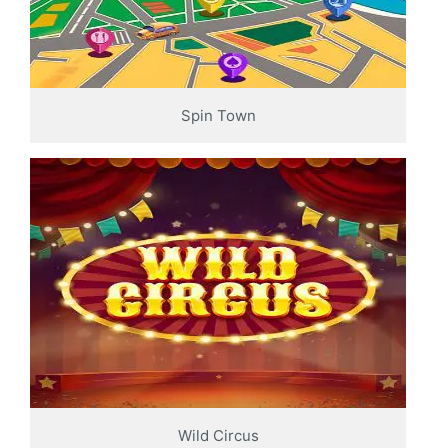
Spin Town
Wild Circus