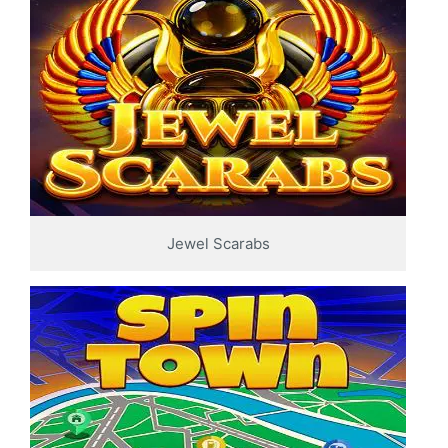
Jewel Scarabs