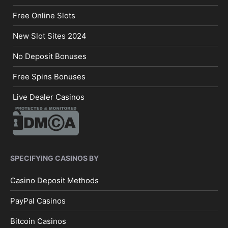
Free Online Slots
New Slot Sites 2024
No Deposit Bonuses
Free Spins Bonuses
Live Dealer Casinos
SPECIFYING CASINOS BY
Casino Deposit Methods
PayPal Casinos
Bitcoin Casinos