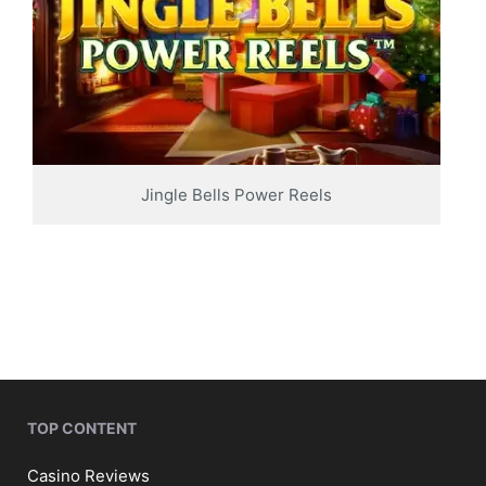
Jingle Bells Power Reels
TOP CONTENT
Casino Reviews