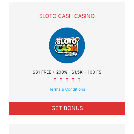
SLOTO CASH CASINO
$31 FREE + 200% - $1,5K + 100 FS
Terms & Conditions
GET BONUS