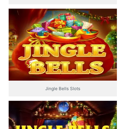
Jingle Bells Slots