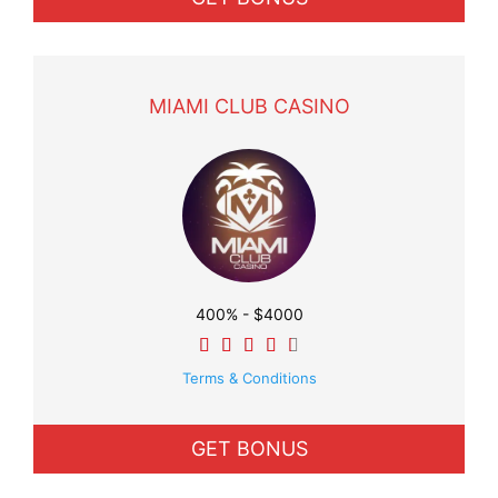
MIAMI CLUB CASINO
400% - $4000
Terms & Conditions
GET BONUS