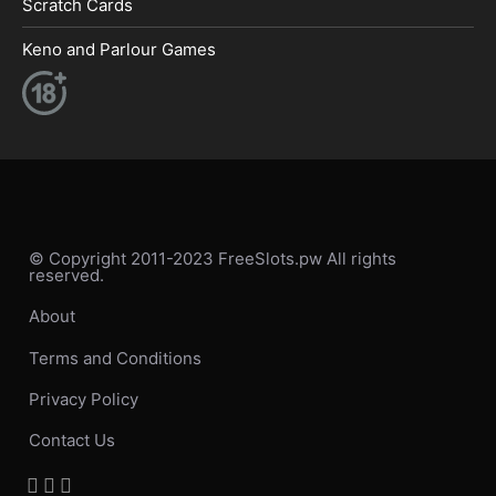
Scratch Cards
Keno and Parlour Games
© Copyright 2011-2023 FreeSlots.pw All rights
reserved.
About
Terms and Conditions
Privacy Policy
Contact Us