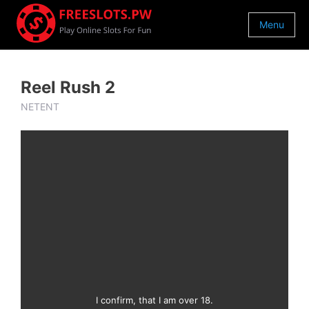
Menu
Reel Rush 2
NETENT
I confirm, that I am over 18.