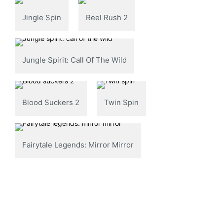
Jingle Spin
Reel Rush 2
Jungle Spirit: Call Of The Wild
Blood Suckers 2
Twin Spin
Fairytale Legends: Mirror Mirror