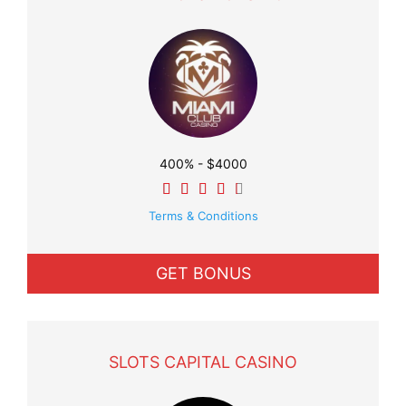
400% - $4000
Terms & Conditions
GET BONUS
SLOTS CAPITAL CASINO