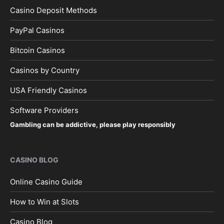
Casino Deposit Methods
PayPal Casinos
Bitcoin Casinos
Casinos by Country
USA Friendly Casinos
Software Providers
Gambling can be addictive, please play responsibly
CASINO BLOG
Online Casino Guide
How to Win at Slots
Casino Blog