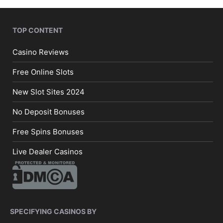
TOP CONTENT
Casino Reviews
Free Online Slots
New Slot Sites 2024
No Deposit Bonuses
Free Spins Bonuses
Live Dealer Casinos
SPECIFYING CASINOS BY