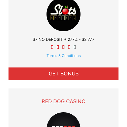
$7 NO DEPOSIT + 277% - $2,777
Terms & Conditions
GET BONUS
RED DOG CASINO