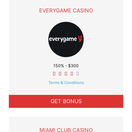
EVERYGAME CASINO
150% - $300
Terms & Conditions
GET BONUS
MIAMI CLUB CASINO