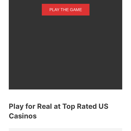
PLAY THE GAME
Play for Real at Top Rated US
Casinos