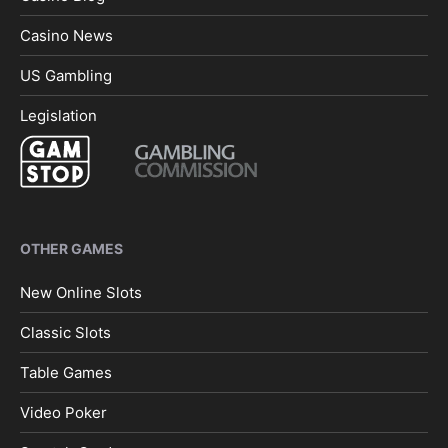
Casino News
US Gambling
Legislation
OTHER GAMES
New Online Slots
Classic Slots
Table Games
Video Poker