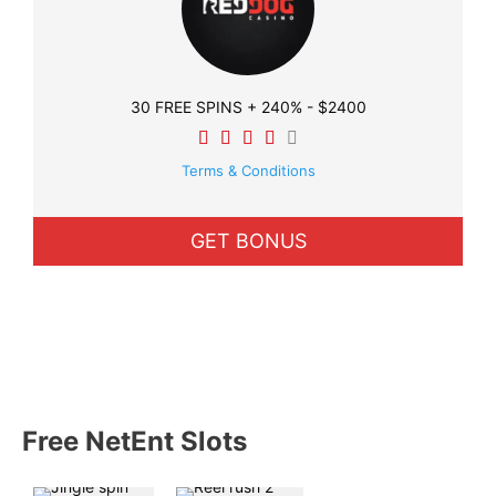
30 FREE SPINS + 240% - $2400
Terms & Conditions
GET BONUS
Free NetEnt Slots