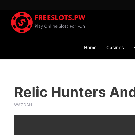
Home
Casinos
Relic Hunters And
WAZDAN