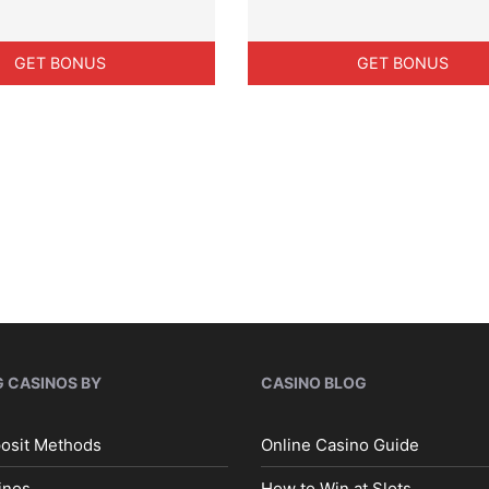
GET BONUS
GET BONUS
G CASINOS BY
CASINO BLOG
osit Methods
Online Casino Guide
inos
How to Win at Slots