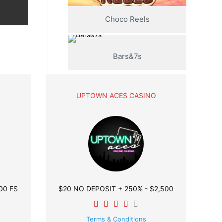
Choco Reels
Bars&7s
UPTOWN ACES CASINO
00 FS
$20 NO DEPOSIT + 250% - $2,500
Terms & Conditions