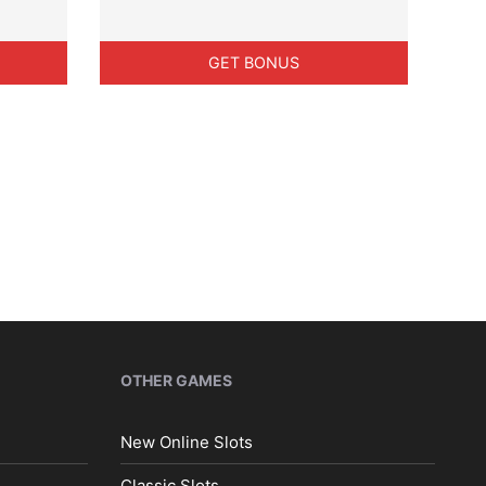
GET BONUS
OTHER GAMES
New Online Slots
Classic Slots