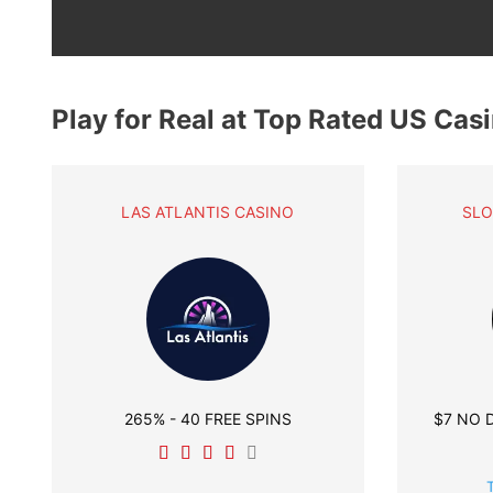
Play for Real at Top Rated US Cas
LAS ATLANTIS CASINO
SLO
265% - 40 FREE SPINS
$7 NO D