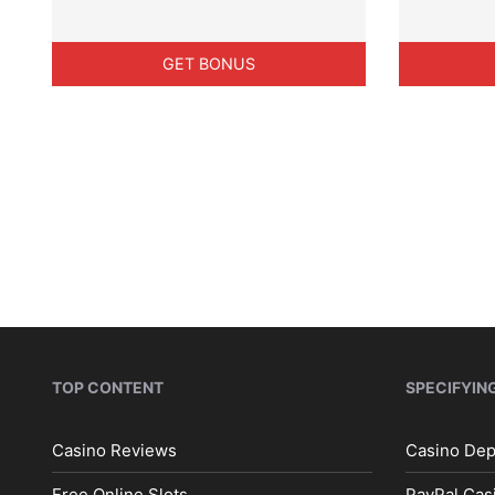
GET BONUS
TOP CONTENT
SPECIFYIN
Casino Reviews
Casino Dep
Free Online Slots
PayPal Cas