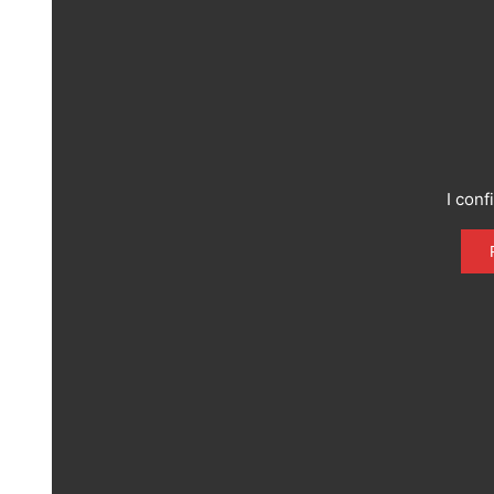
I conf