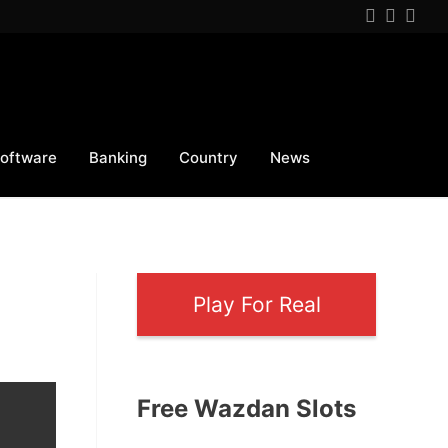
oftware
Banking
Country
News
Play For Real
Free Wazdan Slots