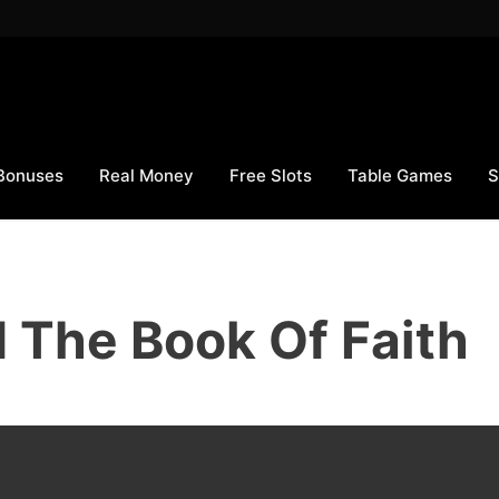
Bonuses
Real Money
Free Slots
Table Games
S
 The Book Of Faith