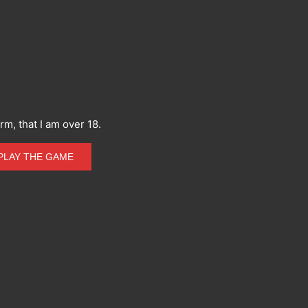
irm, that I am over 18.
PLAY THE GAME