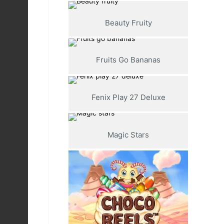
Beauty Fruity
Fruits Go Bananas
Fenix Play 27 Deluxe
Magic Stars