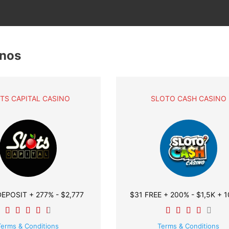
inos
TS CAPITAL CASINO
SLOTO CASH CASINO
EPOSIT + 277% - $2,777
$31 FREE + 200% - $1,5K + 1
Terms & Conditions
Terms & Conditions