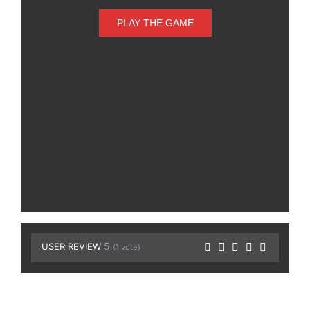
PLAY THE GAME
5
USER REVIEW
(
1
vote)