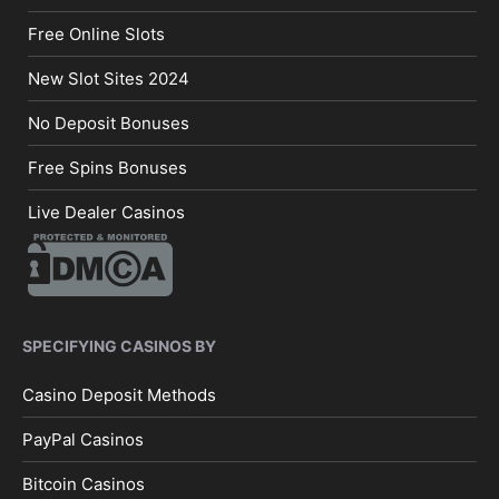
Free Online Slots
New Slot Sites 2024
No Deposit Bonuses
Free Spins Bonuses
Live Dealer Casinos
SPECIFYING CASINOS BY
Casino Deposit Methods
PayPal Casinos
Bitcoin Casinos