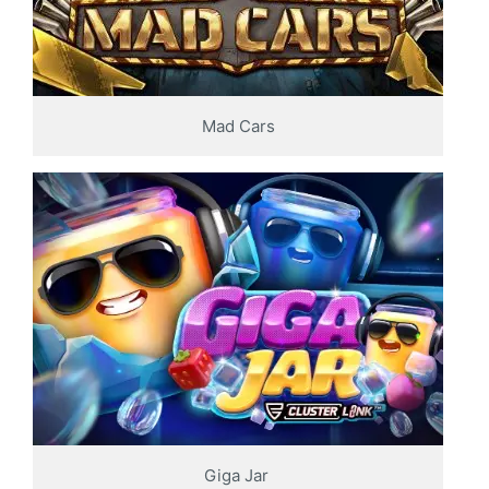
Mad Cars
Giga Jar 