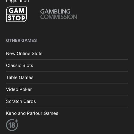
Legislation
OTHER GAMES
New Online Slots
Classic Slots
Table Games
Video Poker
Scratch Cards
Keno and Parlour Games