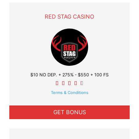
RED STAG CASINO
$10 NO DEP. + 275% - $550 + 100 FS
Terms & Conditions
GET BONUS