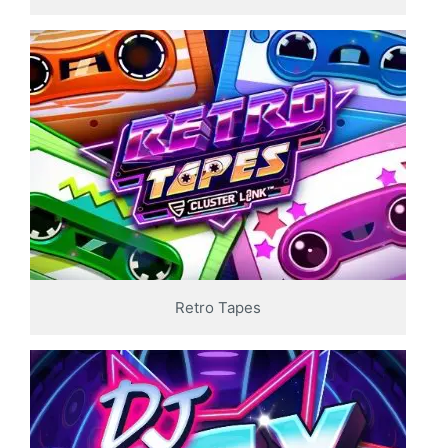
Retro Tapes