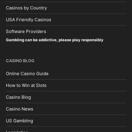
Casinos by Country
USA Friendly Casinos
Software Providers
Gambling can be addictive, please play responsibly
CASINO BLOG
Online Casino Guide
How to Win at Slots
Casino Blog
Casino News
US Gambling