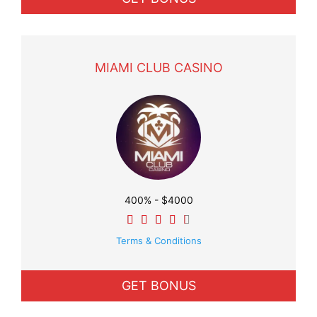
MIAMI CLUB CASINO
400% - $4000
Terms & Conditions
GET BONUS