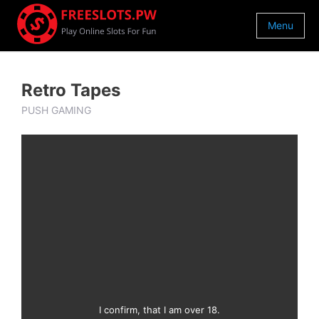
Menu
Retro Tapes
PUSH GAMING
I confirm, that I am over 18.