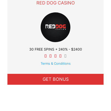
RED DOG CASINO
30 FREE SPINS + 240% - $2400
Terms & Conditions
GET BONUS