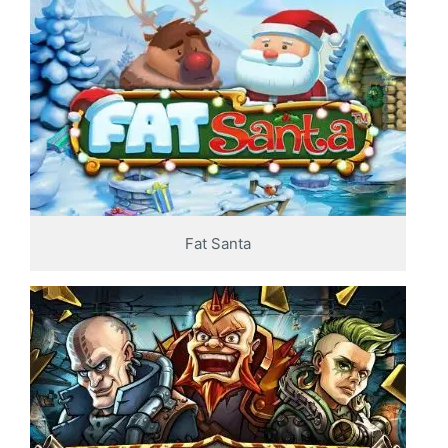
Fat Santa