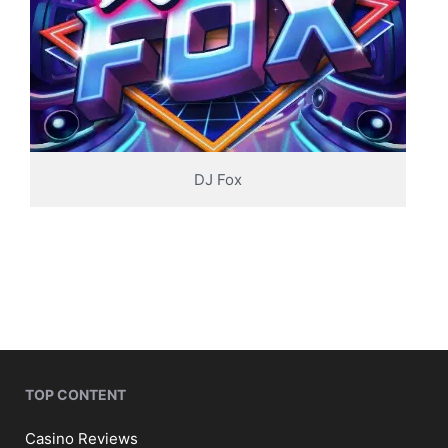
DJ Fox
TOP CONTENT
Casino Reviews