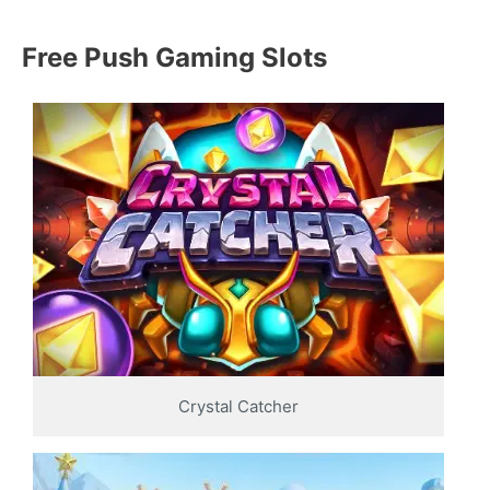
Free Push Gaming Slots
Crystal Catcher