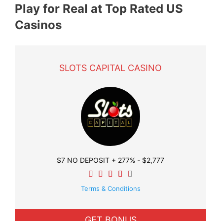
Play for Real at Top Rated US
Casinos
SLOTS CAPITAL CASINO
$7 NO DEPOSIT + 277% - $2,777
Terms & Conditions
GET BONUS