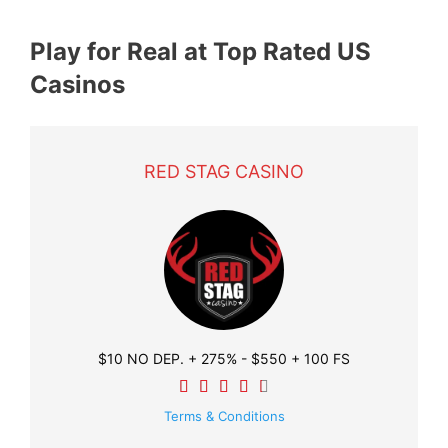
Play for Real at Top Rated US
Casinos
RED STAG CASINO
$10 NO DEP. + 275% - $550 + 100 FS
Terms & Conditions