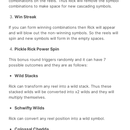
combinations on the reels. Thus Rick will remove the symbol
combinations to make space for new cascading symbols.
Win Streak
If you can form winning combinations then Rick will appear
and will blow out the non-winning symbols. So the reels will
spin and new symbols will form in the empty spaces.
Pickle Rick Power Spin
This bonus round triggers randomly and it can have 7
possible outcomes and they are as follows:
Wild Stacks
Rick can transform any reel into a wild stack. Thus these
stacked wilds will be converted into x2 wilds and they will
multiply themselves.
Schwifty Wilds
Rick can convert any reel position into a wild symbol.
Colossal Chedda