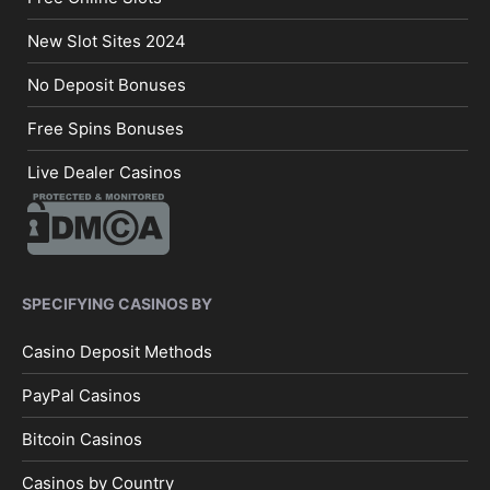
New Slot Sites 2024
No Deposit Bonuses
Free Spins Bonuses
Live Dealer Casinos
SPECIFYING CASINOS BY
Casino Deposit Methods
PayPal Casinos
Bitcoin Casinos
Casinos by Country