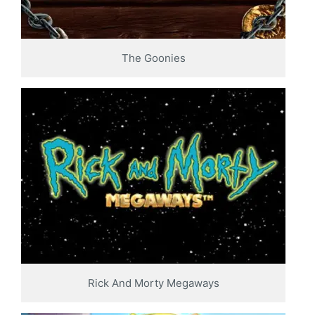
The Goonies
Rick And Morty Megaways