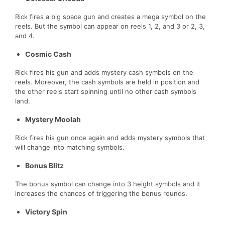
Rick fires a big space gun and creates a mega symbol on the
reels. But the symbol can appear on reels 1, 2, and 3 or 2, 3,
and 4.
Cosmic Cash
Rick fires his gun and adds mystery cash symbols on the
reels. Moreover, the cash symbols are held in position and
the other reels start spinning until no other cash symbols
land.
Mystery Moolah
Rick fires his gun once again and adds mystery symbols that
will change into matching symbols.
Bonus Blitz
The bonus symbol can change into 3 height symbols and it
increases the chances of triggering the bonus rounds.
Victory Spin