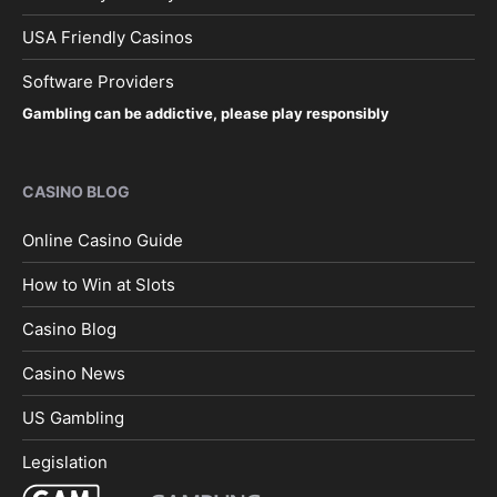
USA Friendly Casinos
Software Providers
Gambling can be addictive, please play responsibly
CASINO BLOG
Online Casino Guide
How to Win at Slots
Casino Blog
Casino News
US Gambling
Legislation