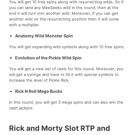
You will get 10 free spins along with resurrecting wilds. So if
you can land any MeeSeeks wild in the round, then at the
end it will turn into another wild. Moreover, if you can get
another wild on the resurrecting position then it will come
with a multiplier.
Anatomy Wild Monster Spin
You will get expanding wild symbols along with 10 free spins.
Evolution of the Pickle Wild Spin
You will get a new set of reels for this round. Moreover, you
will get a syringe and have to fill it with special symbols to
increase the level of Pickle Rick.
Rick N Roll Mega Bucks
In this round, you will get 3 mega spins and can also win the
cash jackpot.
Rick and Morty Slot
RTP and