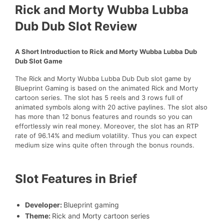
Rick and Morty Wubba Lubba
Dub Dub Slot Review
A Short Introduction to Rick and Morty Wubba Lubba Dub
Dub Slot Game
The Rick and Morty Wubba Lubba Dub Dub slot game by
Blueprint Gaming is based on the animated Rick and Morty
cartoon series. The slot has 5 reels and 3 rows full of
animated symbols along with 20 active paylines. The slot also
has more than 12 bonus features and rounds so you can
effortlessly win real money. Moreover, the slot has an RTP
rate of 96.14% and medium volatility. Thus you can expect
medium size wins quite often through the bonus rounds.
Slot Features in Brief
Developer:
Blueprint gaming
Theme:
Rick and Morty cartoon series