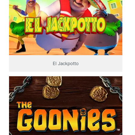
El Jackpotto