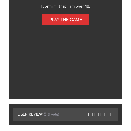
I confirm, that I am over 18.
PLAY THE GAME
5
USER REVIEW
(
1
vote)