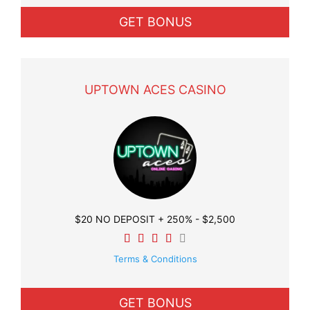
GET BONUS
UPTOWN ACES CASINO
$20 NO DEPOSIT + 250% - $2,500
Terms & Conditions
GET BONUS