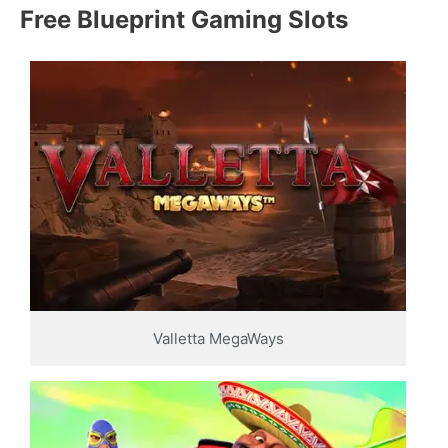
Free Blueprint Gaming Slots
Valletta MegaWays