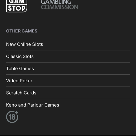
OTHER GAMES
New Online Slots
Classic Slots
Table Games
Video Poker
Scratch Cards
Keno and Parlour Games