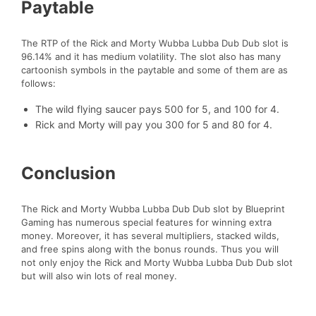
Paytable
The RTP of the Rick and Morty Wubba Lubba Dub Dub slot is
96.14% and it has medium volatility. The slot also has many
cartoonish symbols in the paytable and some of them are as
follows:
The wild flying saucer pays 500 for 5, and 100 for 4.
Rick and Morty will pay you 300 for 5 and 80 for 4.
Conclusion
The Rick and Morty Wubba Lubba Dub Dub slot by Blueprint
Gaming has numerous special features for winning extra
money. Moreover, it has several multipliers, stacked wilds,
and free spins along with the bonus rounds. Thus you will
not only enjoy the Rick and Morty Wubba Lubba Dub Dub slot
but will also win lots of real money.