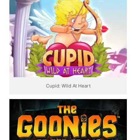
Cupid: Wild At Heart