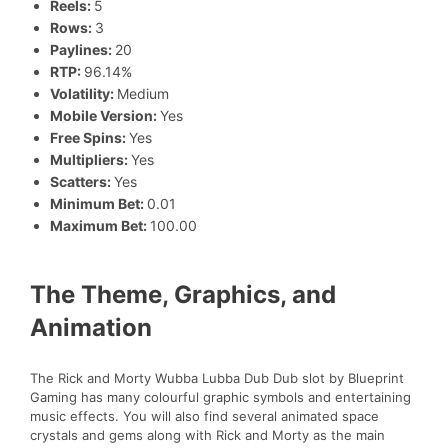
Reels:
5
Rows:
3
Paylines:
20
RTP:
96.14%
Volatility:
Medium
Mobile Version:
Yes
Free Spins:
Yes
Multipliers:
Yes
Scatters:
Yes
Minimum Bet:
0.01
Maximum Bet:
100.00
The Theme, Graphics, and
Animation
The Rick and Morty Wubba Lubba Dub Dub slot by Blueprint
Gaming has many colourful graphic symbols and entertaining
music effects. You will also find several animated space
crystals and gems along with Rick and Morty as the main