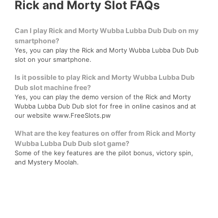
Rick and Morty Slot
FAQs
Can I play Rick and Morty Wubba Lubba Dub Dub on my
smartphone?
Yes, you can play the Rick and Morty Wubba Lubba Dub Dub
slot on your smartphone.
Is it possible to play Rick and Morty Wubba Lubba Dub
Dub
slot machine free?
Yes, you can play the demo version of the Rick and Morty
Wubba Lubba Dub Dub slot for free in online casinos and at
our website www.FreeSlots.pw
What are the key features on offer from Rick and Morty
Wubba Lubba Dub Dub
slot game?
Some of the key features are the pilot bonus, victory spin,
and Mystery Moolah.