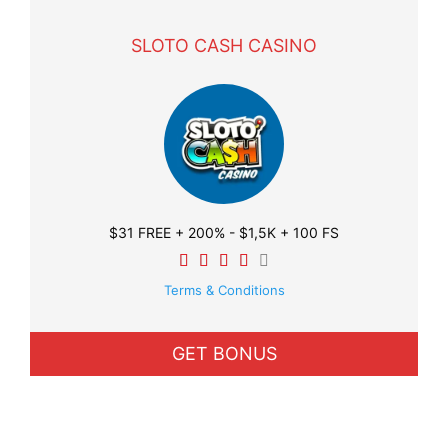
SLOTO CASH CASINO
$31 FREE + 200% - $1,5K + 100 FS
Terms & Conditions
GET BONUS