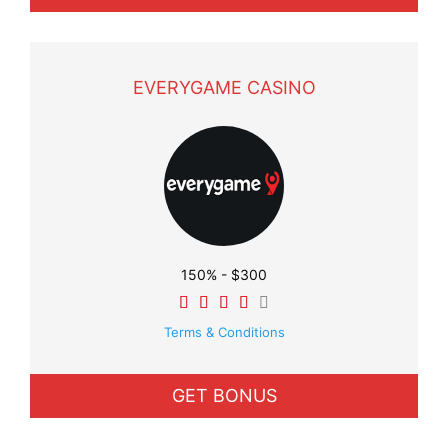
EVERYGAME CASINO
150% - $300
Terms & Conditions
GET BONUS