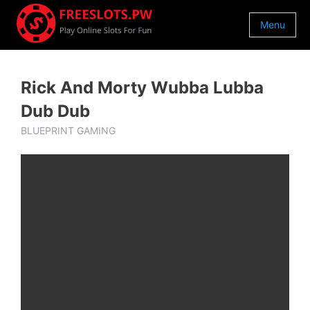
Menu
Rick And Morty Wubba Lubba
Dub Dub
BLUEPRINT GAMING