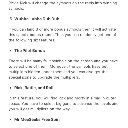
Pickle Rick will change the symbols on the reels into winning
symbols.
Wubba Lubba Dub Dub
If you can land 3 or more bonus symbols then it will activate
this special bonus round. Thus you can randomly get one of
the following six features:
The Pilot Bonus
There will be many fruit symbols on the screen and you have
to select one of them. Moreover, the symbols have bet
multipliers hidden under them and you can also get the
special icons to upgrade the multipliers.
Rick, Rattle, and Roll
In this feature, you will find Rick and Morty in a mall in outer
space. You have to select big guns to advance the levels and
you will get multipliers on the way.
Mr MeeSeeks Free Spin