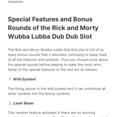
character.
Special Features and Bonus
Rounds of the Rick and Morty
Wubba Lubba Dub Dub Slot
The Rick and Morty Wubba Lubba Dub Dub slot is full of so
many bonus rounds that it becomes confusing to keep track
of all the features and symbols. Thus you should know about
the special rounds before playing to make the most wins.
Some of the special features of the slot are as follows:
Wild Symbol
The flying saucer is the wild symbol and it can substitute all
other symbols but the bonus symbols.
Laser Beam
This random feature activates if there are no winning