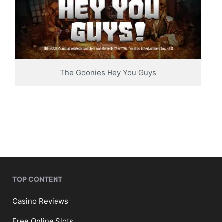
The Goonies Hey You Guys
TOP CONTENT
Casino Reviews
Free Online Slots