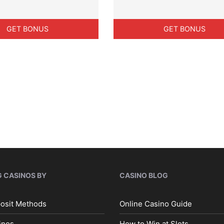
GET BONUS
GET BONUS
G CASINOS BY
CASINO BLOG
osit Methods
Online Casino Guide
inos
How to Win at Slots