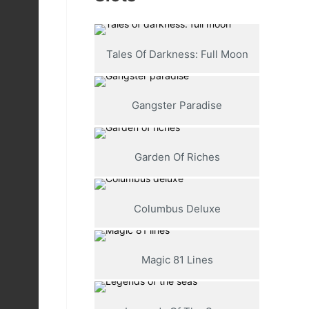
Tales Of Darkness: Full Moon
Gangster Paradise
Garden Of Riches
Columbus Deluxe
Magic 81 Lines