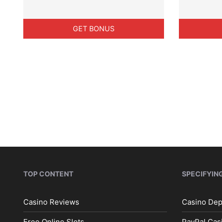
GET BONUS
TOP CONTENT
SPECIFYIN
Casino Reviews
Casino Dep
Free Online Slots
PayPal Cas