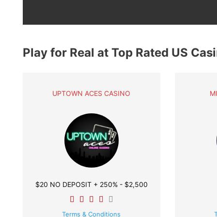
Play for Real at Top Rated US Cas
UPTOWN ACES CASINO
M
$20 NO DEPOSIT + 250% - $2,500
Terms & Conditions