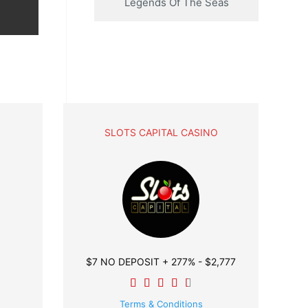
Legends Of The Seas
SLOTS CAPITAL CASINO
$7 NO DEPOSIT + 277% - $2,777
Terms & Conditions