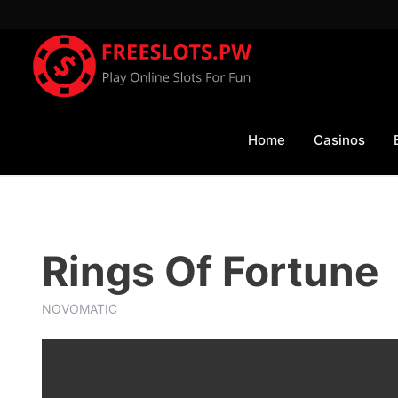
Home
Casinos
Rings Of Fortune
NOVOMATIC