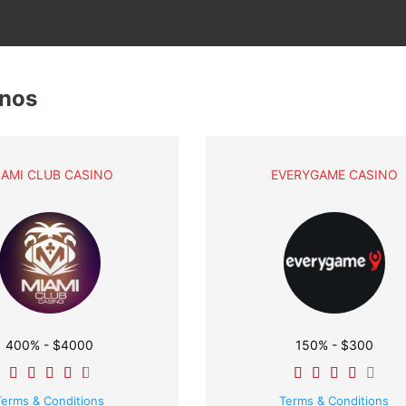
inos
IAMI CLUB CASINO
EVERYGAME CASINO
400% - $4000
150% - $300
Terms & Conditions
Terms & Conditions