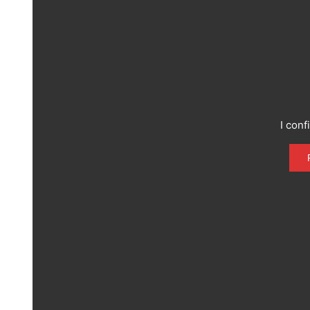
I conf