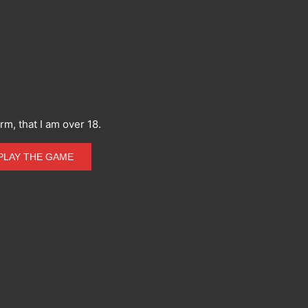
irm, that I am over 18.
PLAY THE GAME