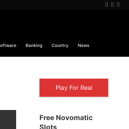
oftware
Banking
Country
News
Play For Real
Free Novomatic
Slots