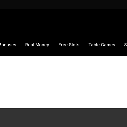
Bonuses
Real Money
Free Slots
Table Games
S