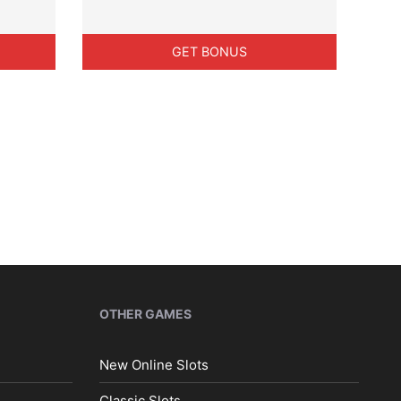
GET BONUS
OTHER GAMES
New Online Slots
Classic Slots