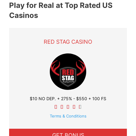
Play for Real at Top Rated US
Casinos
RED STAG CASINO
$10 NO DEP. + 275% - $550 + 100 FS
Terms & Conditions
GET BONUS