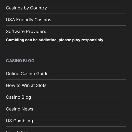
Casinos by Country
USA Friendly Casinos
Software Providers
Gambling can be addictive, please play responsibly
CASINO BLOG
Online Casino Guide
How to Win at Slots
Casino Blog
Casino News
US Gambling