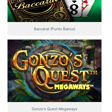
Baccarat (Punto Banco)
Gonzo's Quest Megaways