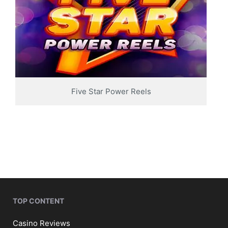
Five Star Power Reels
TOP CONTENT
Casino Reviews