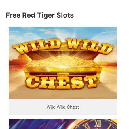
Free Red Tiger Slots
Wild Wild Chest