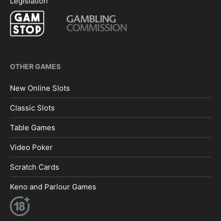
Legislation
OTHER GAMES
New Online Slots
Classic Slots
Table Games
Video Poker
Scratch Cards
Keno and Parlour Games