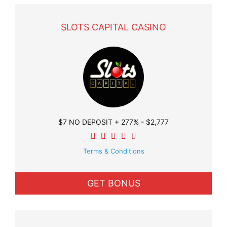
SLOTS CAPITAL CASINO
$7 NO DEPOSIT + 277% - $2,777
Terms & Conditions
GET BONUS