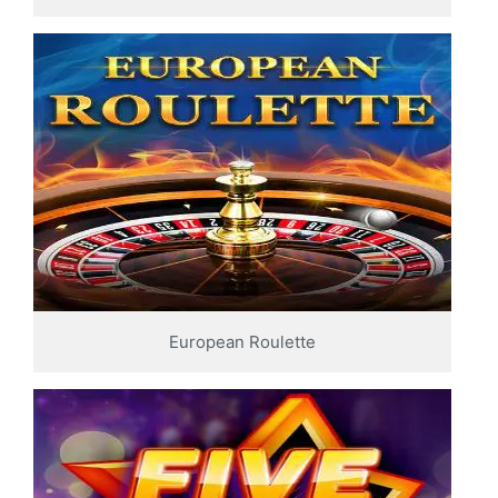
European Roulette