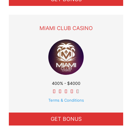
MIAMI CLUB CASINO
400% - $4000
Terms & Conditions
GET BONUS