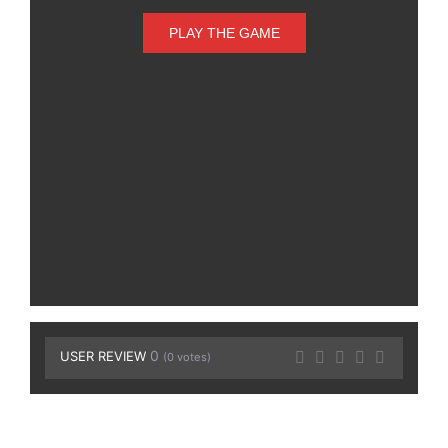
PLAY THE GAME
0
USER REVIEW
(
0
votes)