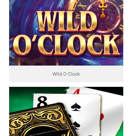
Wild O Clock