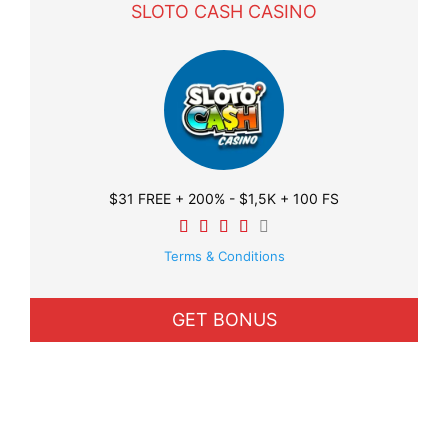
SLOTO CASH CASINO
$31 FREE + 200% - $1,5K + 100 FS
Terms & Conditions
GET BONUS