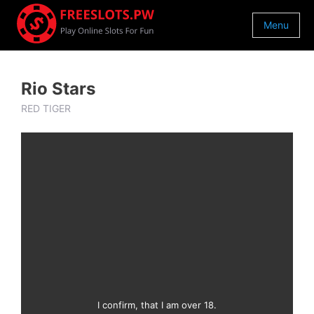
Menu
Rio Stars
RED TIGER
I confirm, that I am over 18.