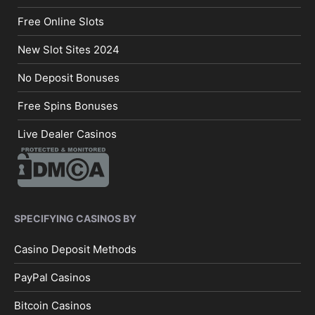
Free Online Slots
New Slot Sites 2024
No Deposit Bonuses
Free Spins Bonuses
Live Dealer Casinos
SPECIFYING CASINOS BY
Casino Deposit Methods
PayPal Casinos
Bitcoin Casinos