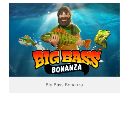
Big Bass Bonanza