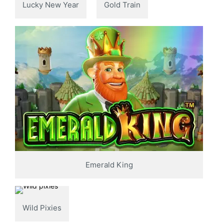
Lucky New Year
Gold Train
Emerald King
Wild Pixies