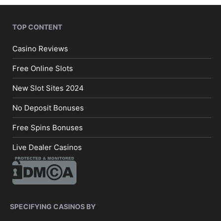
TOP CONTENT
Casino Reviews
Free Online Slots
New Slot Sites 2024
No Deposit Bonuses
Free Spins Bonuses
Live Dealer Casinos
SPECIFYING CASINOS BY