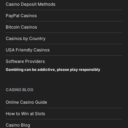
Casino Deposit Methods
PayPal Casinos
Bitcoin Casinos
Casinos by Country
USA Friendly Casinos
Software Providers
Gambling can be addictive, please play responsibly
CASINO BLOG
Online Casino Guide
How to Win at Slots
Casino Blog