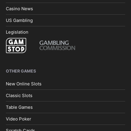
Casino News
US Gambling
Legislation
OTHER GAMES
New Online Slots
Classic Slots
Table Games
Video Poker
Scratch Cards