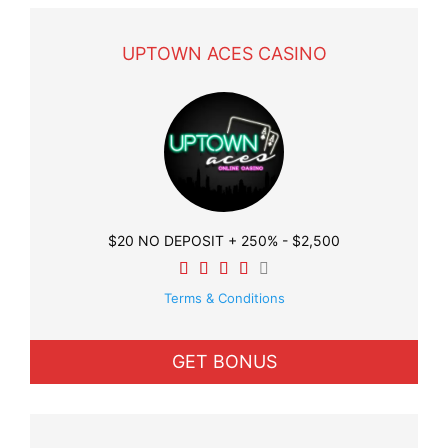
UPTOWN ACES CASINO
$20 NO DEPOSIT + 250% - $2,500
Terms & Conditions
GET BONUS