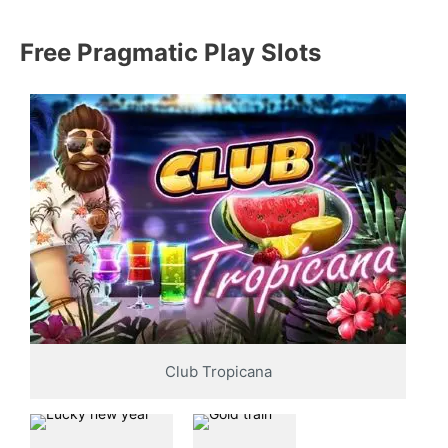
Free Pragmatic Play Slots
Club Tropicana