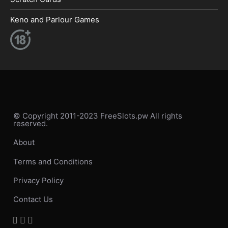
Keno and Parlour Games
© Copyright 2011-2023 FreeSlots.pw All rights
reserved.
About
Terms and Conditions
Privacy Policy
Contact Us