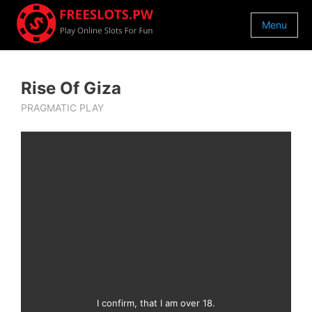
Menu
Rise Of Giza
PRAGMATIC PLAY
I confirm, that I am over 18.