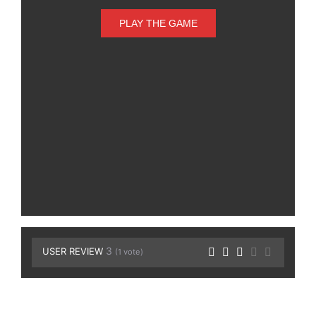
PLAY THE GAME
3
USER REVIEW
(
1
vote)