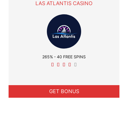
LAS ATLANTIS CASINO
265% - 40 FREE SPINS
GET BONUS