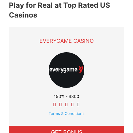
Play for Real at Top Rated US
Casinos
EVERYGAME CASINO
150% - $300
Terms & Conditions
GET BONUS