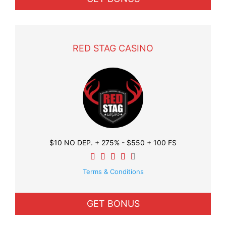
RED STAG CASINO
$10 NO DEP. + 275% - $550 + 100 FS
Terms & Conditions
GET BONUS