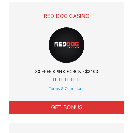
RED DOG CASINO
30 FREE SPINS + 240% - $2400
Terms & Conditions
GET BONUS