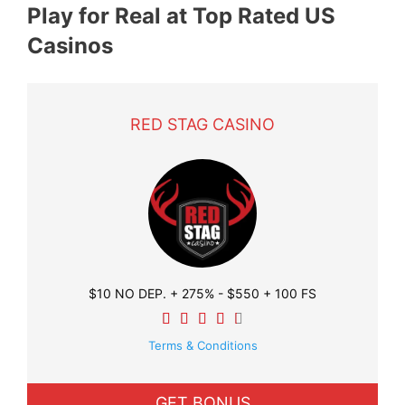
Play for Real at Top Rated US
Casinos
RED STAG CASINO
$10 NO DEP. + 275% - $550 + 100 FS
Terms & Conditions
GET BONUS