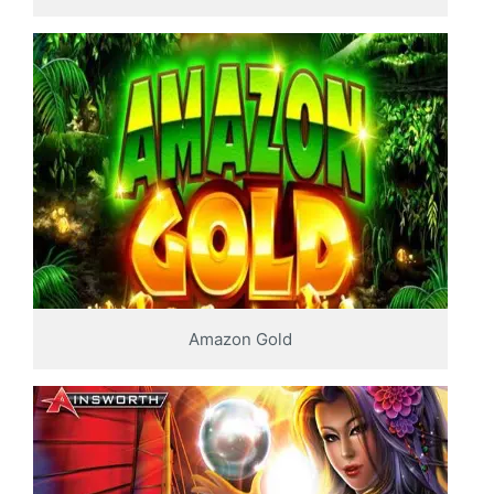
Amazon Gold