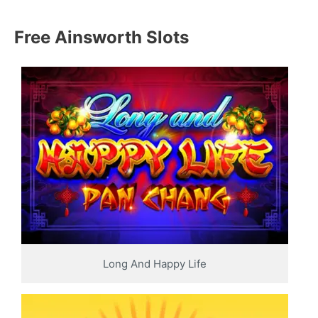
Free Ainsworth Slots
Long And Happy Life