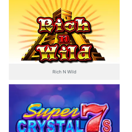
Rich N Wild