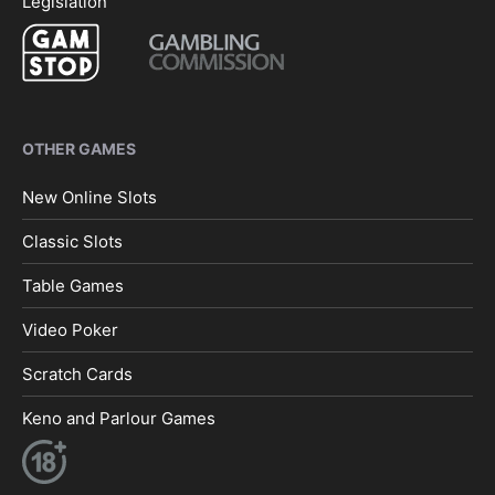
Legislation
OTHER GAMES
New Online Slots
Classic Slots
Table Games
Video Poker
Scratch Cards
Keno and Parlour Games