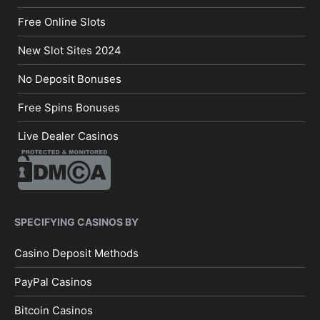
Free Online Slots
New Slot Sites 2024
No Deposit Bonuses
Free Spins Bonuses
Live Dealer Casinos
SPECIFYING CASINOS BY
Casino Deposit Methods
PayPal Casinos
Bitcoin Casinos