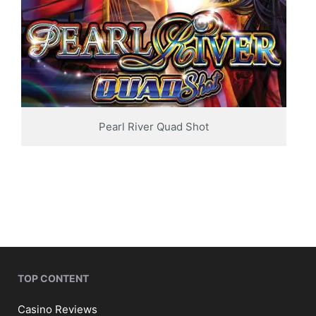
Pearl River Quad Shot
TOP CONTENT
Casino Reviews