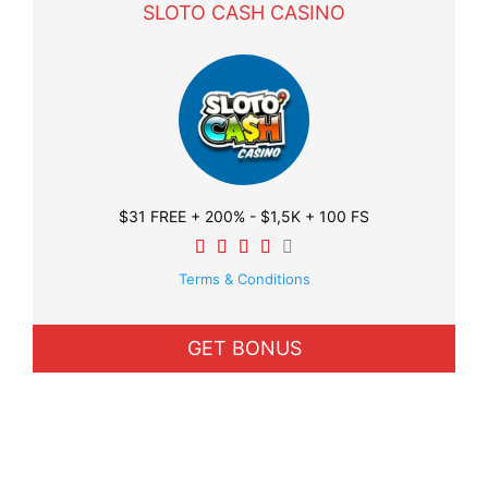
SLOTO CASH CASINO
$31 FREE + 200% - $1,5K + 100 FS
Terms & Conditions
GET BONUS