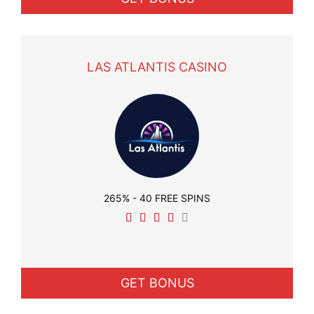
LAS ATLANTIS CASINO
265% - 40 FREE SPINS
GET BONUS