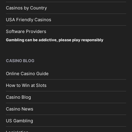
Casinos by Country
USA Friendly Casinos
Software Providers
Gambling can be addictive, please play responsibly
CASINO BLOG
Online Casino Guide
How to Win at Slots
Casino Blog
Casino News
US Gambling