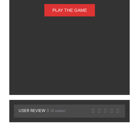
PLAY THE GAME
0
USER REVIEW
(
0
votes)