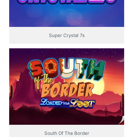
Super Crystal 7s
South Of The Border