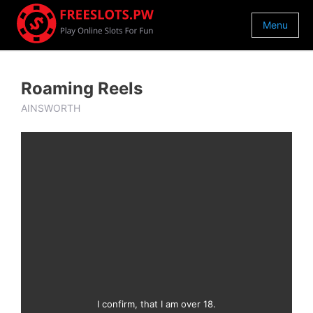
Menu
Roaming Reels
AINSWORTH
I confirm, that I am over 18.