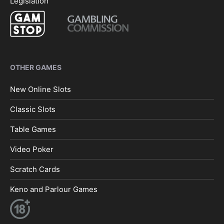
Legislation
OTHER GAMES
New Online Slots
Classic Slots
Table Games
Video Poker
Scratch Cards
Keno and Parlour Games