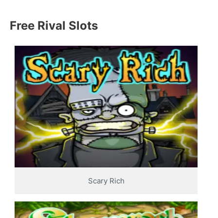
Free Rival Slots
Scary Rich