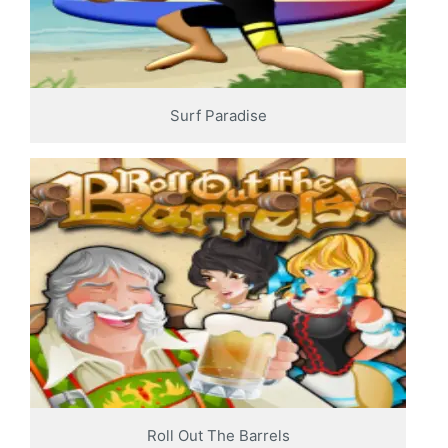
Surf Paradise
Roll Out The Barrels