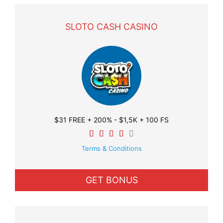
SLOTO CASH CASINO
$31 FREE + 200% - $1,5K + 100 FS
Terms & Conditions
GET BONUS