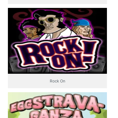
Rock On