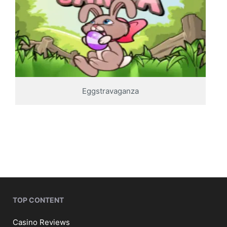
Eggstravaganza
TOP CONTENT
Casino Reviews