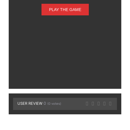
PLAY THE GAME
0
USER REVIEW
(
0
votes)