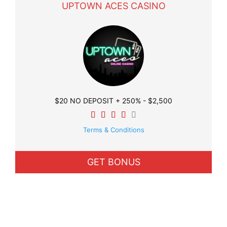
UPTOWN ACES CASINO
$20 NO DEPOSIT + 250% - $2,500
Terms & Conditions
GET BONUS