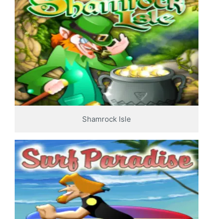
Shamrock Isle