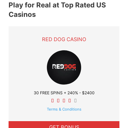
Play for Real at Top Rated US
Casinos
RED DOG CASINO
30 FREE SPINS + 240% - $2400
Terms & Conditions
GET BONUS