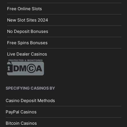
Free Online Slots
New Slot Sites 2024
No Deposit Bonuses
Free Spins Bonuses
Live Dealer Casinos
SPECIFYING CASINOS BY
Casino Deposit Methods
PayPal Casinos
Bitcoin Casinos