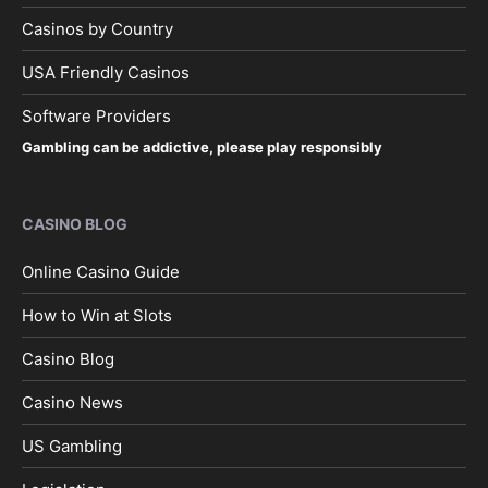
Casinos by Country
USA Friendly Casinos
Software Providers
Gambling can be addictive, please play responsibly
CASINO BLOG
Online Casino Guide
How to Win at Slots
Casino Blog
Casino News
US Gambling