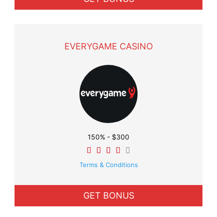
EVERYGAME CASINO
150% - $300
Terms & Conditions
GET BONUS