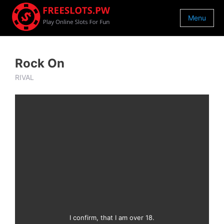
Menu
Rock On
RIVAL
I confirm, that I am over 18.