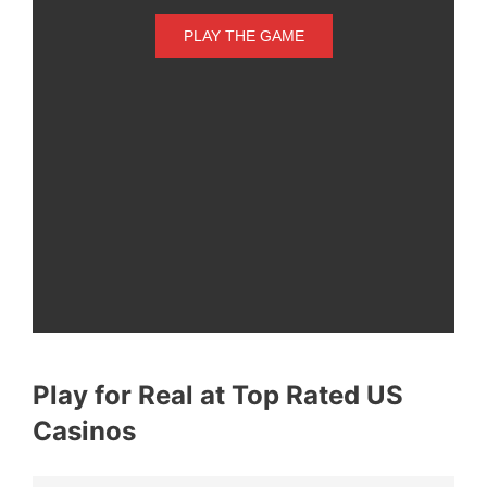
PLAY THE GAME
Play for Real at Top Rated US
Casinos