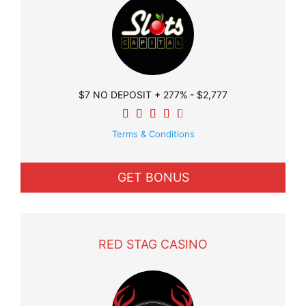
$7 NO DEPOSIT + 277% - $2,777
Terms & Conditions
GET BONUS
RED STAG CASINO