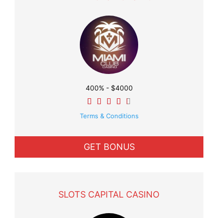
400% - $4000
Terms & Conditions
GET BONUS
SLOTS CAPITAL CASINO