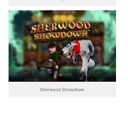
Sherwood Showdown