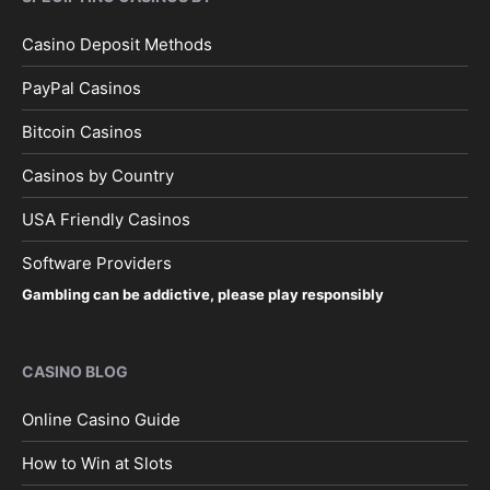
Casino Deposit Methods
PayPal Casinos
Bitcoin Casinos
Casinos by Country
USA Friendly Casinos
Software Providers
Gambling can be addictive, please play responsibly
CASINO BLOG
Online Casino Guide
How to Win at Slots