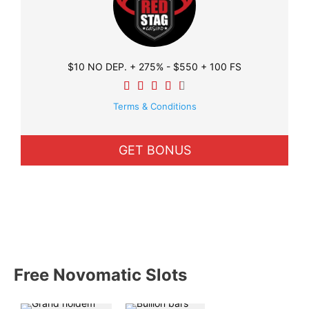
$10 NO DEP. + 275% - $550 + 100 FS
Terms & Conditions
GET BONUS
Free Novomatic Slots