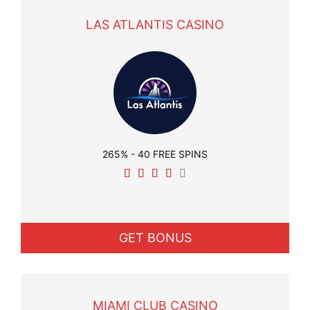
LAS ATLANTIS CASINO
265% - 40 FREE SPINS
GET BONUS
MIAMI CLUB CASINO