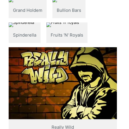
Grand Holdem
Bullion Bars
Spinderella
Fruits 'n' Royals
Really Wild