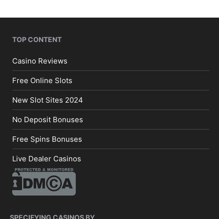
TOP CONTENT
Casino Reviews
Free Online Slots
New Slot Sites 2024
No Deposit Bonuses
Free Spins Bonuses
Live Dealer Casinos
SPECIFYING CASINOS BY