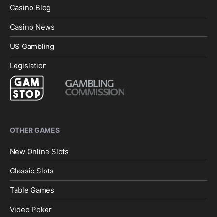
Casino Blog
Casino News
US Gambling
Legislation
OTHER GAMES
New Online Slots
Classic Slots
Table Games
Video Poker