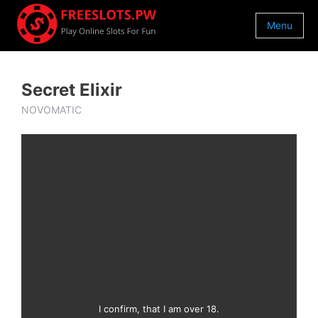
Menu
Secret Elixir
NOVOMATIC
I confirm, that I am over 18.