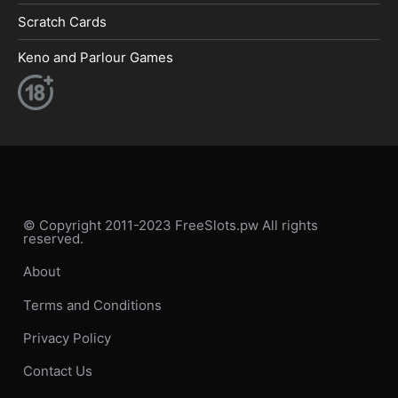
Scratch Cards
Keno and Parlour Games
© Copyright 2011-2023 FreeSlots.pw All rights
reserved.
About
Terms and Conditions
Privacy Policy
Contact Us