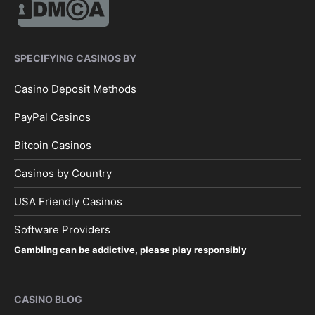
SPECIFYING CASINOS BY
Casino Deposit Methods
PayPal Casinos
Bitcoin Casinos
Casinos by Country
USA Friendly Casinos
Software Providers
Gambling can be addictive, please play responsibly
CASINO BLOG