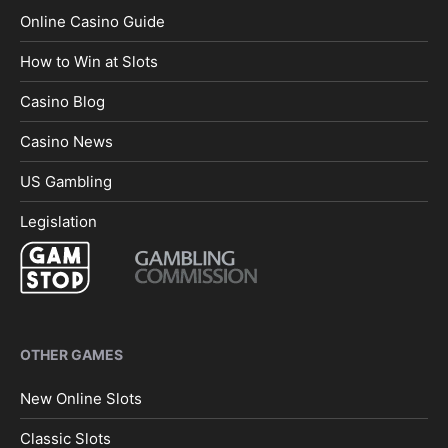
Online Casino Guide
How to Win at Slots
Casino Blog
Casino News
US Gambling
Legislation
OTHER GAMES
New Online Slots
Classic Slots