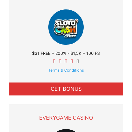
$31 FREE + 200% - $1,5K + 100 FS
Terms & Conditions
GET BONUS
EVERYGAME CASINO