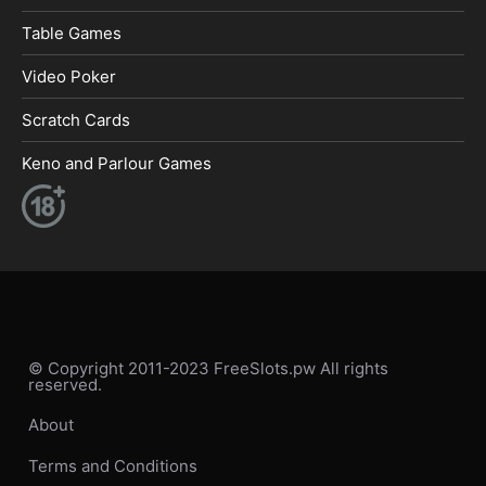
Table Games
Video Poker
Scratch Cards
Keno and Parlour Games
© Copyright 2011-2023 FreeSlots.pw All rights
reserved.
About
Terms and Conditions