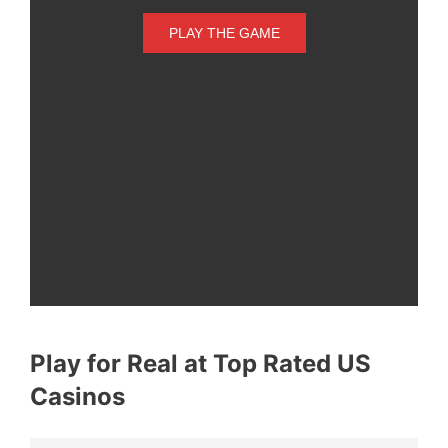
PLAY THE GAME
Play for Real at Top Rated US
Casinos