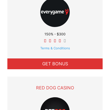
150% - $300
Terms & Conditions
GET BONUS
RED DOG CASINO