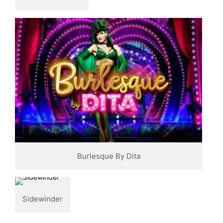
Burlesque By Dita
Sidewinder