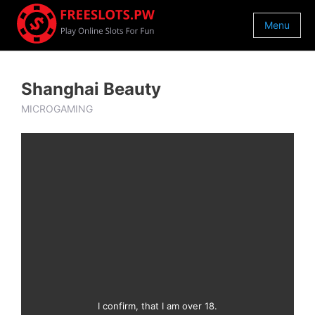
Menu
Shanghai Beauty
MICROGAMING
I confirm, that I am over 18.