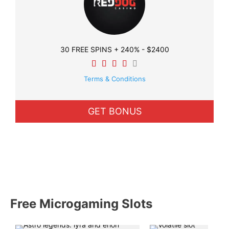
30 FREE SPINS + 240% - $2400
Terms & Conditions
GET BONUS
Free Microgaming Slots