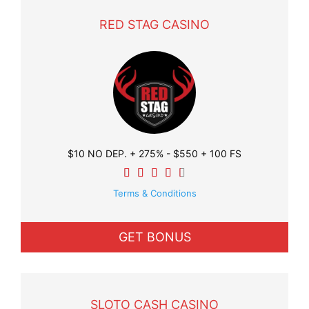
RED STAG CASINO
$10 NO DEP. + 275% - $550 + 100 FS
Terms & Conditions
GET BONUS
SLOTO CASH CASINO