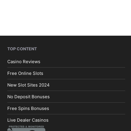
TOP CONTENT
Casino Reviews
Free Online Slots
New Slot Sites 2024
No Deposit Bonuses
Free Spins Bonuses
Live Dealer Casinos