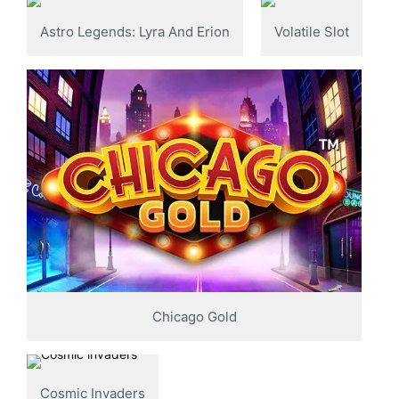
Astro Legends: Lyra And Erion
Volatile Slot
Chicago Gold
Cosmic Invaders