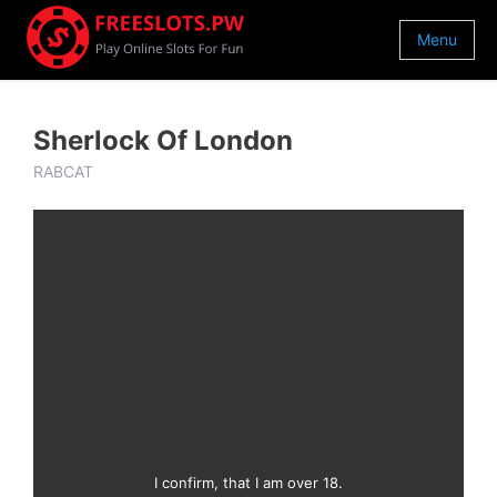
Menu
Sherlock Of London
RABCAT
I confirm, that I am over 18.