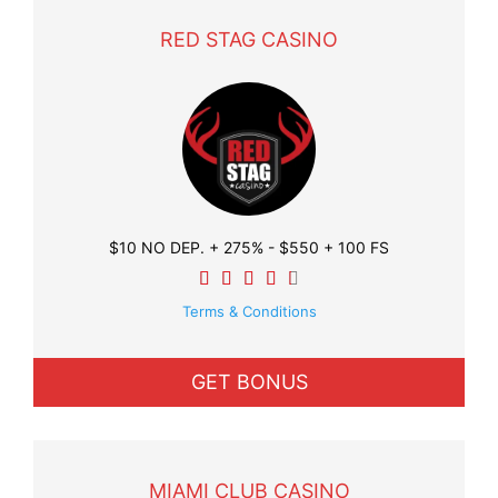
RED STAG CASINO
$10 NO DEP. + 275% - $550 + 100 FS
Terms & Conditions
GET BONUS
MIAMI CLUB CASINO