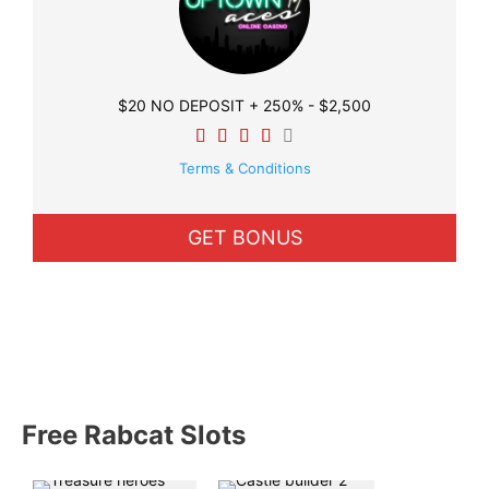
$20 NO DEPOSIT + 250% - $2,500
Terms & Conditions
GET BONUS
Free Rabcat Slots