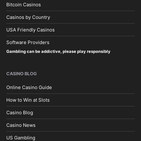
Bitcoin Casinos
Casinos by Country
USA Friendly Casinos
Software Providers
Gambling can be addictive, please play responsibly
CASINO BLOG
Online Casino Guide
How to Win at Slots
Casino Blog
Casino News
US Gambling