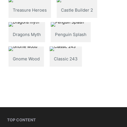
Treasure Heroes
Castle Builder 2
Dragons Myth
Penguin Splash
Gnome Wood
Classic 243
TOP CONTENT