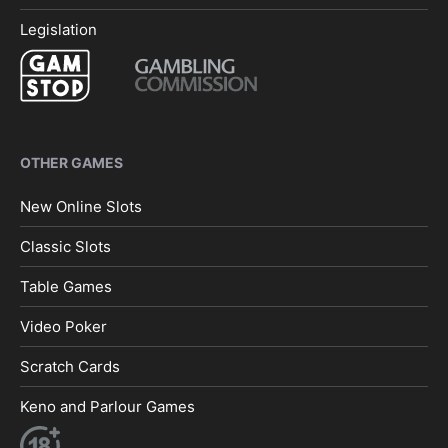
Legislation
OTHER GAMES
New Online Slots
Classic Slots
Table Games
Video Poker
Scratch Cards
Keno and Parlour Games