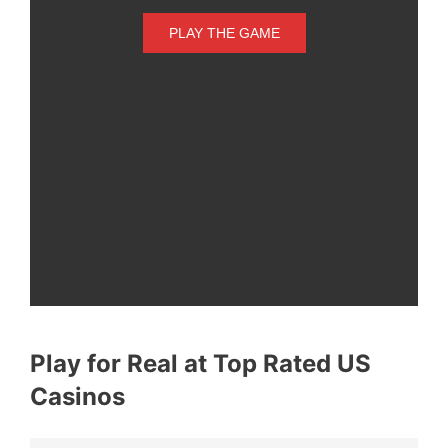
PLAY THE GAME
Play for Real at Top Rated US
Casinos