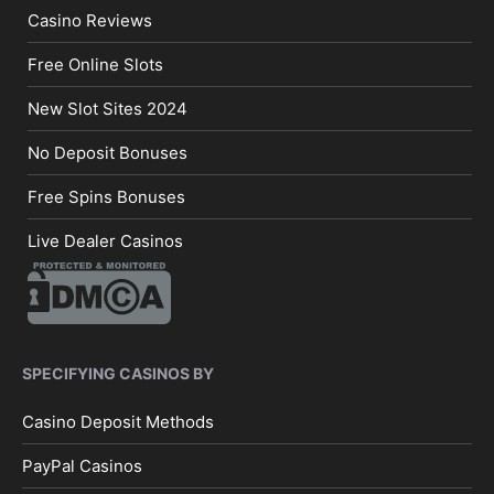
Casino Reviews
Free Online Slots
New Slot Sites 2024
No Deposit Bonuses
Free Spins Bonuses
Live Dealer Casinos
SPECIFYING CASINOS BY
Casino Deposit Methods
PayPal Casinos