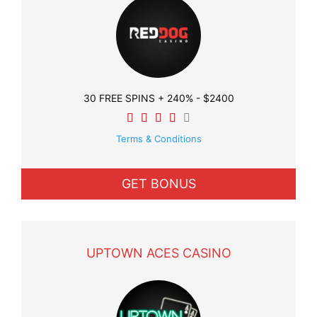
30 FREE SPINS + 240% - $2400
Terms & Conditions
GET BONUS
UPTOWN ACES CASINO