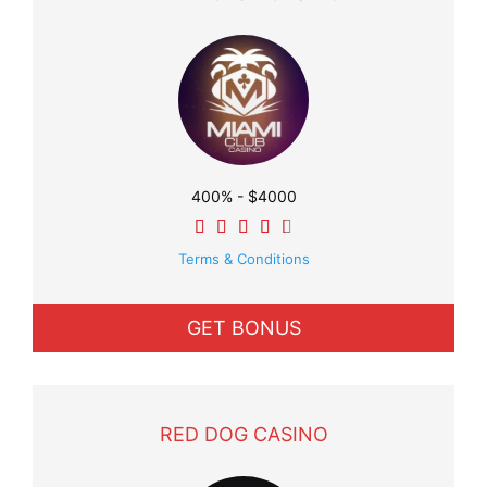
400% - $4000
Terms & Conditions
GET BONUS
RED DOG CASINO