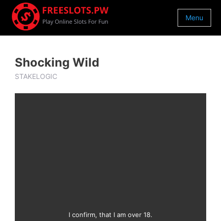
Menu
Shocking Wild
STAKELOGIC
I confirm, that I am over 18.