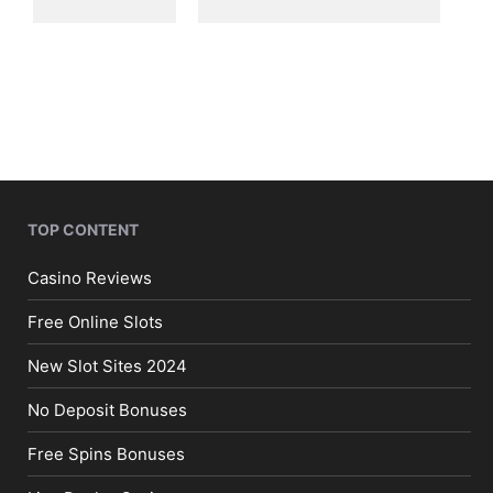
TOP CONTENT
Casino Reviews
Free Online Slots
New Slot Sites 2024
No Deposit Bonuses
Free Spins Bonuses