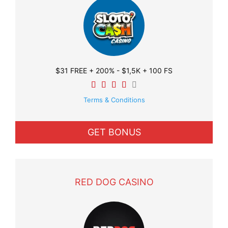
$31 FREE + 200% - $1,5K + 100 FS
Terms & Conditions
GET BONUS
RED DOG CASINO