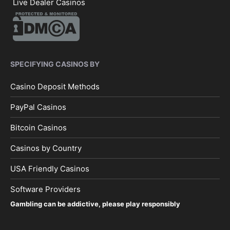
Live Dealer Casinos
SPECIFYING CASINOS BY
Casino Deposit Methods
PayPal Casinos
Bitcoin Casinos
Casinos by Country
USA Friendly Casinos
Software Providers
Gambling can be addictive, please play responsibly