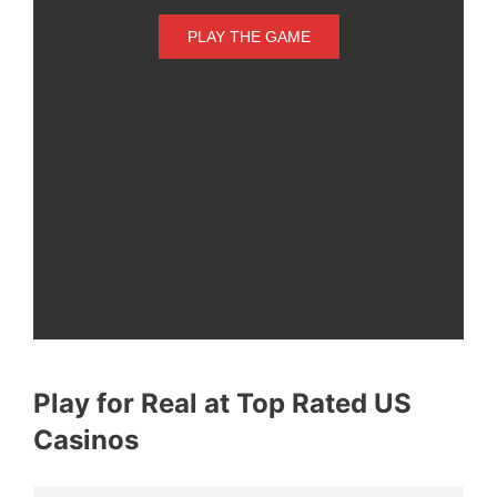
PLAY THE GAME
Play for Real at Top Rated US
Casinos