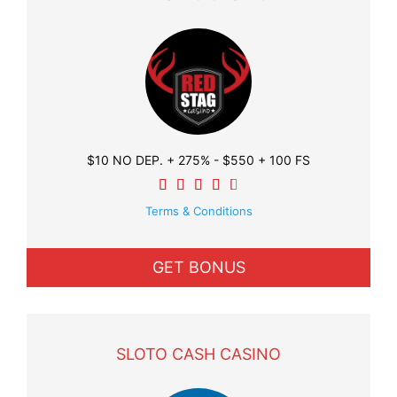
$10 NO DEP. + 275% - $550 + 100 FS
Terms & Conditions
GET BONUS
SLOTO CASH CASINO