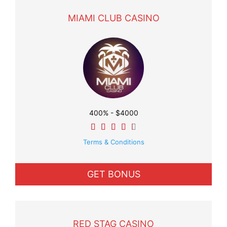
MIAMI CLUB CASINO
400% - $4000
Terms & Conditions
GET BONUS
RED STAG CASINO