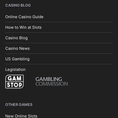
CASINO BLOG
Online Casino Guide
How to Win at Slots
Casino Blog
Casino News
US Gambling
Legislation
OTHER GAMES
New Online Slots