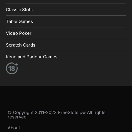
Classic Slots
Table Games
Video Poker
Scratch Cards
Keno and Parlour Games
© Copyright 2011-2023 FreeSlots.pw All rights
reserved.
About