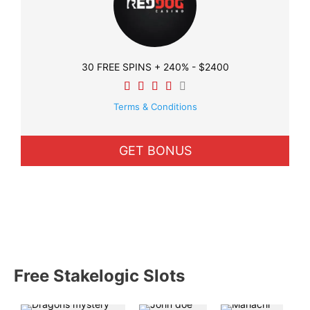
30 FREE SPINS + 240% - $2400
Terms & Conditions
GET BONUS
Free Stakelogic Slots