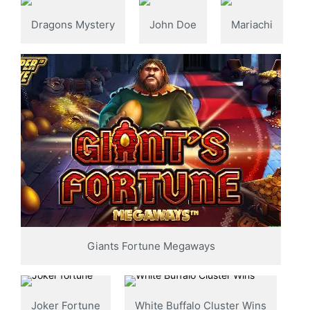
Dragons Mystery
John Doe
Mariachi
Giants Fortune Megaways
Joker Fortune
White Buffalo Cluster Wins