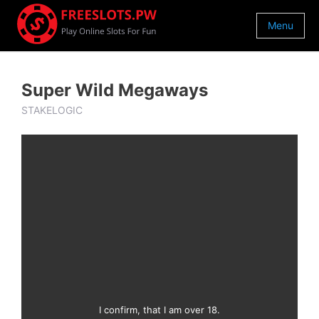
Menu
Super Wild Megaways
STAKELOGIC
I confirm, that I am over 18.