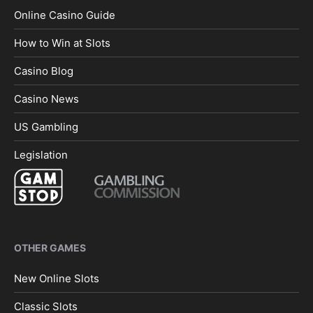
Online Casino Guide
How to Win at Slots
Casino Blog
Casino News
US Gambling
Legislation
OTHER GAMES
New Online Slots
Classic Slots