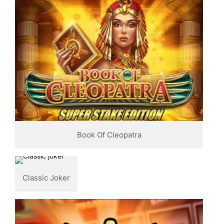
Book Of Cleopatra
Classic Joker