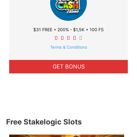
$31 FREE + 200% - $1,5K + 100 FS
Terms & Conditions
GET BONUS
Free Stakelogic Slots