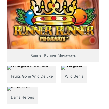
Runner Runner Megaways
Fruits Gone Wild Deluxe
Wild Genie
Darts Heroes