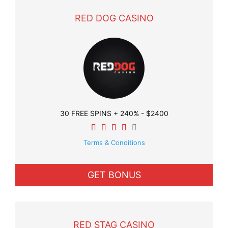
RED DOG CASINO
30 FREE SPINS + 240% - $2400
Terms & Conditions
GET BONUS
RED STAG CASINO