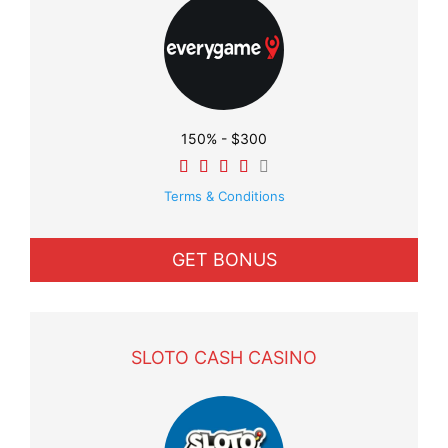
150% - $300
Terms & Conditions
GET BONUS
SLOTO CASH CASINO