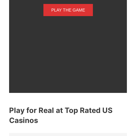
PLAY THE GAME
Play for Real at Top Rated US
Casinos