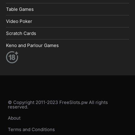
Table Games
Video Poker
Scratch Cards
Keno and Parlour Games
© Copyright 2011-2023 FreeSlots.pw All rights
reserved.
About
Terms and Conditions