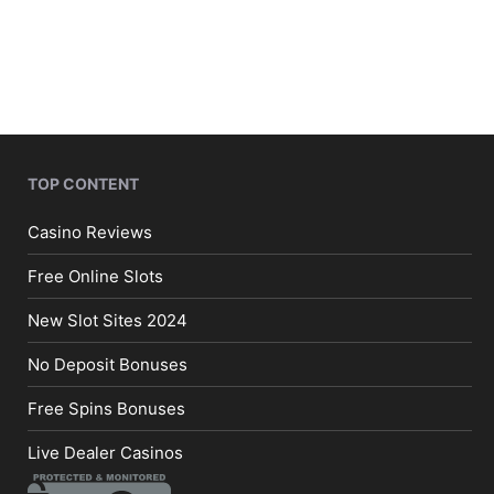
TOP CONTENT
Casino Reviews
Free Online Slots
New Slot Sites 2024
No Deposit Bonuses
Free Spins Bonuses
Live Dealer Casinos