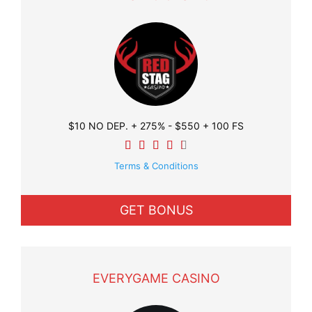
$10 NO DEP. + 275% - $550 + 100 FS
Terms & Conditions
GET BONUS
EVERYGAME CASINO