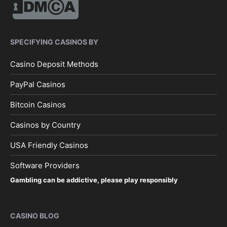
SPECIFYING CASINOS BY
Casino Deposit Methods
PayPal Casinos
Bitcoin Casinos
Casinos by Country
USA Friendly Casinos
Software Providers
Gambling can be addictive, please play responsibly
CASINO BLOG