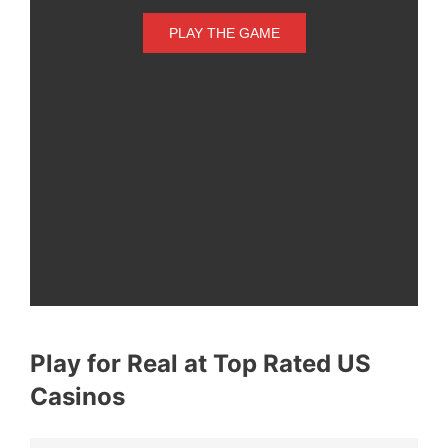
PLAY THE GAME
Play for Real at Top Rated US
Casinos