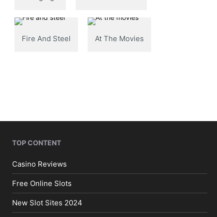
Fire And Steel
At The Movies
TOP CONTENT
Casino Reviews
Free Online Slots
New Slot Sites 2024