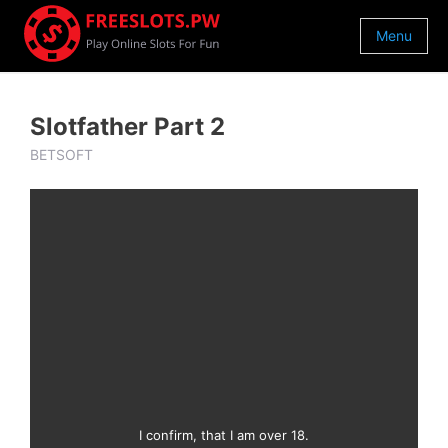
Menu
Slotfather Part 2
BETSOFT
I confirm, that I am over 18.