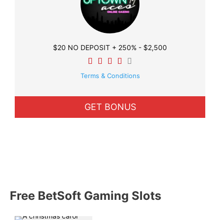
$20 NO DEPOSIT + 250% - $2,500
Terms & Conditions
GET BONUS
Free BetSoft Gaming Slots