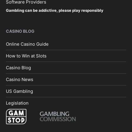
Software Providers
Gambling can be addictive, please play responsibly
CASINO BLOG
Online Casino Guide
How to Win at Slots
Casino Blog
Casino News
US Gambling
Legislation