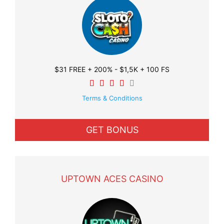
$31 FREE + 200% - $1,5K + 100 FS
Terms & Conditions
GET BONUS
UPTOWN ACES CASINO