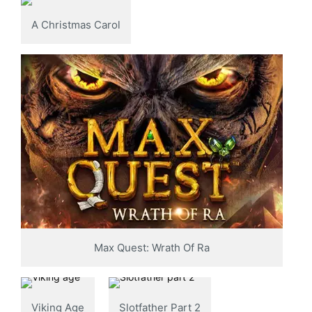
A Christmas Carol
Max Quest: Wrath Of Ra
Viking Age
Slotfather Part 2