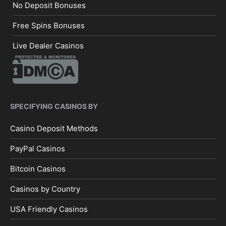
No Deposit Bonuses
Free Spins Bonuses
Live Dealer Casinos
SPECIFYING CASINOS BY
Casino Deposit Methods
PayPal Casinos
Bitcoin Casinos
Casinos by Country
USA Friendly Casinos