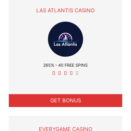
LAS ATLANTIS CASINO
265% - 40 FREE SPINS
GET BONUS
EVERYGAME CASINO