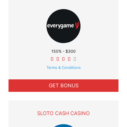
150% - $300
Terms & Conditions
GET BONUS
SLOTO CASH CASINO