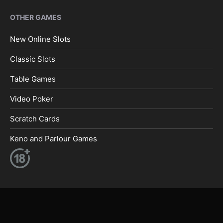
OTHER GAMES
New Online Slots
Classic Slots
Table Games
Video Poker
Scratch Cards
Keno and Parlour Games