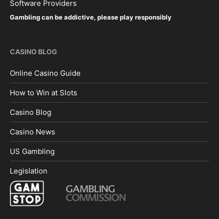
Software Providers
Gambling can be addictive, please play responsibly
CASINO BLOG
Online Casino Guide
How to Win at Slots
Casino Blog
Casino News
US Gambling
Legislation