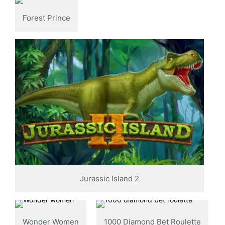
Forest Prince
Jurassic Island 2
Wonder Women
1000 Diamond Bet Roulette