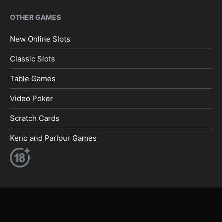
OTHER GAMES
New Online Slots
Classic Slots
Table Games
Video Poker
Scratch Cards
Keno and Parlour Games