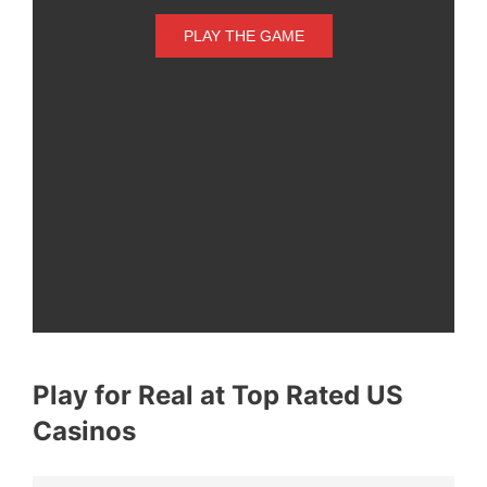
PLAY THE GAME
Play for Real at Top Rated US
Casinos