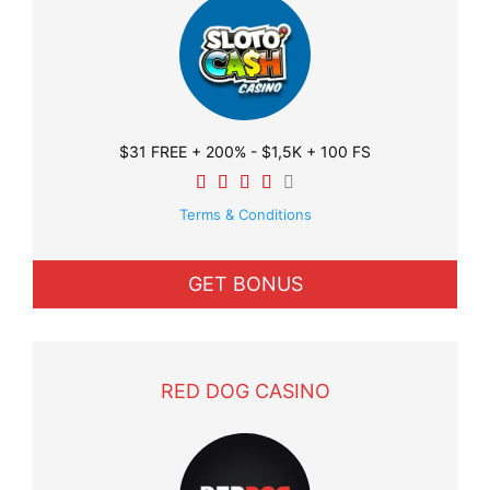
$31 FREE + 200% - $1,5K + 100 FS
Terms & Conditions
GET BONUS
RED DOG CASINO