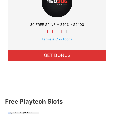
30 FREE SPINS + 240% - $2400
Terms & Conditions
GET BONUS
Free Playtech Slots