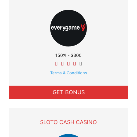
150% - $300
Terms & Conditions
GET BONUS
SLOTO CASH CASINO