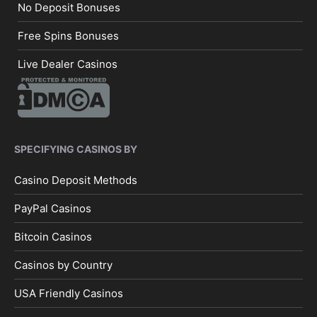
No Deposit Bonuses
Free Spins Bonuses
Live Dealer Casinos
SPECIFYING CASINOS BY
Casino Deposit Methods
PayPal Casinos
Bitcoin Casinos
Casinos by Country
USA Friendly Casinos