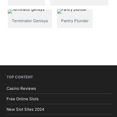
Terminator Genisys
Pantry Plunder
TOP CONTENT
Casino Reviews
Free Online Slots
New Slot Sites 2024