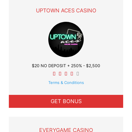
UPTOWN ACES CASINO
$20 NO DEPOSIT + 250% - $2,500
Terms & Conditions
GET BONUS
EVERYGAME CASINO