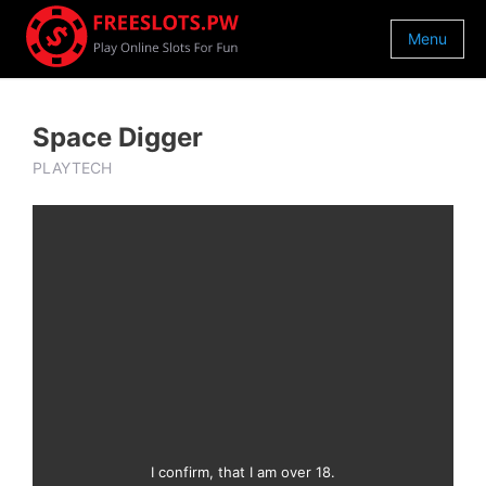
Menu
Space Digger
PLAYTECH
I confirm, that I am over 18.